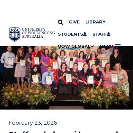
GIVE
LIBRARY
YOU ARE HERE
SKIP TO CONTENT
STUDENTS
STAFF
UOW GLOBAL
MENU
February 23, 2026