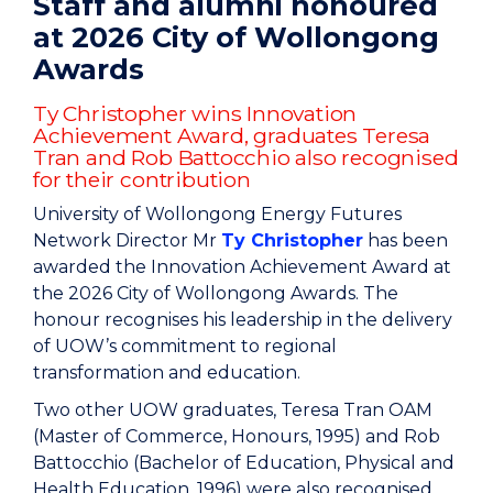
Staff and alumni honoured
at 2026 City of Wollongong
Awards
Ty Christopher wins Innovation
Achievement Award, graduates Teresa
Tran and Rob Battocchio also recognised
for their contribution
University of Wollongong Energy Futures
Network Director Mr
Ty Christopher
has been
awarded the Innovation Achievement Award at
the 2026 City of Wollongong Awards. The
honour recognises his leadership in the delivery
of UOW’s commitment to regional
transformation and education.
Two other UOW graduates, Teresa Tran OAM
(Master of Commerce, Honours, 1995) and Rob
Battocchio (Bachelor of Education, Physical and
Health Education, 1996) were also recognised