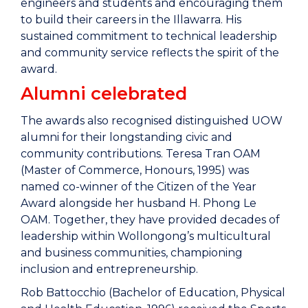
engineers and students and encouraging them
to build their careers in the Illawarra. His
sustained commitment to technical leadership
and community service reflects the spirit of the
award.
Alumni celebrated
The awards also recognised distinguished UOW
alumni for their longstanding civic and
community contributions. Teresa Tran OAM
(Master of Commerce, Honours, 1995) was
named co-winner of the Citizen of the Year
Award alongside her husband H. Phong Le
OAM. Together, they have provided decades of
leadership within Wollongong’s multicultural
and business communities, championing
inclusion and entrepreneurship.
Rob Battocchio (Bachelor of Education, Physical