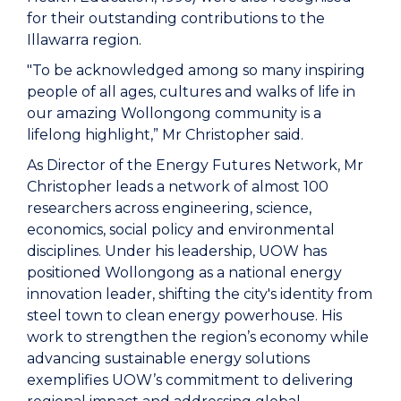
for their outstanding contributions to the
Illawarra region.
"To be acknowledged among so many inspiring
people of all ages, cultures and walks of life in
our amazing Wollongong community is a
lifelong highlight,” Mr Christopher said.
As Director of the Energy Futures Network, Mr
Christopher leads a network of almost 100
researchers across engineering, science,
economics, social policy and environmental
disciplines. Under his leadership, UOW has
positioned Wollongong as a national energy
innovation leader, shifting the city's identity from
steel town to clean energy powerhouse. His
work to strengthen the region’s economy while
advancing sustainable energy solutions
exemplifies UOW’s commitment to delivering