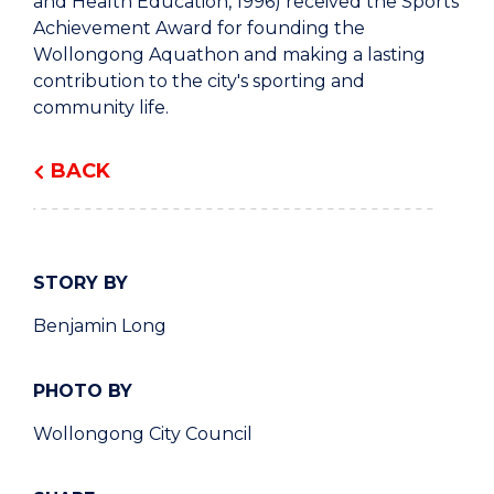
and Health Education, 1996) received the Sports
Achievement Award for founding the
Wollongong Aquathon and making a lasting
contribution to the city's sporting and
community life.
BACK
STORY BY
Benjamin Long
PHOTO BY
Wollongong City Council