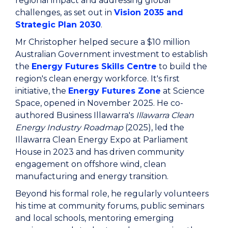
regional impact and addressing global
challenges, as set out in
Vision 2035 and
Strategic Plan 2030
.
Mr Christopher helped secure a $10 million
Australian Government investment to establish
the
Energy Futures Skills Centre
to build the
region's clean energy workforce. It's first
initiative, the
Energy Futures Zone
at Science
Space, opened in November 2025. He co-
authored Business Illawarra's
Illawarra Clean
Energy Industry Roadmap
(2025), led the
Illawarra Clean Energy Expo at Parliament
House in 2023 and has driven community
engagement on offshore wind, clean
manufacturing and energy transition.
Beyond his formal role, he regularly volunteers
his time at community forums, public seminars
and local schools, mentoring emerging