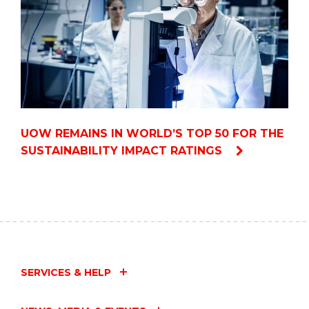
UOW REMAINS IN WORLD’S TOP 50 FOR THE
SUSTAINABILITY IMPACT RATINGS
SERVICES & HELP