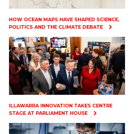
HOW OCEAN MAPS HAVE SHAPED SCIENCE,
POLITICS AND THE CLIMATE DEBATE
ILLAWARRA INNOVATION TAKES CENTRE
STAGE AT PARLIAMENT HOUSE