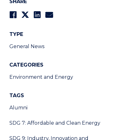
SHARE
TYPE
General News
CATEGORIES
Environment and Energy
TAGS
Alumni
SDG 7: Affordable and Clean Energy
SDG 9: Industry, Innovation and