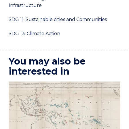
Infrastructure
SDG 11: Sustainable cities and Communities
SDG 13: Climate Action
You may also be
interested in