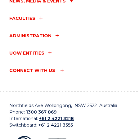
NEWS, MEDIA & EVENTS
FACULTIES
ADMINISTRATION
UOW ENTITIES
CONNECT WITH US
Northfields Ave Wollongong, NSW 2522 Australia
Phone:
1300 367 869
International:
+61 2 4221 3218
Switchboard:
+61 2 4221 3555