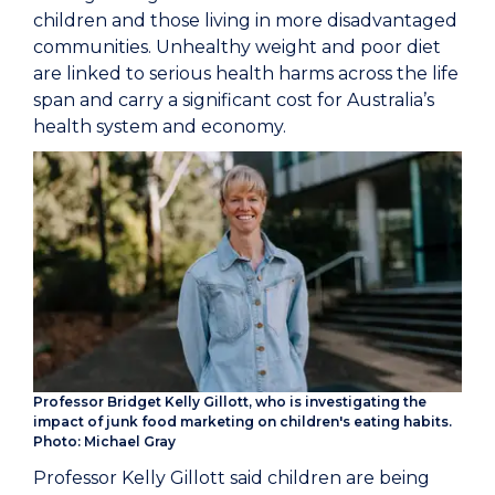
children and those living in more disadvantaged
communities. Unhealthy weight and poor diet
are linked to serious health harms across the life
span and carry a si
gnificant cost for Australia’s
health system and economy.
Professor Bridget Kelly Gillott, who is investigating the
impact of junk food marketing on children's eating habits.
Photo: Michael Gray
Professor Kelly Gillott said children are being