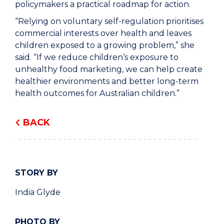
policymakers a practical roadmap for action.
“Relying on voluntary self-regulation prioritises
commercial interests over health and leaves
children exposed to a growing problem,” she
said. “If we reduce children’s exposure to
unhealthy food marketing, we can help create
healthier environments and better long-term
health outcomes for Australian children.”
BACK
STORY BY
India Glyde
PHOTO BY