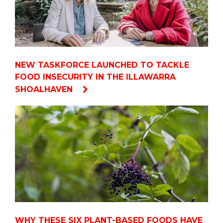
NEW TASKFORCE LAUNCHED TO TACKLE
FOOD INSECURITY IN THE ILLAWARRA
SHOALHAVEN
WHY THESE SIX PLANT-BASED FOODS HAVE