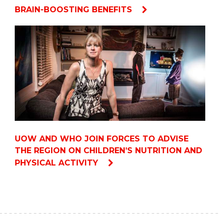
BRAIN-BOOSTING BENEFITS
UOW AND WHO JOIN FORCES TO ADVISE
THE REGION ON CHILDREN’S NUTRITION AND
PHYSICAL ACTIVITY