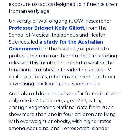
exposure to tactics designed to influence them
from an early age.
University of Wollongong (UOW) researcher
Professor Bridget Kelly Gillott
, from the
School of Medical, Indigenous and Health
Sciences, led
a study for the Australian
Government
on the feasibility of policies to
protect children from harmful food marketing,
released this month. This report revealed the
tenacious drumbeat of marketing across TV,
digital platforms, retail environments, outdoor
advertising, packaging and sponsorship.
Australian children’s diets are far from ideal, with
only one in 20 children, aged 2-17, eating
enough vegetables. National data from 2022
show more than one in four children are living
with overweight or obesity, with higher rates
among Aboriginal and Torres Strait Islander