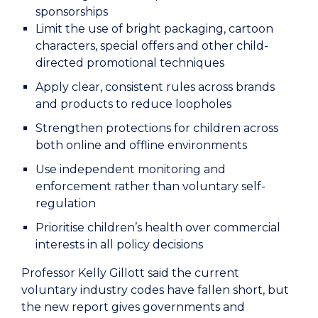
sponsorships
Limit the use of bright packaging, cartoon
characters, special offers and other child-
directed promotional techniques
Apply clear, consistent rules across brands
and products to reduce loopholes
Strengthen protections for children across
both online and offline environments
Use independent monitoring and
enforcement rather than voluntary self-
regulation
Prioritise children’s health over commercial
interests in all policy decisions
Professor Kelly Gillott said the current
voluntary industry codes have fallen short, but
the new report gives governments and