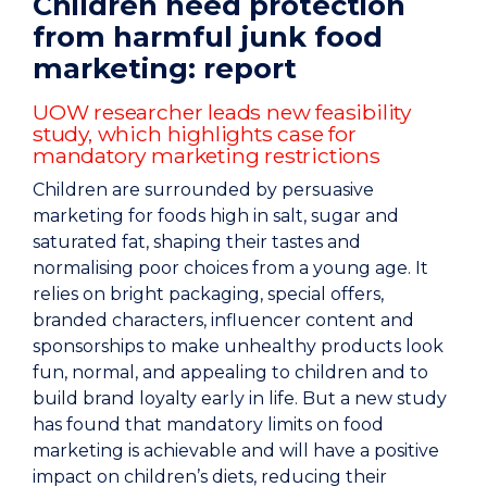
Children need protection
from harmful junk food
marketing: report
UOW researcher leads new feasibility
study, which highlights case for
mandatory marketing restrictions
Children are surrounded by persuasive
marketing for foods high in salt, sugar and
saturated fat, shaping their tastes and
normalising poor choices from a young age.
It
relies on bright packaging, special offers,
branded characters, influencer content and
sponsorships to make unhealthy products look
fun, normal, and appealing to children and to
build brand loyalty early in life.
But a new study
has found that mandatory limits on food
marketing is achievable and will have a positive
impact on children’s diets, reducing their