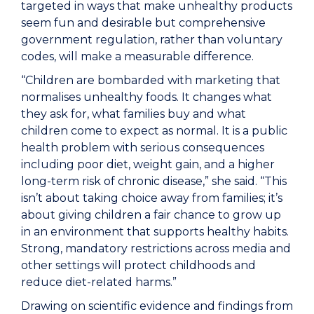
targeted in ways that make unhealthy products
seem fun and desirable but comprehensive
government regulation, rather than voluntary
codes, will make a measurable difference.
“Children are bombarded with marketing that
normalises unhealthy foods. It changes what
they ask for, what families buy and what
children come to expect as normal. It is a public
health problem with serious consequences
including poor diet, weight gain, and a higher
long-term risk of chronic disease,” she said. “This
isn’t about taking choice away from families; it’s
about giving children a fair chance to grow up
in an environment that supports healthy habits.
Strong, mandatory restrictions across media and
other settings will protect childhoods and
reduce diet-related harms.”
Drawing on scientific evidence and findings from