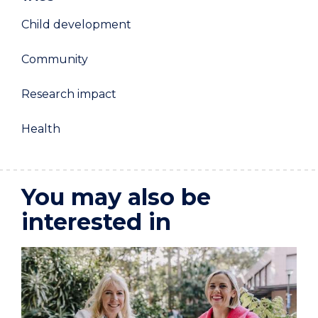
Child development
Community
Research impact
Health
You may also be
interested in