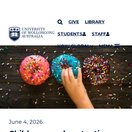
GIVE
LIBRARY
YOU ARE HERE
SKIP TO CONTENT
STUDENTS
STAFF
UOW GLOBAL
MENU
June 4, 2026