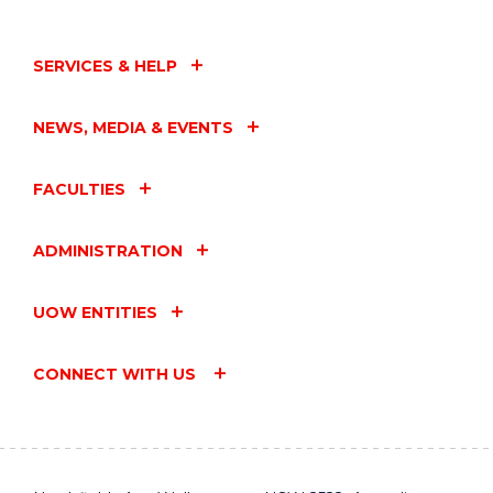
SERVICES & HELP
NEWS, MEDIA & EVENTS
FACULTIES
ADMINISTRATION
UOW ENTITIES
CONNECT WITH US