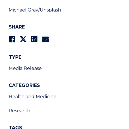
Michael Gray/Unsplash
SHARE
TYPE
Media Release
CATEGORIES
Health and Medicine
Research
TAGS