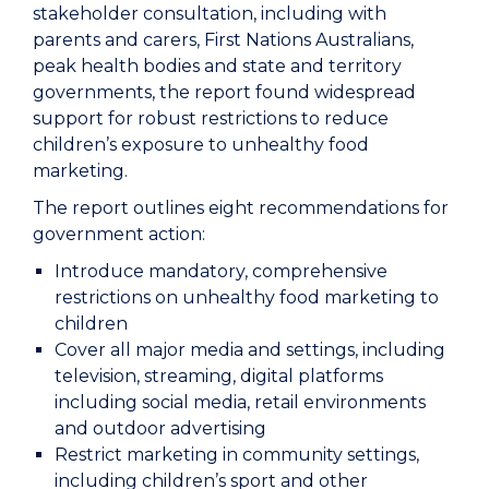
stakeholder consultation, including with
parents and carers, First Nations Australians,
peak health bodies and state and territory
governments, the report found widespread
support for robust restrictions to reduce
children’s exposure to unhealthy food
marketing.
The report outlines eight recommendations for
government action:
Introduce mandatory, comprehensive
restrictions on unhealthy food marketing to
children
Cover all major media and settings, including
television, streaming, digital platforms
including social media, retail environments
and outdoor advertising
Restrict marketing in community settings,
including children’s sport and other