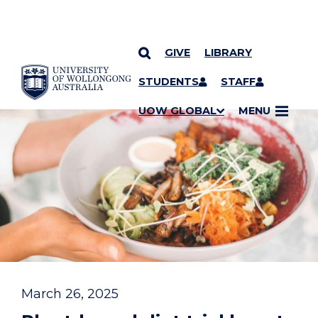
GIVE
LIBRARY
YOU ARE HERE
SKIP TO CONTENT
STUDENTS
STAFF
UOW GLOBAL
MENU
March 26, 2025