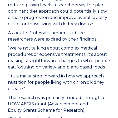
reducing toxin levels researchers say the plant-
dominant diet approach could potentially slow
disease progression and improve overall quality
of life for those living with kidney disease.
Associate Professor Lambert said the
researchers were excited by their findings.
“We're not talking about complex medical
procedures or expensive treatments. It's about
making straightforward changes to what people
eat, focusing on variety and plant-based foods.
"It's a major step forward in how we approach
nutrition for people living with chronic kidney
disease."
The research was primarily funded through a
UOW AEGIS grant (
Advancement and
Equity Grants Scheme for Research).