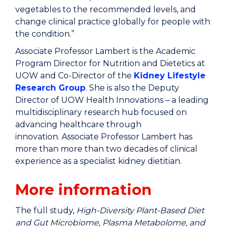
vegetables to the recommended levels, and
change clinical practice globally for people with
the condition.”
Associate Professor Lambert is the
Academic
Program Director for Nutrition and Dietetics at
UOW and Co-Director of the
Kidney Lifestyle
Research Group
. She is also the Deputy
Director of UOW Health Innovations
– a leading
multidisciplinary research hub focused on
advancing healthcare through
innovation. Associate Professor Lambert has
more than more than two decades of clinical
experience as a specialist kidney dietitian.
More information
The full study,
High-Diversity Plant-Based Diet
and Gut Microbiome, Plasma Metabolome, and