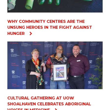
WHY COMMUNITY CENTRES ARE THE
UNSUNG HEROES IN THE FIGHT AGAINST
HUNGER
CULTURAL GATHERING AT UOW
SHOALHAVEN CELEBRATES ABORIGINAL