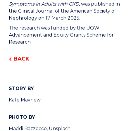
Symptoms in Adults with CKD,
was published in
the Clinical Journal of the American Society of
Nephrology on 17 March 2025.
The research was funded by the UOW
Advancement and Equity Grants Scheme for
Research.
BACK
STORY BY
Kate Mayhew
PHOTO BY
Maddi Bazzocco, Unsplash