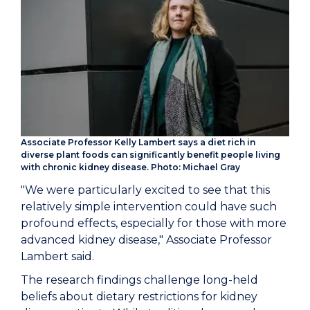
Associate Professor Kelly Lambert says a diet rich in
diverse plant foods can significantly benefit people living
with chronic kidney disease. Photo: Michael Gray
"We were particularly excited to see that this
relatively simple intervention could have such
profound effects, especially for those with more
advanced kidney disease," Associate Professor
Lambert said.
The research findings challenge long-held
beliefs about dietary restrictions for kidney