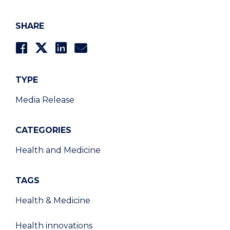
SHARE
TYPE
Media Release
CATEGORIES
Health and Medicine
TAGS
Health & Medicine
Health innovations