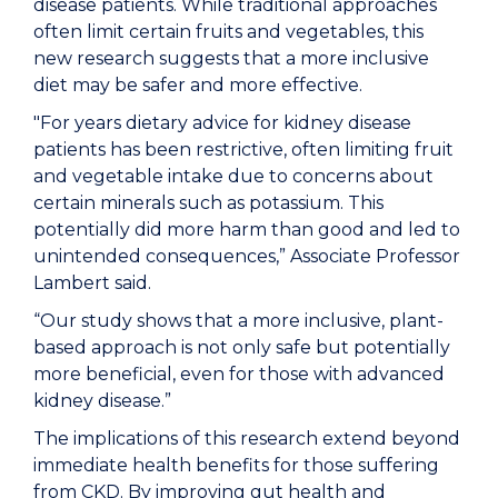
disease patients. While traditional approaches
often limit certain fruits and vegetables, this
new research suggests that a more inclusive
diet may be safer and more effective.
"For years dietary advice for kidney disease
patients has been restrictive, often limiting fruit
and vegetable intake due to concerns about
certain minerals such as potassium. This
potentially did more harm than good and led to
unintended consequences,” Associate Professor
Lambert said.
“Our study shows that a more inclusive, plant-
based approach is not only safe but potentially
more beneficial, even for those with advanced
kidney disease.”
The implications of this research extend beyond
immediate health benefits for those suffering
from CKD. By improving gut health and