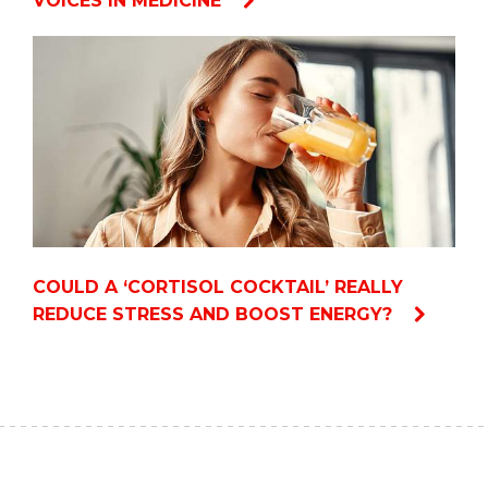
VOICES IN MEDICINE
COULD A ‘CORTISOL COCKTAIL’ REALLY
REDUCE STRESS AND BOOST ENERGY?