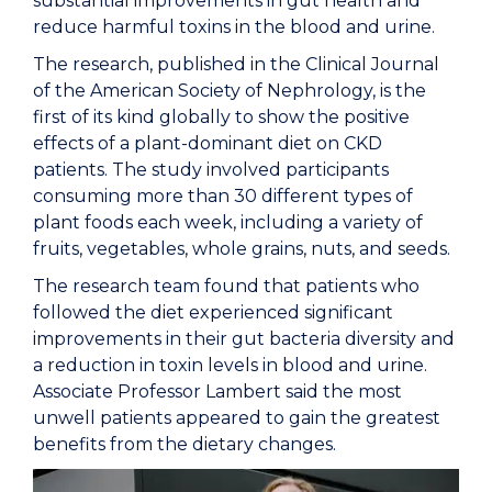
substantial improvements in gut health and
reduce harmful toxins in the blood and urine.
The research, published in the
Clinical Journal
of the American Society of Nephrology
, is the
first of its kind globally to show the positive
effects of a plant-dominant diet on CKD
patients. The study involved participants
consuming more than 30 different types of
plant foods each week, including a variety of
fruits, vegetables, whole grains, nuts, and seeds.
The research team found that patients who
followed the diet experienced significant
improvements in their gut bacteria diversity and
a reduction in toxin levels in blood and urine.
Associate Professor Lambert said the most
unwell patients appeared to gain the greatest
benefits from the dietary changes.