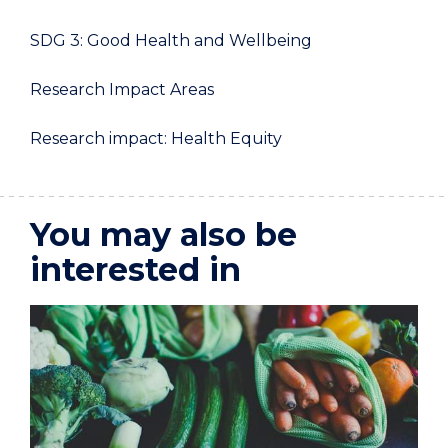
SDG 3: Good Health and Wellbeing
Research Impact Areas
Research impact: Health Equity
You may also be
interested in