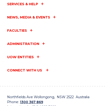
SERVICES & HELP
NEWS, MEDIA & EVENTS
FACULTIES
ADMINISTRATION
UOW ENTITIES
CONNECT WITH US
Northfields Ave Wollongong, NSW 2522 Australia
Phone:
1300 367 869