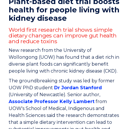
Plant-based diet trial boosts
health for people living with
kidney disease
World first research trial shows simple
dietary changes can improve gut health
and reduce toxins
New research from the University of
Wollongong (UOW) has found that a diet rich in
diverse plant foods can significantly benefit
people living with chronic kidney disease (CKD).
The groundbreaking study was led by former
UOW PhD student
Dr Jordan Stanford
(University of Newcastle). Senior author,
Associate Professor Kelly Lambert
from
UOW's
School of Medical, Indigenous and
Health Sciences
said the research demonstrates
that a simple dietary intervention can lead to