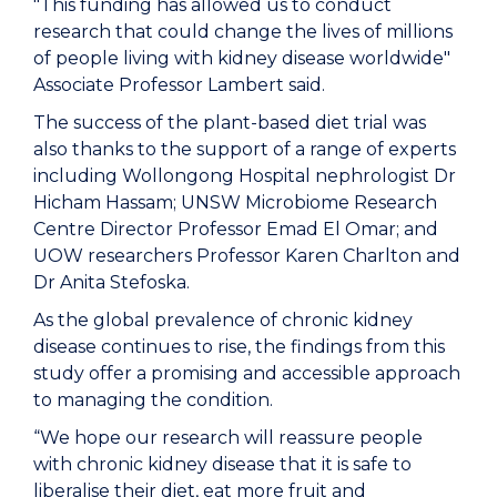
"This funding has allowed us to conduct
research that could change the lives of millions
of people living with kidney disease worldwide"
Associate Professor Lambert said.
The success of the plant-based diet trial was
also thanks to the support of a range of experts
including Wollongong Hospital nephrologist Dr
Hicham Hassam; UNSW Microbiome Research
Centre Director Professor Emad El Omar; and
UOW researchers Professor Karen Charlton and
Dr Anita Stefoska.
As the global prevalence of chronic kidney
disease continues to rise, the findings from this
study offer a promising and accessible approach
to managing the condition.
“We hope our research will reassure people
with chronic kidney disease that it is safe to
liberalise their diet, eat more fruit and