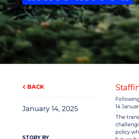
"
"
"
Staff
BACK
Following
14 Januar
January 14, 2025
The trans
challengi
policy wh
STORY BY