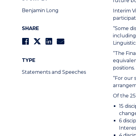
future b
Benjamin Long
Interim V
participa
SHARE
“Some dis
includin
Linguisti
“The Fina
TYPE
equivalen
positions.
Statements and Speeches
“For our 
arrangeme
Of the 25
15 disc
chang
6 disci
Interes
4 disc