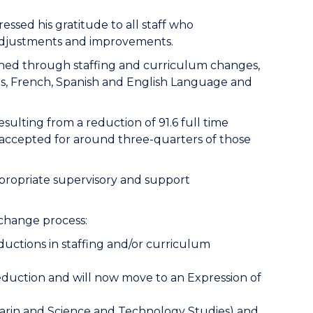
ssed his gratitude to all staff who
t adjustments and improvements.
tained through staffing and curriculum changes,
s, French, Spanish and English Language and
esulting from a
reduction of 91.6 full time
accepted for around three-quarters of those
propriate supervisory and support
e change process:
eductions in staffing and/or curriculum
 reduction and will now move to an Expression of
ndarin and Science and Technology Studies) and