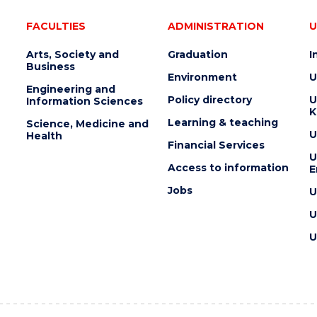
FACULTIES
ADMINISTRATION
U
Arts, Society and
Graduation
I
Business
Environment
U
Engineering and
Policy directory
U
Information Sciences
K
Learning & teaching
Science, Medicine and
U
Health
Financial Services
U
Access to information
E
Jobs
U
U
U