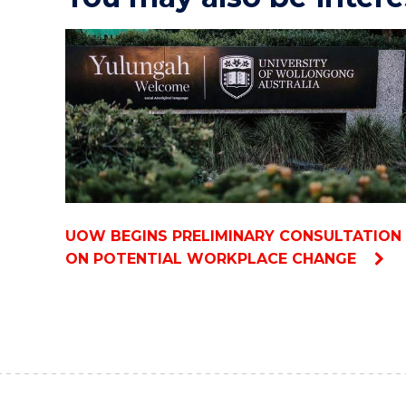
UOW BEGINS PRELIMINARY CONSULTATION
ON POTENTIAL WORKPLACE CHANGE