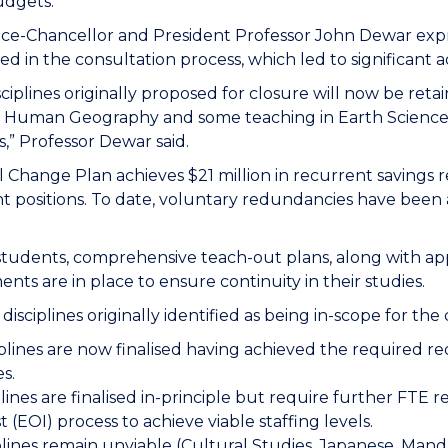
udgets.
ice-Chancellor and President Professor John Dewar expre
ted in the consultation process, which led to significan
ciplines originally proposed for closure will now be re
g Human Geography and some teaching in Earth Science
cs,” Professor Dewar said.
l Change Plan achieves $21 million in recurrent savings r
t positions.
To date, voluntary redundancies have been 
students, comprehensive teach-out plans, along with ap
nts are in place to ensure continuity in their studies.
 disciplines originally identified as being in-scope for th
iplines are now finalised having achieved the required r
es.
plines are finalised in-principle but require further FTE
t (EOI) process to achieve viable staffing levels.
iplines remain unviable (Cultural Studies, Japanese, Ma