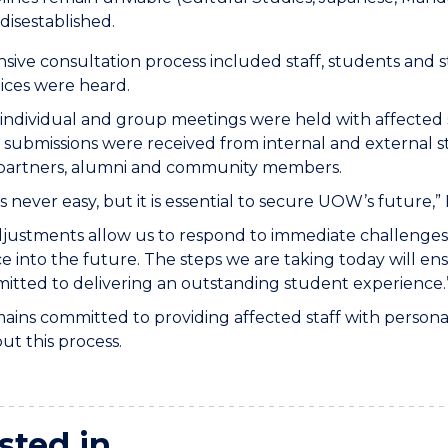
 disestablished.
sive consultation process included staff, students and 
oices were heard.
individual and group meetings were held with affected st
submissions were received from internal and external s
 partners, alumni and community members.
s never easy, but it is essential to secure UOW’s future,”
justments allow us to respond to immediate challenges
e into the future. The steps we are taking today will e
tted to delivering an outstanding student experience.
ns committed to providing affected staff with personali
t this process.
sted in