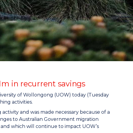
1m in recurrent savings
University of Wollongong (UOW) today (Tuesday
ing activities.
g activity and was made necessary because of a
changes to Australian Government migration
4 and which will continue to impact UOW’s