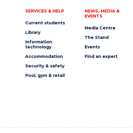
SERVICES & HELP
NEWS, MEDIA &
EVENTS
Current students
Media Centre
Library
The Stand
Information
technology
Events
Accommodation
Find an expert
Security & safety
Pool, gym & retail