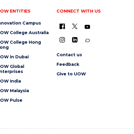
OW ENTITIES
CONNECT WITH US
nnovation Campus
OW College Australia
OW College Hong
ong
Contact us
OW in Dubai
Feedback
OW Global
nterprises
Give to UOW
OW India
OW Malaysia
OW Pulse