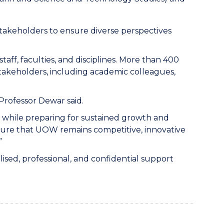
stakeholders to ensure diverse perspectives
aff, faculties, and disciplines. More than 400
takeholders, including academic colleagues,
 Professor Dewar said.
 while preparing for sustained growth and
nsure that UOW remains competitive, innovative
”
sed, professional, and confidential support