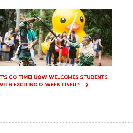
IT'S GO TIME! UOW WELCOMES STUDENTS
WITH EXCITING O-WEEK LINEUP