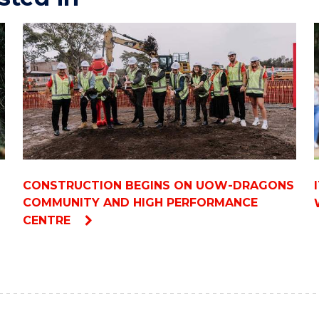
CONSTRUCTION BEGINS ON UOW-DRAGONS
COMMUNITY AND HIGH PERFORMANCE
CENTRE