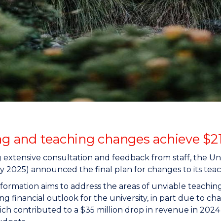
"
"
"
"
ing and teaching changes achieve $2
 extensive consultation and feedback from staff, the 
y 2025) announced the final plan for changes to its teach
formation aims to address the areas of unviable teachin
ng financial outlook for the university, in part due to 
ich contributed to a $35 million drop in revenue in 202