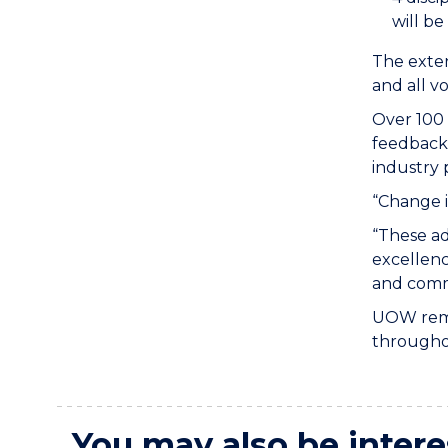
will be
The exten
and all v
Over 100 
feedback 
industry
“Change i
“These ad
excellenc
and commi
UOW remai
throughou
You may also be intere