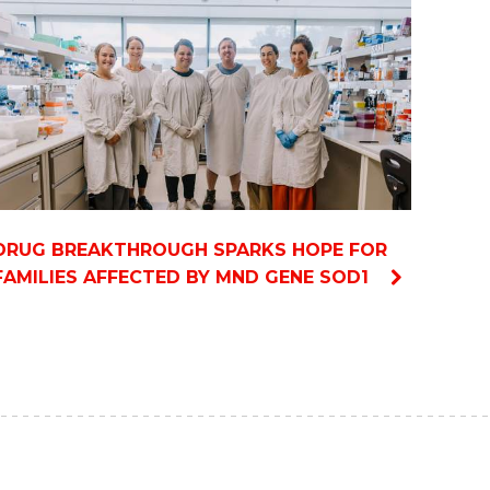
DRUG BREAKTHROUGH SPARKS HOPE FOR
FAMILIES AFFECTED BY MND GENE SOD1