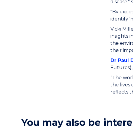
disease," 
"By expos
identify 
Vicki Mill
insights 
the envir
their impa
Dr Paul D
Futures),
“The work
the lives
reflects 
You may also be intere