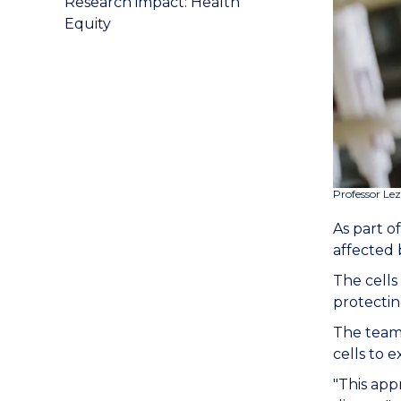
Research impact: Health
Equity
Professor Le
As part o
affected 
The cells
protectin
The team,
cells to 
"This app