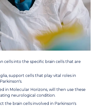
ells into the specific brain cells that are
, support cells that play vital roles in
Parkinson's.
ed in Molecular Horizons, will then use these
ating neurological condition.
t the brain cells involved in Parkinson's