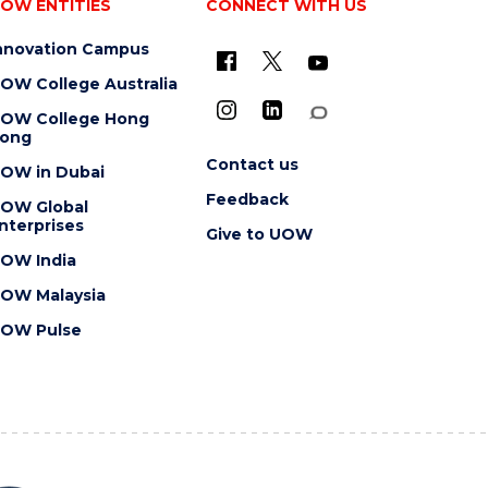
OW ENTITIES
CONNECT WITH US
nnovation Campus
OW College Australia
OW College Hong
ong
Contact us
OW in Dubai
Feedback
OW Global
nterprises
Give to UOW
OW India
OW Malaysia
OW Pulse