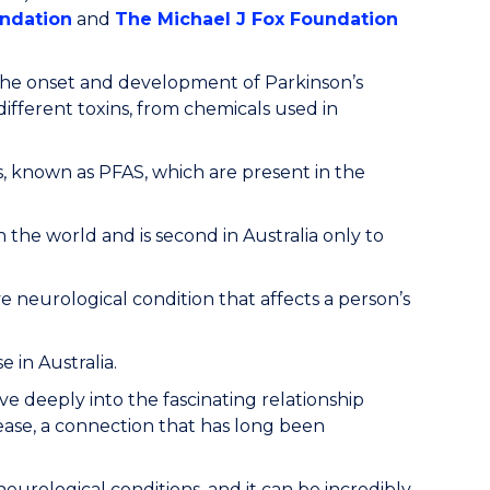
undation
and
The Michael J Fox Foundation
 the onset and development of Parkinson’s
ifferent toxins, from chemicals used in
ls, known as PFAS, which are present in the
n the world and is second in Australia only to
e neurological condition that affects a person’s
 in Australia.
ve deeply into the fascinating relationship
ease, a connection that has long been
urological conditions, and it can be incredibly