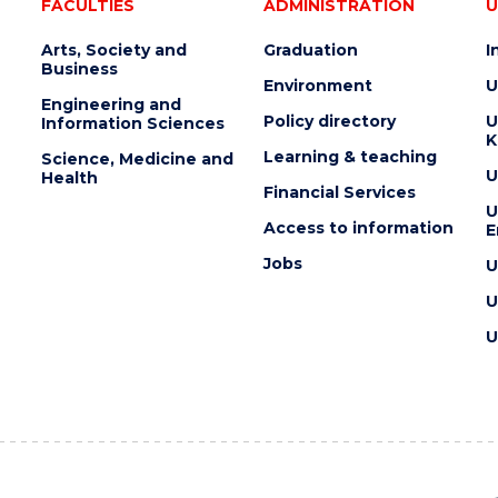
FACULTIES
ADMINISTRATION
U
Arts, Society and
Graduation
I
Business
Environment
U
Engineering and
Policy directory
U
Information Sciences
K
Learning & teaching
Science, Medicine and
U
Health
Financial Services
U
Access to information
E
Jobs
U
U
U