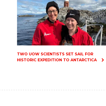
TWO UOW SCIENTISTS SET SAIL FOR
HISTORIC EXPEDITION TO ANTARCTICA