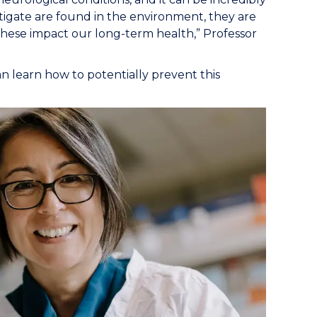
estigate are found in the environment, they are
w, these impact our long-term health,” Professor
n learn how to potentially prevent this