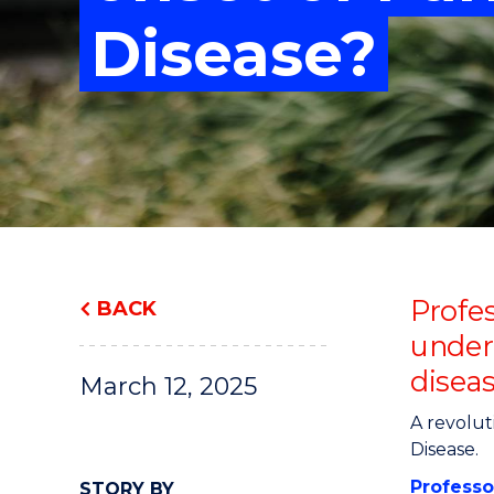
"
"
"
Disease?
Profe
BACK
under
disea
March 12, 2025
A revolut
Disease.
Professo
STORY BY