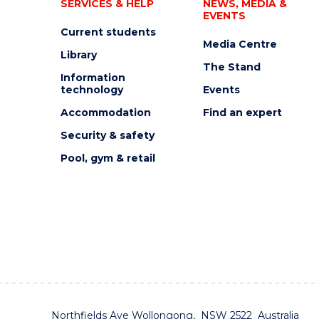
SERVICES & HELP
NEWS, MEDIA &
EVENTS
Current students
Media Centre
Library
The Stand
Information
technology
Events
Accommodation
Find an expert
Security & safety
Pool, gym & retail
Northfields Ave Wollongong, NSW 2522 Australia