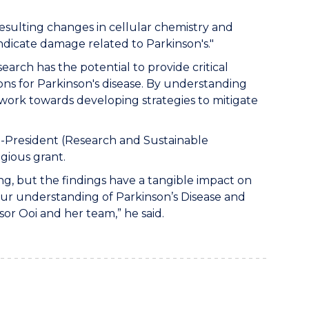
resulting changes in cellular chemistry and
indicate damage related to Parkinson's."
search has the potential to provide critical
ons for Parkinson's disease. By understanding
 work towards developing strategies to mitigate
-President (Research and Sustainable
gious grant.
ng, but the findings have a tangible impact on
ng our understanding of Parkinson’s Disease and
sor Ooi and her team,” he said.