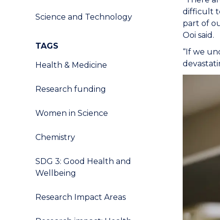
difficult
Science and Technology
part of ou
Ooi said.
TAGS
“If we un
devastati
Health & Medicine
Research funding
Women in Science
Chemistry
SDG 3: Good Health and
Wellbeing
Research Impact Areas