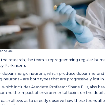
zanne Ooi.
f the research, the team is reprogramming regular human c
by Parkinson’s.
 - dopaminergic neurons, which produce dopamine, and glia
g neurons – are both types that are progressively lost in 
 which includes Associate Professor Shane Ellis, also bas
examine the impact of environmental toxins on the debilit
roach allows us to directly observe how these toxins affec