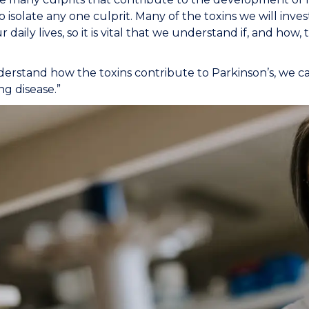
 to isolate any one culprit. Many of the toxins we will inv
r daily lives, so it is vital that we understand if, and ho
derstand how the toxins contribute to Parkinson’s, we ca
ng disease.”