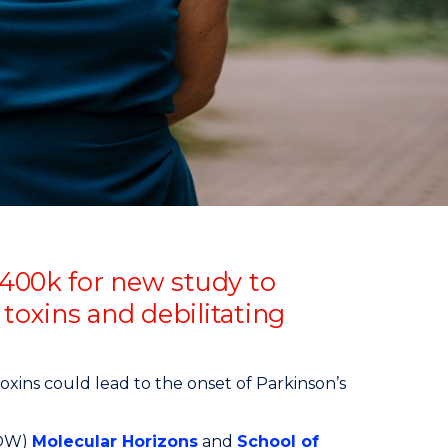
$400k for new study to
oxins and debilitating
xins could lead to the onset of Parkinson’s
UOW)
Molecular Horizons
and
School of