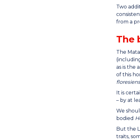
Two addit
consisten
from a pr
The 
The Mata 
(includin
as is the
of this h
floresiens
It is cer
– by at l
We shoul
bodied
H
But the L
traits, s