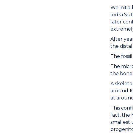
We initia
Indra Sut
later con
extremely
After yea
the dista
The fossi
The micro
the bone 
A skeleto
around 10
at around
This conf
fact, the
smallest 
progenito