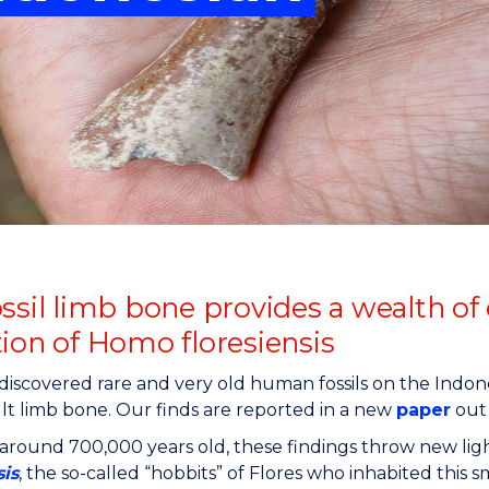
"
"
"
"
ossil limb bone provides a wealth of
tion of Homo floresiensis
iscovered rare and very old human fossils on the Indones
lt limb bone. Our finds are reported in a new
paper
out 
around 700,000 years old, these findings throw new ligh
sis
, the so-called “hobbits” of Flores who inhabited this sm