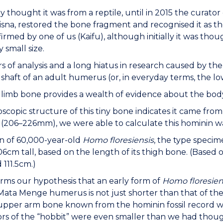
lly thought it was from a reptile, until in 2015 the curat
isna, restored the bone fragment and recognised it as t
firmed by one of us (Kaifu), although initially it was thou
 small size.
rs of analysis and a long hiatus in research caused by the
l shaft of an adult humerus (or, in everyday terms, the l
l limb bone provides a wealth of evidence about the body
scopic structure of this tiny bone indicates it came fro
(206–226mm), we were able to calculate this hominin wa
n of 60,000-year-old
Homo floresiensis
, the type specim
6cm tall, based on the length of its thigh bone. (Based 
 111.5cm.)
irms our hypothesis that an early form of
Homo floresien
 Mata Menge humerus is not just shorter than that of th
upper arm bone known from the hominin fossil record wo
rs of the “hobbit” were even smaller than we had thoug