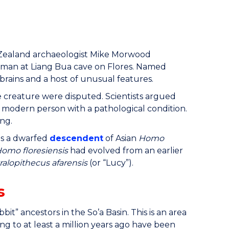
w Zealand archaeologist Mike Morwood
human at Liang Bua cave on Flores. Named
brains and a host of unusual features.
he creature were disputed. Scientists argued
modern person with a pathological condition.
ing.
s a dwarfed
descendent
of Asian
Homo
omo floresiensis
had evolved from an earlier
ralopithecus afarensis
(or “Lucy”).
s
bit” ancestors in the So’a Basin. This is an area
ng to at least a million years ago have been