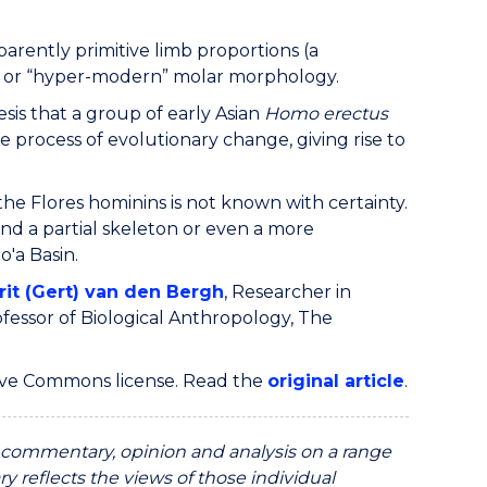
parently primitive limb proportions (a
ed or “hyper-modern” molar morphology.
sis that a group of early Asian
Homo erectus
rocess of evolutionary change, giving rise to
the Flores hominins is not known with certainty.
nd a partial skeleton or even a more
o'a Basin.
rit (Gert) van den Bergh
, Researcher in
ofessor of Biological Anthropology, The
ive Commons license. Read the
original article
.
ommentary, opinion and analysis on a range
y reflects the views of those individual