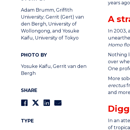
years ago
Adam Brumm, Griffith
A st
University; Gerrit (Gert) van
den Bergh, University of
In 2003, 
Wollongong, and Yosuke
unearthed
Kaifu, University of Tokyo
Homo flor
Nothing l
PHOTO BY
over whet
Yosuke Kaifu, Gerrit van den
One prof
Bergh
More sob
erectus
f
SHARE
and more 
Digg
In an atte
TYPE
of tropic