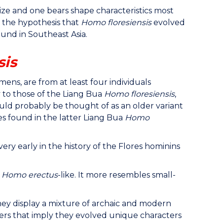
ize and one bears shape characteristics most
t the hypothesis that
Homo floresiensis
evolved
und in Southeast Asia.
sis
ns, are from at least four individuals
y to those of the Liang Bua
Homo floresiensis
,
ld probably be thought of as an older variant
es found in the latter Liang Bua
Homo
ery early in the history of the Flores hominins
y
Homo erectus
-like. It more resembles small-
hey display a mixture of archaic and modern
rs that imply they evolved unique characters