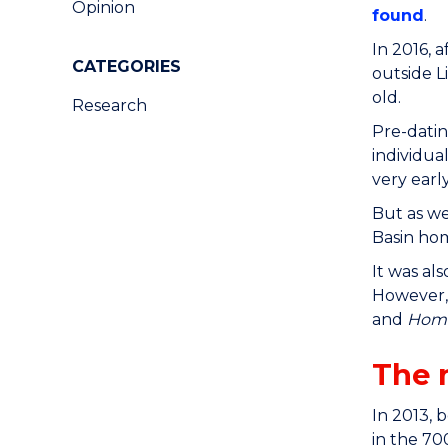
Opinion
found
.
In 2016, 
CATEGORIES
outside L
old.
Research
Pre-datin
individua
very earl
But as we
Basin hom
It was al
However,
and
Homo
The 
In 2013, 
in the 70