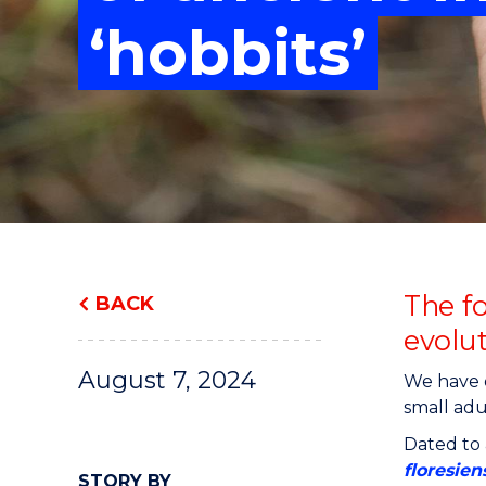
"
"
"
‘hobbits’
The f
BACK
evolu
August 7, 2024
We have d
small adu
Dated to 
floresien
STORY BY