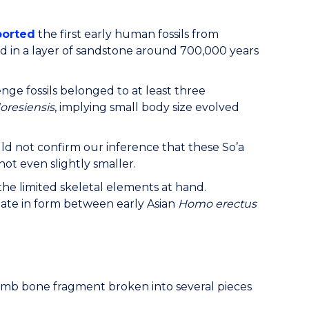
ported
the first early human fossils from
nd in a layer of sandstone around 700,000 years
ge fossils belonged to at least three
oresiensis
, implying small body size evolved
d not confirm our inference that these So’a
f not even slightly smaller.
 the limited skeletal elements at hand.
ate in form between early Asian
Homo erectus
limb bone fragment broken into several pieces