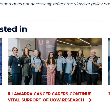
 and does not necessarily reflect the views or policy pos
sted in
ILLAWARRA CANCER CARERS CONTINUE
VITAL SUPPORT OF UOW RESEARCH