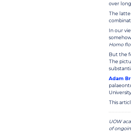
over long 
The latte
combinati
In our vi
somehow b
Homo flor
But the f
The pictu
substanti
Adam B
palaeont
Universit
This arti
UOW acad
of ongoin