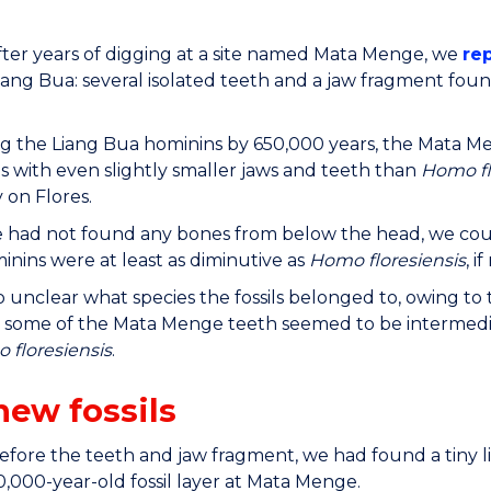
after years of digging at a site named Mata Menge, we
re
iang Bua: several isolated teeth and a jaw fragment fou
g the Liang Bua hominins by 650,000 years, the Mata Men
ls with even slightly smaller jaws and teeth than
Homo fl
y on Flores.
 had not found any bones from below the head, we coul
inins were at least as diminutive as
Homo floresiensis
, i
so unclear what species the fossils belonged to, owing to
 some of the Mata Menge teeth seemed to be intermedi
 floresiensis
.
new fossils
before the teeth and jaw fragment, we had found a tiny 
0,000-year-old fossil layer at Mata Menge.