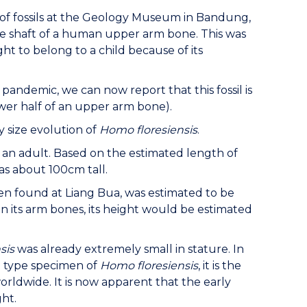
or of fossils at the Geology Museum in Bandung,
he shaft of a human upper arm bone. This was
ght to belong to a child because of its
 pandemic, we can now report that this fossil is
ower half of an upper arm bone).
 size evolution of
Homo floresiensis
.
m an adult. Based on the estimated length of
s about 100cm tall.
en found at Liang Bua, was estimated to be
on its arm bones, its height would be estimated
sis
was already extremely small in stature. In
e type specimen of
Homo floresiensis
, it is the
rldwide. It is now apparent that the early
ht.