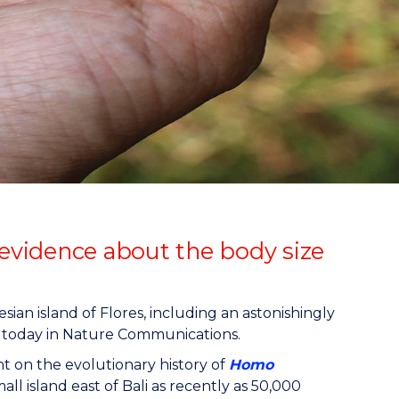
 evidence about the body size
ian island of Flores, including an astonishingly
today in Nature Communications.
t on the evolutionary history of
Homo
all island east of Bali as recently as 50,000