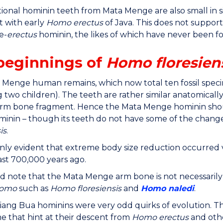
ional hominin teeth from Mata Menge are also small in s
t with early
Homo erectus
of Java. This does not suppor
e-
erectus
hominin, the likes of which have never been fo
beginnings of
Homo floresien
Menge human remains, which now total ten fossil specime
g two children). The teeth are rather similar anatomicall
 arm bone fragment. Hence the Mata Menge hominin shou
ominin – though its teeth do not have some of the chang
is
.
tainly evident that extreme body size reduction occurred v
east 700,000 years ago.
d note that the Mata Menge arm bone is not necessaril
omo
such as
Homo floresiensis
and
Homo naledi
.
iang Bua hominins were very odd quirks of evolution. T
ome that hint at their descent from
Homo erectus
and othe