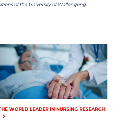
itions of the University of Wollongong.
THE WORLD LEADER IN NURSING RESEARCH