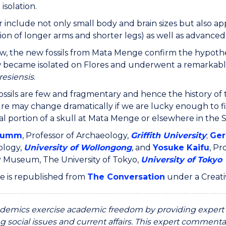
isolation.
r include not only small body and brain sizes but also ap
on of longer arms and shorter legs) as well as advanc
ew, the new fossils from Mata Menge confirm the hypothe
ecame isolated on Flores and underwent a remarkable p
esiensis
.
ossils are few and fragmentary and hence the history of 
re may change dramatically if we are lucky enough to fi
al portion of a skull at Mata Menge or elsewhere in the S
rumm
, Professor of Archaeology,
Griffith University
;
Ger
ology,
University of Wollongong
, and
Yosuke Kaifu
, Pr
y Museum, The University of Tokyo,
University of Tokyo
cle is republished from
The Conversation
under a Creat
emics exercise academic freedom by providing expert c
g social issues and current affairs. This expert commentar