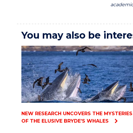
academics
You may also be intere
NEW RESEARCH UNCOVERS THE MYSTERIES
OF THE ELUSIVE BRYDE’S WHALES