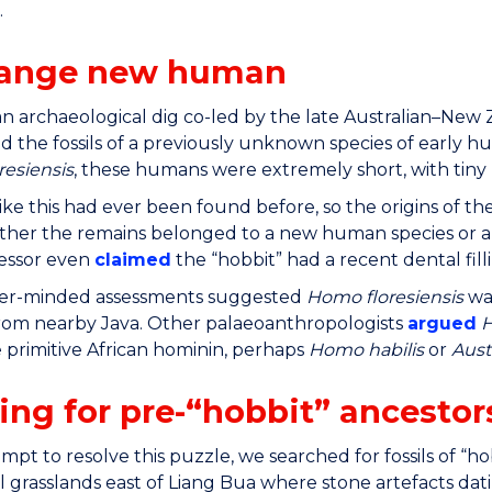
.
range new human
an archaeological dig co-led by the late Australian–Ne
 the fossils of a previously unknown species of early 
esiensis
, these humans were extremely short, with tiny 
ike this had ever been found before, so the origins of t
her the remains belonged to a new human species or a 
essor even
claimed
the “hobbit” had a recent dental fill
er-minded assessments suggested
Homo floresiensis
wa
rom nearby Java. Other palaeoanthropologists
argued
H
primitive African hominin, perhaps
Homo habilis
or
Aust
ing for pre-“hobbit” ancestor
mpt to resolve this puzzle, we searched for fossils of “hob
al grasslands east of Liang Bua where stone artefacts dati