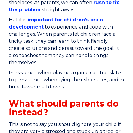
shoelaces. As parents, we can often
rush to fix
the problem
straight away.
But it is
important for children’s brain
development
to experience and cope with
challenges. When parents let children face a
tricky task, they can learn to think flexibly,
create solutions and persist toward the goal. It
also teaches them they can handle things
themselves.
Persistence when playing a game can translate
to persistence when tying their shoelaces, and in
time, fewer meltdowns.
What should parents do
instead?
This is not to say you should ignore your child if
they are very distressed and stuck up a tree, or