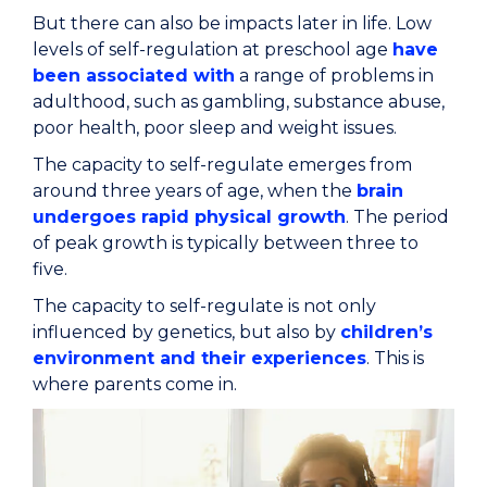
But there can also be impacts later in life. Low
levels of self-regulation at preschool age
have
been associated with
a range of problems in
adulthood, such as gambling, substance abuse,
poor health, poor sleep and weight issues.
The capacity to self-regulate emerges from
around three years of age, when the
brain
undergoes rapid physical growth
. The period
of peak growth is typically between three to
five.
The capacity to self-regulate is not only
influenced by genetics, but also by
children’s
environment and their experiences
. This is
where parents come in.