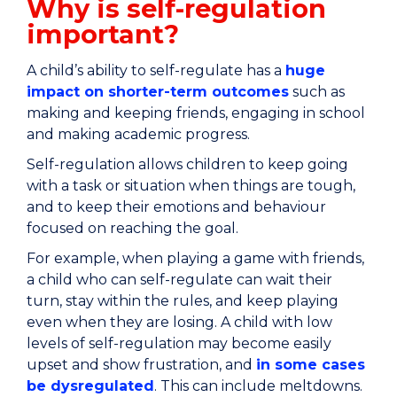
Why is self-regulation
important?
A child’s ability to self-regulate has a
huge
impact on shorter-term outcomes
such as
making and keeping friends, engaging in school
and making academic progress.
Self-regulation allows children to keep going
with a task or situation when things are tough,
and to keep their emotions and behaviour
focused on reaching the goal.
For example, when playing a game with friends,
a child who can self-regulate can wait their
turn, stay within the rules, and keep playing
even when they are losing. A child with low
levels of self-regulation may become easily
upset and show frustration, and
in some cases
be dysregulated
. This can include meltdowns.