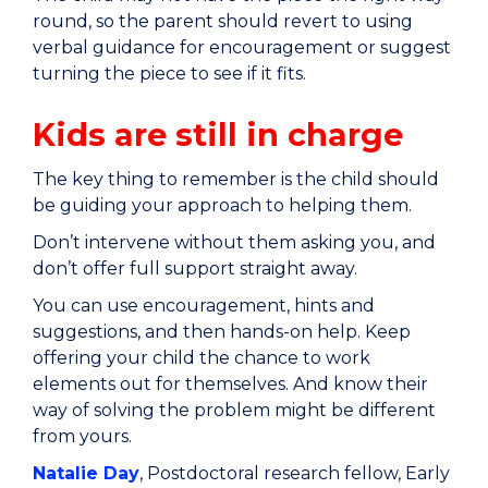
round, so the parent should revert to using
verbal guidance for encouragement or suggest
turning the piece to see if it fits.
Kids are still in charge
The key thing to remember is the child should
be guiding your approach to helping them.
Don’t intervene without them asking you, and
don’t offer full support straight away.
You can use encouragement, hints and
suggestions, and then hands-on help. Keep
offering your child the chance to work
elements out for themselves. And know their
way of solving the problem might be different
from yours.
Natalie Day
, Postdoctoral research fellow, Early