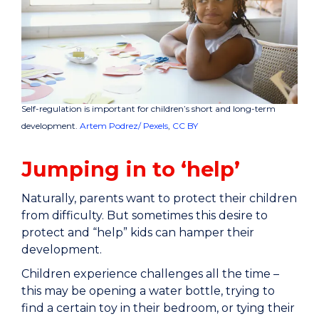
Self-regulation is important for children’s short and long-term
development.
Artem Podrez/ Pexels
,
CC BY
Jumping in to ‘help’
Naturally, parents want to protect their children
from difficulty. But sometimes this desire to
protect and “help” kids can hamper their
development.
Children experience challenges all the time –
this may be opening a water bottle, trying to
find a certain toy in their bedroom, or tying their