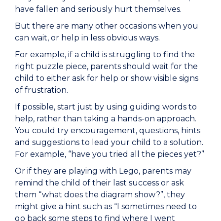
have fallen and seriously hurt themselves.
But there are many other occasions when you
can wait, or help in less obvious ways.
For example, if a child is struggling to find the
right puzzle piece, parents should wait for the
child to either ask for help or show visible signs
of frustration.
If possible, start just by using guiding words to
help, rather than taking a hands-on approach.
You could try encouragement, questions, hints
and suggestions to lead your child to a solution.
For example, “have you tried all the pieces yet?”
Or if they are playing with Lego, parents may
remind the child of their last success or ask
them “what does the diagram show?”, they
might give a hint such as “I sometimes need to
go back some steps to find where I went