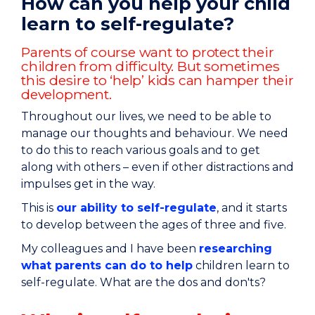
How can you help your child
learn to self-regulate?
Parents of course want to protect their
children from difficulty. But sometimes
this desire to ‘help’ kids can hamper their
development.
Throughout our lives, we need to be able to
manage our thoughts and behaviour. We need
to do this to reach various goals and to get
along with others – even if other distractions and
impulses get in the way.
This is
our ability to self-regulate
, and it starts
to develop between the ages of three and five.
My colleagues and I have been
researching
what parents can do to help
children learn to
self-regulate. What are the dos and don'ts?