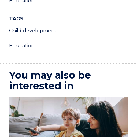
Education
TAGS
Child development
Education
You may also be
interested in