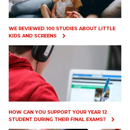
WE REVIEWED 100 STUDIES ABOUT LITTLE
KIDS AND SCREENS
HOW CAN YOU SUPPORT YOUR YEAR 12
STUDENT DURING THEIR FINAL EXAMS?