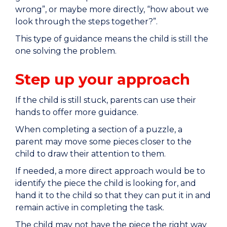
wrong”, or maybe more directly, “how about we
look through the steps together?”.
This type of guidance means the child is still the
one solving the problem.
Step up your approach
If the child is still stuck, parents can use their
hands to offer more guidance.
When completing a section of a puzzle, a
parent may move some pieces closer to the
child to draw their attention to them.
If needed, a more direct approach would be to
identify the piece the child is looking for, and
hand it to the child so that they can put it in and
remain active in completing the task.
The child may not have the piece the right way