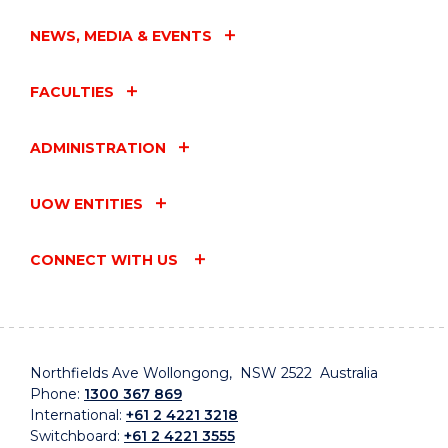
NEWS, MEDIA & EVENTS
FACULTIES
ADMINISTRATION
UOW ENTITIES
CONNECT WITH US
Northfields Ave Wollongong, NSW 2522 Australia
Phone:
1300 367 869
International:
+61 2 4221 3218
Switchboard:
+61 2 4221 3555