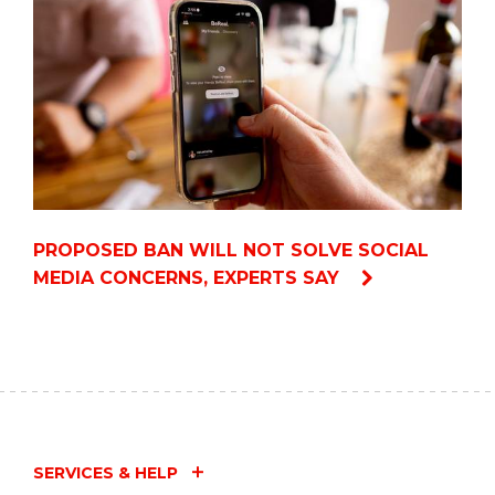
PROPOSED BAN WILL NOT SOLVE SOCIAL
MEDIA CONCERNS, EXPERTS SAY
SERVICES & HELP