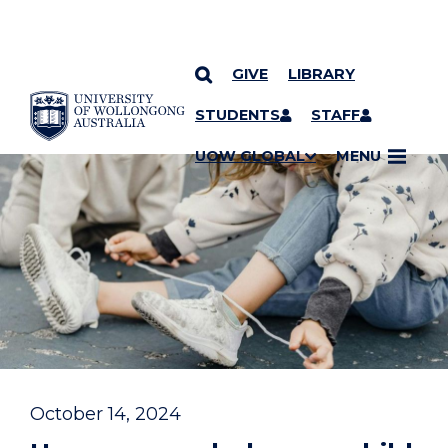
GIVE
LIBRARY
YOU ARE HERE
SKIP TO CONTENT
STUDENTS
STAFF
UOW GLOBAL
MENU
October 14, 2024