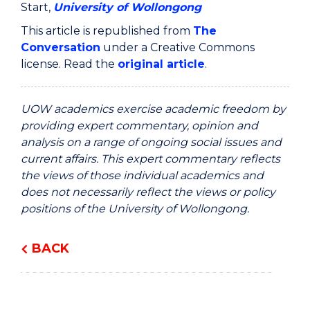
Start,
University of Wollongong
This article is republished from
The
Conversation
under a Creative Commons
license. Read the
original article
.
UOW academics exercise academic freedom by
providing expert commentary, opinion and
analysis on a range of ongoing social issues and
current affairs. This expert commentary reflects
the views of those individual academics and
does not necessarily reflect the views or policy
positions of the University of Wollongong.
BACK