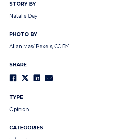
STORY BY
Natalie Day
PHOTO BY
Allan Mas/ Pexels, CC BY
SHARE
TYPE
Opinion
CATEGORIES