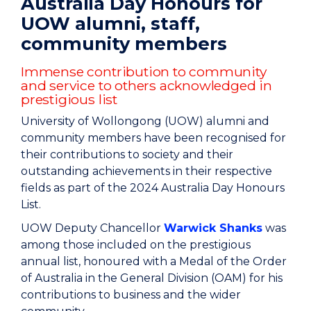
Australia Day Honours for
UOW alumni, staff,
community members
Immense contribution to community
and service to others acknowledged in
prestigious list
University of Wollongong (UOW) alumni and
community members have been recognised for
their contributions to society and their
outstanding achievements in their respective
fields as part of the 2024 Australia Day Honours
List.
UOW Deputy Chancellor
Warwick Shanks
was
among those included on the prestigious
annual list, honoured with a Medal of the Order
of Australia in the General Division (OAM) for his
contributions to business and the wider