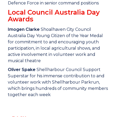
Defence Force in senior command positions
Local Council Australia Day
Awards
Imogen Clarke
Shoalhaven City Council
Australia Day Young Citizen of the Year Medal
for commitment to and encouraging youth
participation, in local agricultural shows, and
active involvement in volunteer work and
musical theatre
Oliver Spake
Shellharbour Council Support
Superstar for his immense contribution to and
volunteer work with Shellharbour Parkrun,
which brings hundreds of community members
together each week