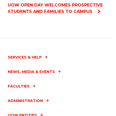
UOW OPEN DAY WELCOMES PROSPECTIVE
STUDENTS AND FAMILIES TO CAMPUS
SERVICES & HELP
NEWS, MEDIA & EVENTS
FACULTIES
ADMINISTRATION
UOW ENTITIES