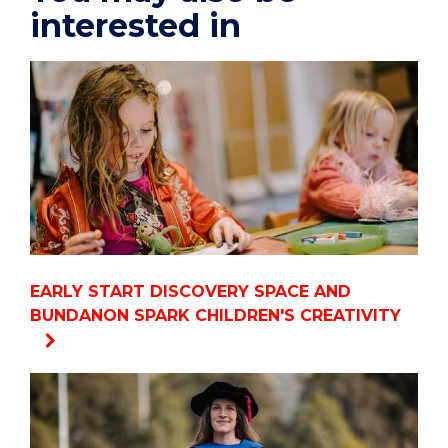
interested in
EARLY START DISCOVERY SPACE AND
BUNDANON SPARK CHILDREN'S CREATIVITY