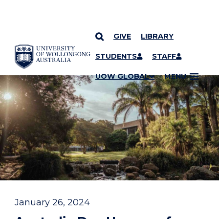
GIVE
LIBRARY
YOU ARE HERE
SKIP TO CONTENT
STUDENTS
STAFF
UOW GLOBAL
MENU
January 26, 2024