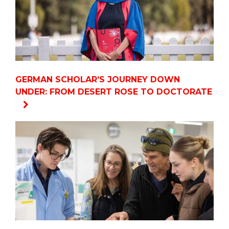
GERMAN SCHOLAR’S JOURNEY DOWN
UNDER: FROM DESERT ROSE TO DOCTORATE