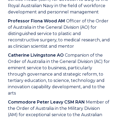
Royal Australian Navy in the field of workforce
development and personnel management
Professor Fiona Wood AM
Officer of the Order
of Australia in the General Division (AO) for
distinguished service to plastic and
reconstructive surgery, to medical research, and
as clinician scientist and mentor
Catherine Livingstone AO
Companion of the
Order of Australia in the General Division (AC) for
eminent service to business, particularly
through governance and strategic reform, to
tertiary education, to science, technology and
innovation capability development, and to the
arts
Commodore Peter Leavy CSM RAN
Member of
the Order of Australia in the Military Division
(AM) for exceptional service to the Australian