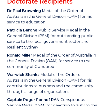
Doctorate Recipients
Dr Paul Browning
Medal of the Order of
Australia in the General Division (OAM) for his
service to education
Patricia Barone
Public Service Medal in the
General Division (PSM) for outstanding public
service to the local government sector and
Resilient Sydney
Ronald Miller
Medal of the Order of Australia in
the General Division (OAM) for service to the
community of Gundaroo
Warwick Shanks
Medal of the Order of
Australia in the General Division (OAM) for his
contributions to business and the community
through a range of organisations
Captain Roger Fonhof RAN
Conspicuous
Service Medal (CSM) for devotion to duty to the