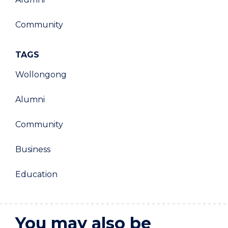
Community
TAGS
Wollongong
Alumni
Community
Business
Education
You may also be