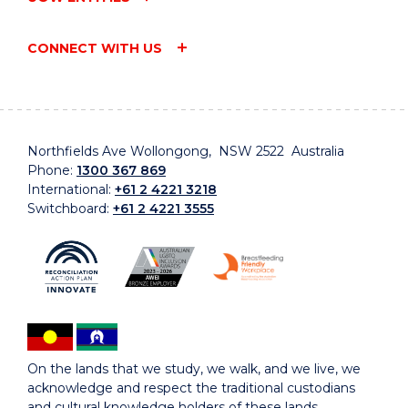
CONNECT WITH US
Northfields Ave Wollongong, NSW 2522 Australia
Phone:
1300 367 869
International:
+61 2 4221 3218
Switchboard:
+61 2 4221 3555
On the lands that we study, we walk, and we live, we
acknowledge and respect the traditional custodians
and cultural knowledge holders of these lands.