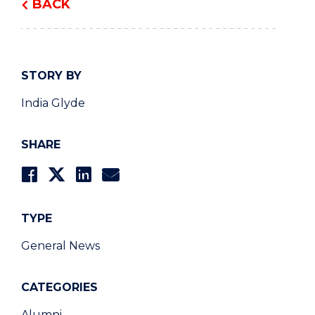
BACK
STORY BY
India Glyde
SHARE
TYPE
General News
CATEGORIES
Alumni