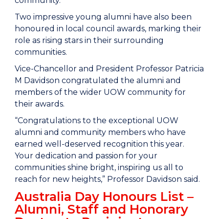
community.
Two impressive young alumni have also been
honoured in local council awards, marking their
role as rising stars in their surrounding
communities.
Vice-Chancellor and President Professor Patricia
M Davidson congratulated the alumni and
members of the wider UOW community for
their awards.
“Congratulations to the exceptional UOW
alumni and community members who have
earned well-deserved recognition this year.
Your dedication and passion for your
communities shine bright, inspiring us all to
reach for new heights,” Professor Davidson said.
Australia Day Honours List –
Alumni, Staff and Honorary