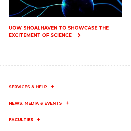
UOW SHOALHAVEN TO SHOWCASE THE
EXCITEMENT OF SCIENCE
SERVICES & HELP
NEWS, MEDIA & EVENTS
FACULTIES