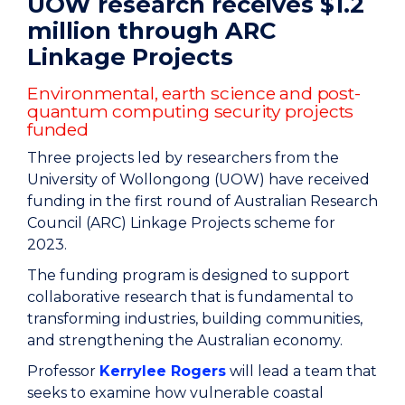
UOW research receives $1.2
million through ARC
Linkage Projects
Environmental, earth science and post-
quantum computing security projects
funded
Three projects led by researchers from the
University of Wollongong (UOW) have received
funding in the first round of Australian Research
Council (ARC) Linkage Projects scheme for
2023.
The funding program is designed to support
collaborative research that is fundamental to
transforming industries, building communities,
and strengthening the Australian economy.
Professor
Kerrylee Rogers
will lead a team that
seeks to examine how vulnerable coastal