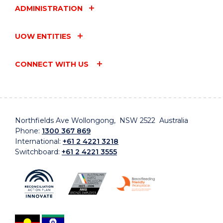
ADMINISTRATION
UOW ENTITIES
CONNECT WITH US
Northfields Ave Wollongong, NSW 2522 Australia
Phone:
1300 367 869
International:
+61 2 4221 3218
Switchboard:
+61 2 4221 3555