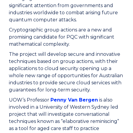
significant attention from governments and
industries worldwide to combat arising future
quantum computer attacks.
Cryptographic group actions are a new and
promising candidate for PQC with significant
mathematical complexity.
The project will develop secure and innovative
techniques based on group actions, with their
applications to cloud security opening up a
whole new range of opportunities for Australian
industries to provide secure cloud services with
guarantees for long-term security.
UOW’s Professor
Penny Van Bergen
is also
involved in a University of Western Sydney led
project that will investigate conversational
techniques known as “elaborative reminiscing”
as a tool for aged care staff to practice