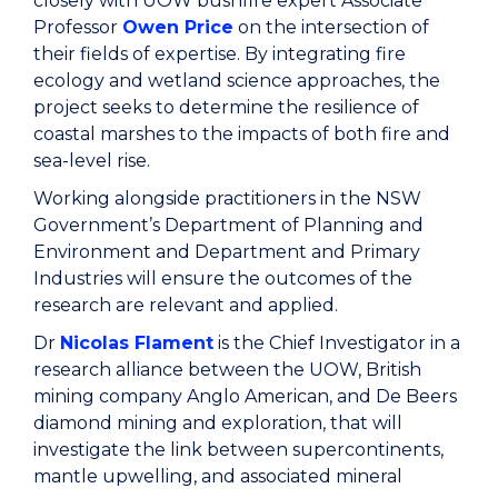
closely with UOW bushfire expert Associate
Professor
Owen Price
on the intersection of
their fields of expertise. By integrating fire
ecology and wetland science approaches, the
project seeks to determine the resilience of
coastal marshes to the impacts of both fire and
sea-level rise.
Working alongside practitioners in the NSW
Government’s Department of Planning and
Environment and Department and Primary
Industries will ensure the outcomes of the
research are relevant and applied.
Dr
Nicolas Flament
is the Chief Investigator in a
research alliance between the UOW, British
mining company Anglo American, and De Beers
diamond mining and exploration, that will
investigate the link between supercontinents,
mantle upwelling, and associated mineral