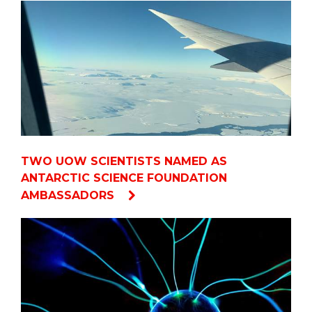
TWO UOW SCIENTISTS NAMED AS
ANTARCTIC SCIENCE FOUNDATION
AMBASSADORS