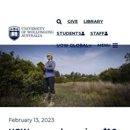
GIVE
LIBRARY
YOU ARE HERE
SKIP TO CONTENT
STUDENTS
STAFF
UOW GLOBAL
MENU
February 13, 2023