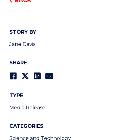
BACK
STORY BY
Jane Davis
SHARE
TYPE
Media Release
CATEGORIES
Science and Technology