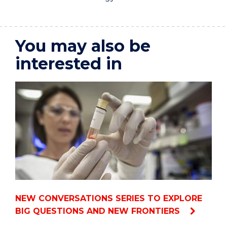
You may also be
interested in
NEW CONVERSATIONS SERIES TO EXPLORE
BIG QUESTIONS AND NEW FRONTIERS