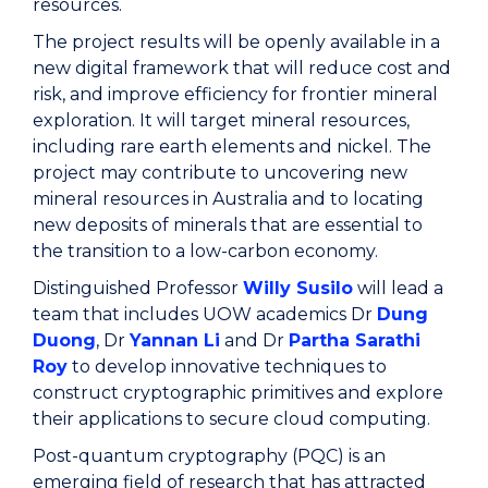
resources.
The project results will be openly available in a
new digital framework that will reduce cost and
risk, and improve efficiency for frontier mineral
exploration. It will target mineral resources,
including rare earth elements and nickel. The
project may contribute to uncovering new
mineral resources in Australia and to locating
new deposits of minerals that are essential to
the transition to a low-carbon economy.
Distinguished Professor
Willy Susilo
will lead a
team that includes UOW academics Dr
Dung
Duong
, Dr
Yannan Li
and Dr
Partha Sarathi
Roy
to develop innovative techniques to
construct cryptographic primitives and explore
their applications to secure cloud computing.
Post-quantum cryptography (PQC) is an
emerging field of research that has attracted