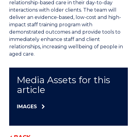
relationship-based care in their day-to-day
interactions with older clients. The team will
deliver an evidence-based, low-cost and high-
impact staff training program with
demonstrated outcomes and provide tools to
immediately enhance staff and client
relationships, increasing wellbeing of people in
aged care.
Media Assets for this
article
IMAGES