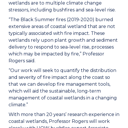
wetlands are to multiple climate change
stressors, including bushfires and sea-level rise.
“The Black Summer fires (2019-2020) burned
extensive areas of coastal wetland that are not
typically associated with fire impact. These
wetlands rely upon plant growth and sediment
delivery to respond to sea-level rise, processes
which may be impacted by fire,” Professor
Rogers said.
“Our work will seek to quantify the distribution
and severity of fire impact along the coast so
that we can develop fire management tools,
which will aid the sustainable, long-term
management of coastal wetlands in a changing
climate.”
With more than 20 years’ research experience in
coastal wetlands, Professor Rogers will work