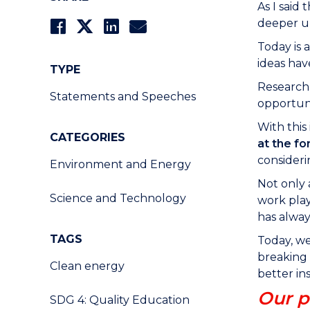
As I said
deeper un
Today is 
ideas ha
TYPE
Research 
Statements and Speeches
opportuni
With this
CATEGORIES
at the fo
consideri
Environment and Energy
Not only 
Science and Technology
work play
has alway
TAGS
Today, we
breaking 
Clean energy
better ins
Our p
SDG 4: Quality Education