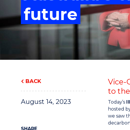
"
"
"
future
Vice-
BACK
to th
August 14, 2023
Today’s
I
hosted by
we saw th
decarboni
SHARE