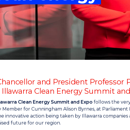
"
"
"
"
Chancellor and President Professor P
e Illawarra Clean Energy Summit an
llawarra Clean Energy Summit and Expo
follows the ver
 Member for Cunningham Alison Byrnes, at Parliament Ho
e innovative action being taken by Illawarra companies 
sed future for our region.