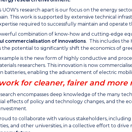
 UOW's research apart is our focus on the energy sector
ain. This work is supported by extensive technical infra
pertise required to successfully maintain and operate 
s powerful combination of know-how and cutting-edge e
ul commercialisation of innovations
. This includes the
 the potential to significantly shift the economics of g
example is the new form of highly conductive and pro
terials researchers. This innovation is now commercialise
on batteries, enabling the advancement of electric mobil
work for cleaner, fairer and more 
search encompasses deep knowledge of the many technol
cial effects of policy and technology changes, and the 
 investment.
oud to collaborate with various stakeholders, including
es, and other universities, in a collective effort to driv