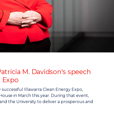
atricia M. Davidson's speech
d Expo
y successful Illawarra Clean Energy Expo,
use in March this year. During that event,
and the University to deliver a prosperous and