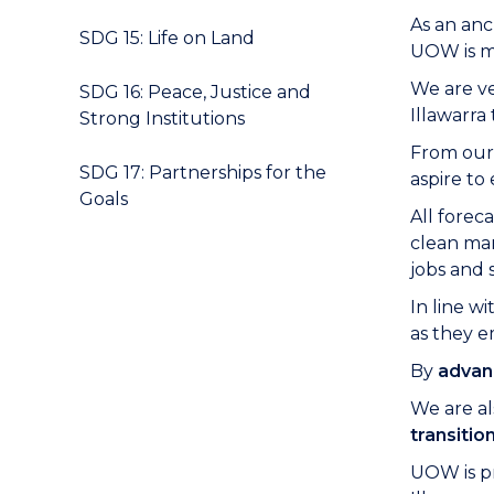
As an anc
SDG 15: Life on Land
UOW is mo
We are ve
SDG 16: Peace, Justice and
Illawarr
Strong Institutions
From our 
SDG 17: Partnerships for the
aspire to
Goals
All forec
clean man
jobs and 
In line wi
as they e
By
advan
We are al
transitio
UOW is pr