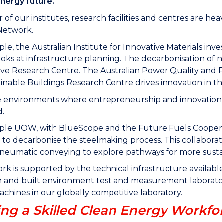
energy future.
of our institutes, research facilities and centres are hea
Network.
le, the Australian Institute for Innovative Materials i
ks at infrastructure planning. The decarbonisation of 
ve Research Centre. The Australian Power Quality and R
inable Buildings Research Centre drives innovation in t
 environments where entrepreneurship and innovation c
d.
ple UOW, with BlueScope and the Future Fuels Cooperat
to decarbonise the steelmaking process. This collaborati
neumatic conveying to explore pathways for more susta
ork is supported by the technical infrastructure available
and built environment test and measurement laboratori
achines in our globally competitive laboratory.
ing a Skilled Clean Energy Workfo