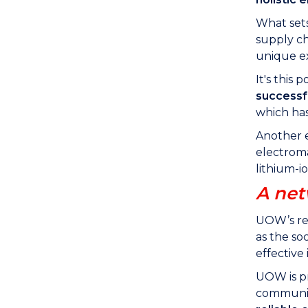
What sets
supply ch
unique ex
It's thi
successf
which has
Another 
electroma
lithium-i
A net
UOW’s re
as the so
effective
UOW is pr
communiti