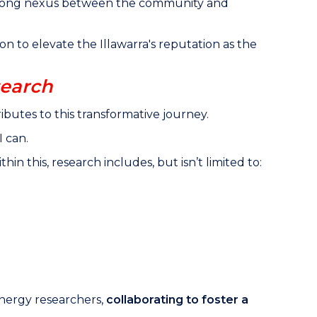
 strong nexus between the community and
ion to elevate the Illawarra's reputation as the
search
ibutes to this transformative journey.
I can.
 this, research includes, but isn’t limited to:
nergy researchers,
collaborating to foster a