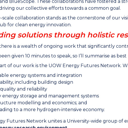
a and BlueScope. These collaborations have fostered a
 driving our collective efforts towards a common goal.
e-scale collaboration stands as the cornerstone of our vis
ub for clean energy innovation.
ding solutions through holistic re
here is a wealth of ongoing work that significantly contr
 been given 10 minutes to speak, so I’ll summarise as best 
art of our work is the UOW Energy Futures Network. Within
ble energy systems and integration
ability, including building design
uality and reliability
y energy storage and management systems
tructure modelling and economics; and
ading to a more hydrogen-intensive economy.
y Futures Network unites a University-wide group of e
 energy research environment.