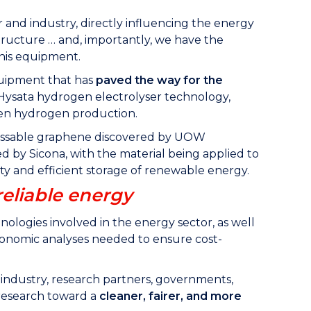
 and industry, directly influencing the energy
structure … and, importantly, we have the
this equipment.
quipment that has
paved the way for the
 Hysata hydrogen electrolyser technology,
reen hydrogen production.
cessable graphene discovered by UOW
d by Sicona, with the material being applied to
ity and efficient storage of renewable energy.
reliable energy
ogies involved in the energy sector, as well
economic analyses needed to ensure cost-
 industry, research partners, governments,
e research toward a
cleaner, fairer, and more