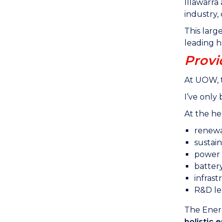
Illawarr
industry,
This larg
leading h
Provi
At UOW, t
I’ve only
At the he
renewa
sustain
power q
batter
infras
R&D le
The Energ
holistic