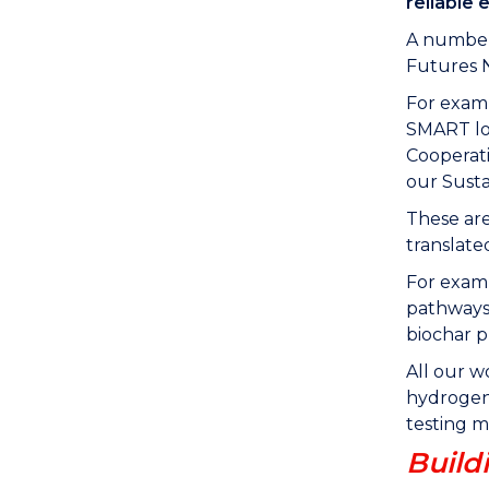
reliable 
A number 
Futures 
For examp
SMART loo
Cooperati
our Susta
These are
translate
For exam
pathways 
biochar p
All our w
hydrogen 
testing m
Build