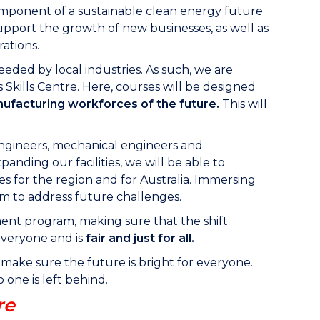
component of a sustainable clean energy future
pport the growth of new businesses, as well as
ations.
eeded by local industries. As such, we are
Skills Centre. Here, courses will be designed
anufacturing workforces of the future.
This will
engineers, mechanical engineers and
anding our facilities, we will be able to
s for the region and for Australia. Immersing
em to address future challenges.
nt program, making sure that the shift
everyone and is
fair and just for all.
o make sure the future is bright for everyone.
one is left behind.
re