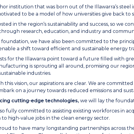
hor institution that was born out of the Illawarra’s st
tivated to be a model of how universities give back to s
sted in the region’s sustainability and success, so we co
a through research, education, and industry and commu
foundation, we have also been committed to the principles
 enable a shift toward efficient and sustainable energy t
asts for the Illawarra point toward a future filled with g
ufacturing is sprouting all around, promising our regio
sustainable industries.
th this vision, our aspirations are clear. We are committed
mbark on a journey towards reduced emissions and sustai
cing cutting-edge technologies,
we will lay the foundat
so fully committed to assisting existing workforces in ac
n
to high-value jobs in the clean energy sector.
oud to have many longstanding partnerships across the I