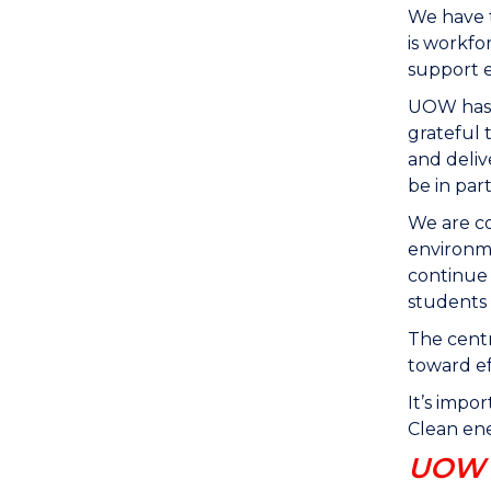
We have t
is workfo
support e
UOW has a
grateful 
and deli
be in par
We are co
environme
continue 
students 
The centr
toward ef
It’s impo
Clean ene
UOW s