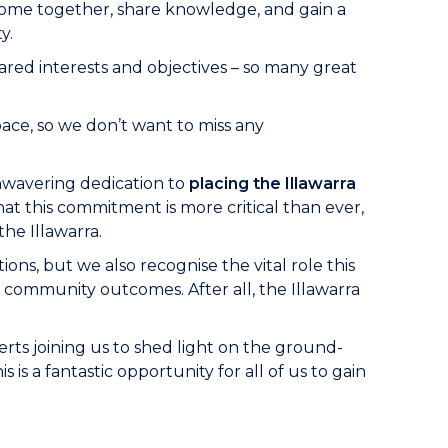
o come together, share knowledge, and gain a
y.
red interests and objectives – so many great
ace, so we don’t want to miss any
unwavering dedication to
placing the Illawarra
at this commitment is more critical than ever,
the Illawarra.
ons, but we also recognise the vital role this
 community outcomes. After all, the Illawarra
erts joining us to shed light on the ground-
s a fantastic opportunity for all of us to gain