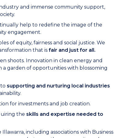
eel industry and immense community support,
ociety.
ntinually help to redefine the image of the
nity engagement.
 of equity, fairness and social justice. We
ransformation that is
fair and just for all.
reen shoots. Innovation in clean energy and
n a garden of opportunities with blossoming
 to
supporting and nurturing local industries
nability.
ion for investments and job creation.
quiring the
skills and expertise needed to
llawarra, including associations with Business