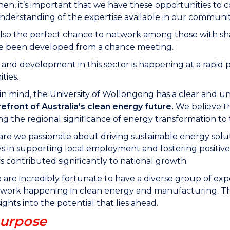
 then, it’s important that we have these opportunities t
derstanding of the expertise available in our communit
also the perfect chance to network among those with sha
ve been developed from a chance meeting.
and development in this sector is happening at a rapid p
ties.
 in mind, the University of Wollongong has a clear and 
refront of Australia's clean energy future.
We believe th
ng the regional significance of energy transformation to 
are we passionate about driving sustainable energy soluti
s in supporting local employment and fostering positive
s contributed significantly to national growth.
 are incredibly fortunate to have a diverse group of exp
work happening in clean energy and manufacturing. This i
ights into the potential that lies ahead.
urpose