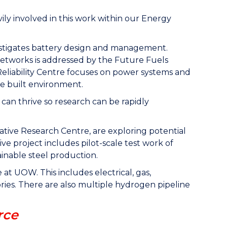
vily involved in this work within our Energy
nvestigates battery design and management.
networks is addressed by the Future Fuels
eliability Centre focuses on power systems and
he built environment.
an thrive so research can be rapidly
ive Research Centre, are exploring potential
ve project includes pilot-scale test work of
inable steel production.
 at UOW. This includes electrical, gas,
es. There are also multiple hydrogen pipeline
rce