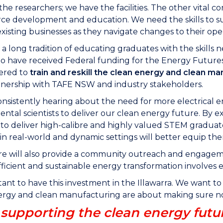
he researchers; we have the facilities. The other vital 
rce development and education. We need the skills to su
xisting businesses as they navigate changes to their oper
 long tradition of educating graduates with the skills n
to have received Federal funding for the Energy Futures 
vered to
train and reskill the clean energy and clean m
tnership with TAFE NSW and industry stakeholders.
nsistently hearing about the need for more electrical 
ntal scientists to deliver our clean energy future. By exp
to deliver high-calibre and highly valued STEM graduate
in real-world and dynamic settings will better equip th
e will also provide a community outreach and engageme
ficient and sustainable energy transformation involves 
rtant to have this investment in the Illawarra. We want t
rgy and clean manufacturing are about making sure no 
upporting the clean energy futu