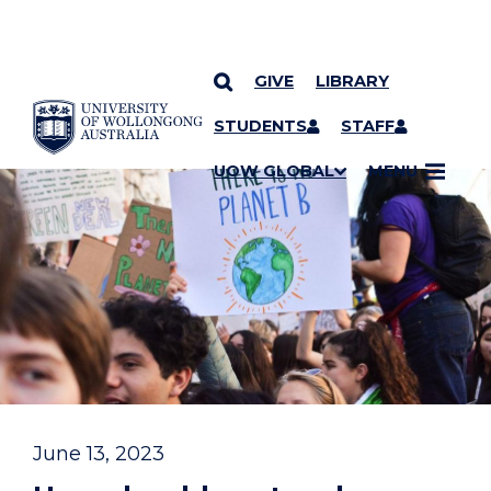
GIVE
LIBRARY
YOU ARE HERE
SKIP TO CONTENT
STUDENTS
STAFF
UOW GLOBAL
MENU
June 13, 2023