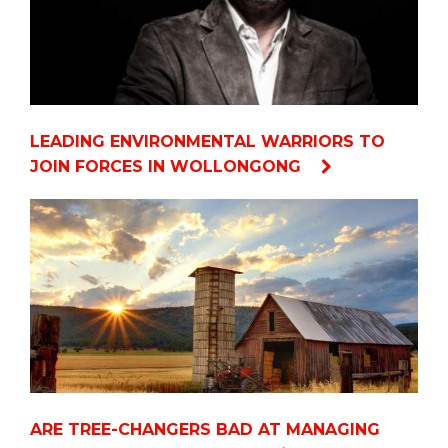
LEADING ENVIRONMENTAL WARRIORS TO
JOIN FORCES IN WOLLONGONG
ARE TREE-CHANGERS BAD AT MANAGING