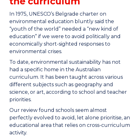
the curriculum
In 1975, UNESCO’s Belgrade charter on
environmental education bluntly said the
“youth of the world” needed a “new kind of
education” if we were to avoid politically and
economically short-sighted responses to
environmental crises.
To date, environmental sustainability has not
had a specific home in the Australian
curriculum. It has been taught across various
different subjects such as geography and
science, or art, according to school and teacher
priorities.
Our review found schools seem almost
perfectly evolved to avoid, let alone prioritise, an
educational area that relies on cross-curriculum
activity.