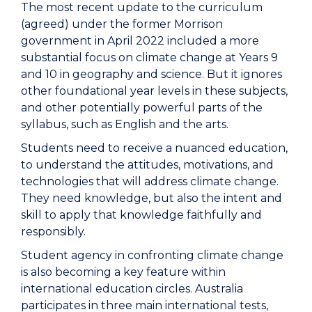
The most recent update to the curriculum
(agreed) under the former Morrison
government in April 2022 included a more
substantial focus on climate change at Years 9
and 10 in geography and science. But it ignores
other foundational year levels in these subjects,
and other potentially powerful parts of the
syllabus, such as English and the arts.
Students need to receive a nuanced education,
to understand the attitudes, motivations, and
technologies that will address climate change.
They need knowledge, but also the intent and
skill to apply that knowledge faithfully and
responsibly.
Student agency in confronting climate change
is also becoming a key feature within
international education circles. Australia
participates in three main international tests,