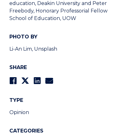
education, Deakin University and Peter
Freebody, Honorary Professorial Fellow
School of Education, UOW
PHOTO BY
Li-An Lim, Unsplash
SHARE
TYPE
Opinion
CATEGORIES