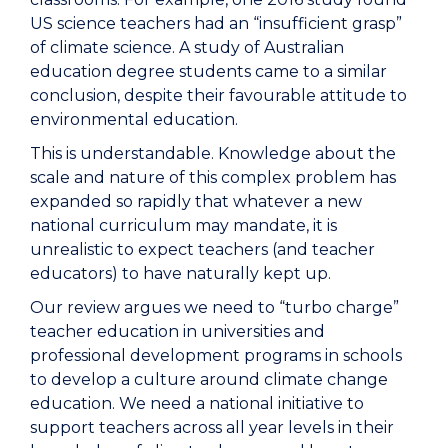
US science teachers had an “insufficient grasp”
of climate science. A study of Australian
education degree students came to a similar
conclusion, despite their favourable attitude to
environmental education.
This is understandable. Knowledge about the
scale and nature of this complex problem has
expanded so rapidly that whatever a new
national curriculum may mandate, it is
unrealistic to expect teachers (and teacher
educators) to have naturally kept up.
Our review argues we need to “turbo charge”
teacher education in universities and
professional development programs in schools
to develop a culture around climate change
education. We need a national initiative to
support teachers across all year levels in their