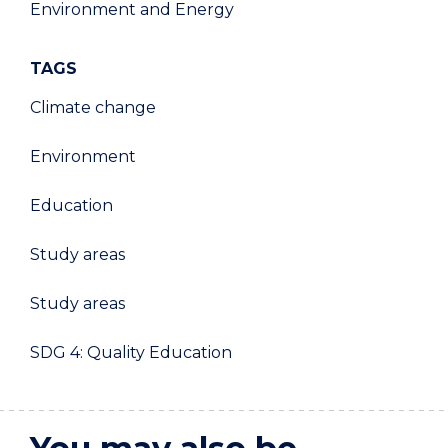
Environment and Energy
TAGS
Climate change
Environment
Education
Study areas
Study areas
SDG 4: Quality Education