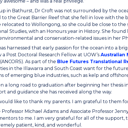
y awesome – and was a real privilege.”
p in Bathurst, Dr Croft was not surrounded by the ocean
 to the Great Barrier Reef that she fell in love with the
 relocated to Wollongong, so she could be close to the 
onal Studies, with an Honours year in History. She fou
environmental and conservation-related issues in her 
has harnessed that early passion for the ocean into a br
w a Post Doctoral Research Fellow at UOW’s
Australian
(ANCORS). As part of the
Blue Futures Translational Re
es in the Illawarra and South Coast want for the future 
s of emerging blue industries, such as kelp and offshore
en a long road to graduation after beginning her thesis in
rt and guidance she has received along the way.
 I would like to thank my parents. I am grateful to them
e Professor Michael Adams and Associate Professor Jenny
ntors to me. I am very grateful for all of the support,
emely patient, kind, and wonderful.