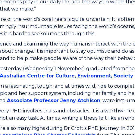
 emotions play in our daily life, and the ways in which t
 that we make.”
re of the world’s coral reefs is quite uncertain. It is o
mingly insurmountable issues facing the world’s oceans, p
 it is hard to see solutions through this.
cience and examining the way humans interact with the 
about change. It is important to stay optimistic and do a
 and to help make people aware of the way their behav
 yesterday (Wednesday 1 November) graduated from the
Australian Centre for Culture, Environment, Societ
en a fascinating, tough, and at times wild, ride to comple
opic and her support system, including her family and he
nd
Associate Professor Jenny Atchison
, were instrum
very PHD involves trials and obstacles. It is a worthwhile e
not an easy task. At times, writing a thesis felt like an end
e also many highs during Dr Croft’s PhD journey. In 2019