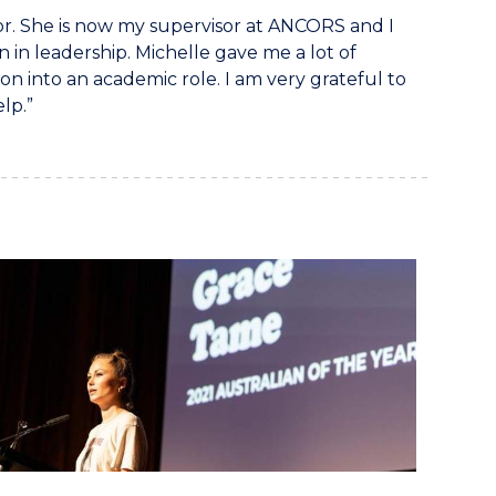
r. She is now my supervisor at ANCORS and I
in leadership. Michelle gave me a lot of
n into an academic role. I am very grateful to
lp.”