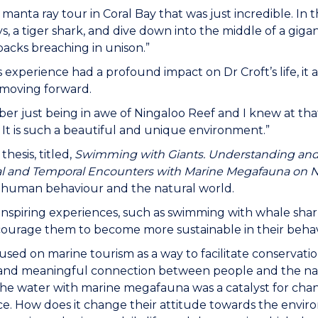
 manta ray tour in Coral Bay that was just incredible. I
s, a tiger shark, and dive down into the middle of a gigant
cks breaching in unison.”
s experience had a profound impact on Dr Croft’s life, it 
 moving forward.
er just being in awe of Ningaloo Reef and I knew at tha
 It is such a beautiful and unique environment.”
 thesis, titled,
Swimming with Giants. Understanding and 
l and Temporal Encounters with Marine Megafauna on N
human behaviour and the natural world.
nspiring experiences, such as swimming with whale sha
courage them to become more sustainable in their beha
cused on marine tourism as a way to facilitate conservati
nd meaningful connection between people and the natural
the water with marine megafauna was a catalyst for chan
e. How does it change their attitude towards the envir