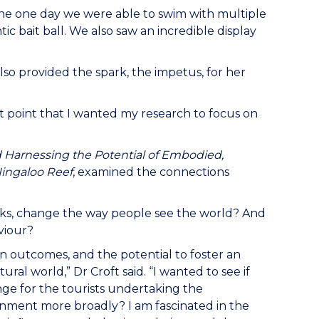
n the one day we were able to swim with multiple
ic bait ball. We also saw an incredible display
also provided the spark, the impetus, for her
t point that I wanted my research to focus on
Harnessing the Potential of Embodied,
ingaloo Reef
, examined the connections
rks, change the way people see the world? And
viour?
on outcomes, and the potential to foster an
 world,” Dr Croft said. “I wanted to see if
ge for the tourists undertaking the
onment more broadly? I am fascinated in the