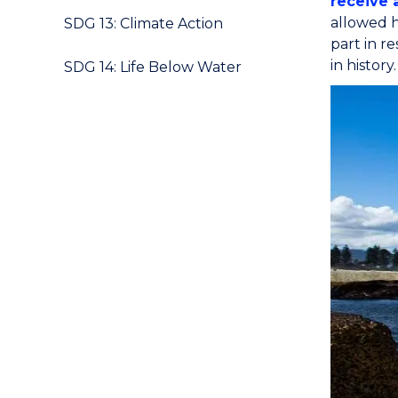
receive 
allowed h
SDG 13: Climate Action
part in r
in history.
SDG 14: Life Below Water