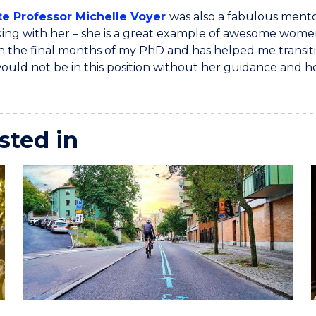
te Professor Michelle Voyer
was also a fabulous mento
ing with her – she is a great example of awesome women 
n the final months of my PhD and has helped me transitio
 would not be in this position without her guidance and he
sted in