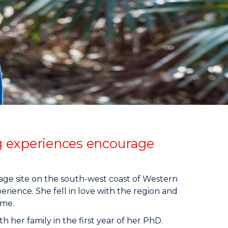
g experiences encourage
tage site on the south-west coast of Western
rience. She fell in love with the region and
ome.
th her family in the first year of her PhD.