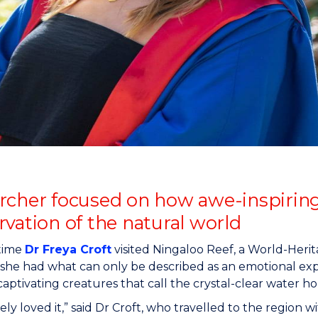
"
"
"
"
rcher focused on how awe-inspirin
vation of the natural world
 time
Dr Freya Croft
visited Ningaloo Reef, a World-Heri
, she had what can only be described as an emotional expe
captivating creatures that call the crystal-clear water h
ely loved it,” said Dr Croft, who travelled to the region wi