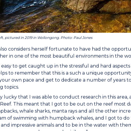
ft, pictured in 2019 in Wollongong. Photo: Paul Jones
also considers herself fortunate to have had the opportu
 her in one of the most beautiful environments in the wo
e easy to get caught up in the stressful and hard aspects 
lps to remember that this is a such a unique opportunit
your own pace and get to dedicate a number of years to
g topics.
ery lucky that I was able to conduct research in this area
Reef. This meant that I got to be out on the reef most
backs, whale sharks, manta rays and all the other incredi
m of swimming with humpback whales, and I got to do th
 and impressive animals and to be in the water with t