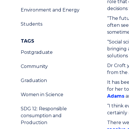
role that
decisions
Environment and Energy
“The futu
Students
often see
sometimes
TAGS
“Social s
bringing 
Postgraduate
solutions
Dr Croft
Community
from the
Graduation
It has be
for her t
Women in Science
Adams
a
“I think e
SDG 12: Responsible
certainly 
consumption and
Production
There wer