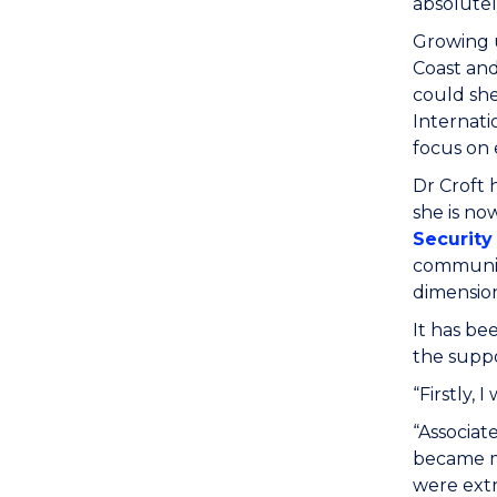
absolutel
Growing u
Coast and
could she
Internati
focus on 
Dr Croft 
she is no
Security
communiti
dimension
It has be
the suppo
“Firstly,
“Associat
became me
were extr