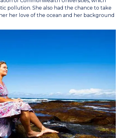
ation of Commonwealth Universities, which
ic pollution. She also had the chance to take
ether her love of the ocean and her background