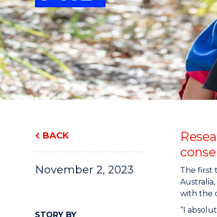
"
"
"
Resea
BACK
conser
November 2, 2023
The first
Australia
with the 
“I absolut
STORY BY