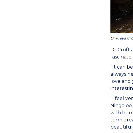
Dr Freya Cro
Dr Croft 
fascinate
“It can b
always he
love and 
interestin
“I feel v
Ningaloo 
with hump
term drea
beautiful