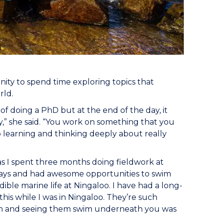
nity to spend time exploring topics that
rld.
of doing a PhD but at the end of the day, it
y,” she said. “You work on something that you
 learning and thinking deeply about really
, as I spent three months doing fieldwork at
 days and had awesome opportunities to swim
ble marine life at Ningaloo. I have had a long-
is while I was in Ningaloo. They’re such
hem and seeing them swim underneath you was