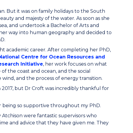
. But it was on family holidays to the South
 beauty and majesty of the water. As soon as she
sea, and undertook a Bachelor of Arts and
nd her way into human geography and decided to
PhD.
ight academic career. After completing her PhD,
 National Centre for Ocean Resources and
search Initiative
, her work focuses on what
of the coast and ocean, and the social
 wind, and the process of energy transition.
 2017, but Dr Croft was incredibly thankful for
 for being so supportive throughout my PhD.
 Atchison were fantastic supervisors who
 time and advice that they have given me. They