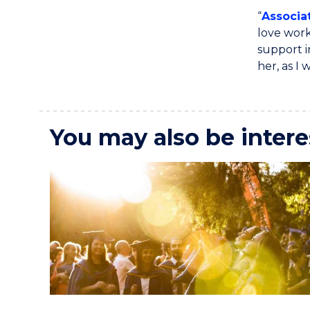
“
Associa
love work
support i
her, as I
You may also be intere