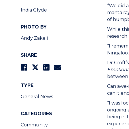
“We did a
India Glyde
manta ray
of humpba
PHOTO BY
While thi
research
Andy Zakeli
“I rememb
Ningaloo.
SHARE
Dr Croft’s
Emotiona
between 
TYPE
Can awe-i
can it en
General News
“I was fo
ongoing a
CATEGORIES
being in 
experienc
Community