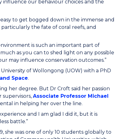
hey influence our behaviour choices and the
ften easy to get bogged down in the immense and
articularly the fate of coral reefs, and
environment is such an important part of
s much as you can to shed light on any possible
iour may influence conservation outcomes.”
 University of Wollongong (UOW) with a PhD
y and Space
.
ting her degree. But Dr Croft said her passion
r supervisors,
Associate Professor Michael
ental in helping her over the line.
xperience and I am glad I did it, but it is
less battle.”
, she was one of only 10 students globally to