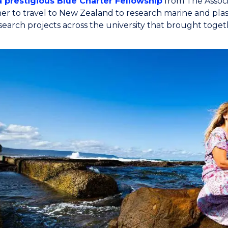
a prestigious Blue Charter Fellowship
from The Associ
er to travel to New Zealand to research marine and plast
esearch projects across the university that brought tog