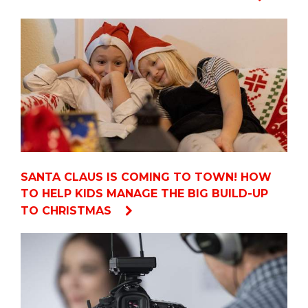
SANTA CLAUS IS COMING TO TOWN! HOW
TO HELP KIDS MANAGE THE BIG BUILD-UP
TO CHRISTMAS