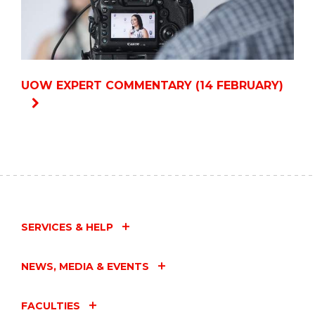
UOW EXPERT COMMENTARY (14 FEBRUARY)
SERVICES & HELP
NEWS, MEDIA & EVENTS
FACULTIES