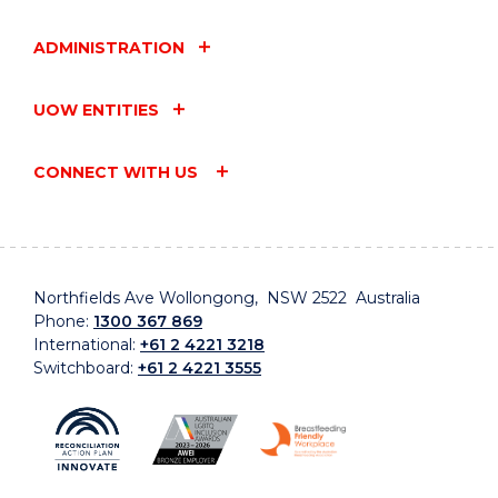
ADMINISTRATION
UOW ENTITIES
CONNECT WITH US
Northfields Ave Wollongong, NSW 2522 Australia
Phone:
1300 367 869
International:
+61 2 4221 3218
Switchboard:
+61 2 4221 3555