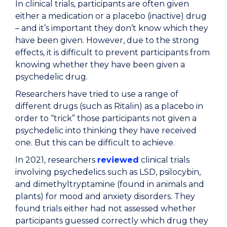
In clinical trials, participants are often given
either a medication or a placebo (inactive) drug
– and it’s important they don’t know which they
have been given. However, due to the strong
effects, it is difficult to prevent participants from
knowing whether they have been given a
psychedelic drug.
Researchers have tried to use a range of
different drugs (such as Ritalin) as a placebo in
order to “trick” those participants not given a
psychedelic into thinking they have received
one. But this can be difficult to achieve.
In 2021, researchers
reviewed
clinical trials
involving psychedelics such as LSD, psilocybin,
and dimethyltryptamine (found in animals and
plants) for mood and anxiety disorders. They
found trials either had not assessed whether
participants guessed correctly which drug they