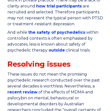
work in private practice. There may be a lack of
clarity around
how trial participants
are
recruited and selected. Therefore participants
may not represent the typical person with PTSD
or treatment-resistant depression.
And while
the safety of psychedelics
within
controlled contexts is often emphasised by
advocates, less is known about safety of
psychedelic therapy
outside
clinical trials.
Resolving issues
These issues do not mean the promising
psychedelic research conducted over the past
several decades is worthless. Nevertheless, a
recent review
of the effects of MDMA and
psilocybin on mental, behavioural or
developmental disorders by Australian
researchers concluded the “overall certainty of