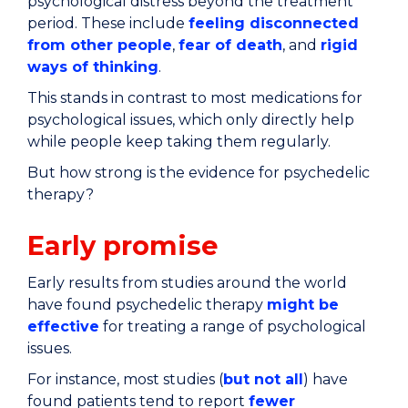
psychological distress beyond the treatment
period. These include
feeling disconnected
from other people
,
fear of death
, and
rigid
ways of thinking
.
This stands in contrast to most medications for
psychological issues, which only directly help
while people keep taking them regularly.
But how strong is the evidence for psychedelic
therapy?
Early promise
Early results from studies around the world
have found psychedelic therapy
might be
effective
for treating a range of psychological
issues.
For instance, most studies (
but not all
) have
found patients tend to report
fewer