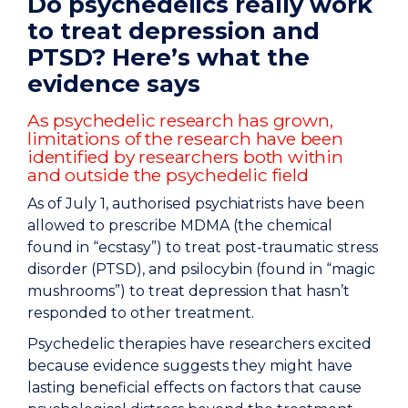
Do psychedelics really work
to treat depression and
PTSD? Here’s what the
evidence says
As psychedelic research has grown,
limitations of the research have been
identified by researchers both within
and outside the psychedelic field
As of July 1, authorised psychiatrists have been
allowed to prescribe MDMA (the chemical
found in “ecstasy”) to treat post-traumatic stress
disorder (PTSD), and psilocybin (found in “magic
mushrooms”) to treat depression that hasn’t
responded to other treatment.
Psychedelic therapies have researchers excited
because evidence suggests they might have
lasting beneficial effects on factors that cause