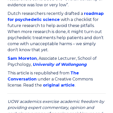
evidence was low or very low”.
Dutch researchers recently drafted a
roadmap
for psychedelic science
with a checklist for
future research to help avoid these pitfalls.
When more research is done, it might turn out
psychedelic treatments help patients and don’t
come with unacceptable harms – we simply
don’t know that yet.
Sam Moreton
, Associate Lecturer, School of
Psychology,
University of Wollongong
This article is republished from
The
Conversation
under a Creative Commons
license. Read the
original article
.
UOW academics exercise academic freedom by
providing expert commentary, opinion and