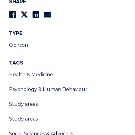
SHARE
TYPE
Opinion
TAGS
Health & Medicine
Psychology & Human Behaviour
Study areas
Study areas
Social Sciences & Advocacy