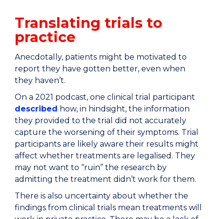
Translating trials to
practice
Anecdotally, patients might be motivated to
report they have gotten better, even when
they haven’t.
On a 2021 podcast, one clinical trial participant
described
how, in hindsight, the information
they provided to the trial did not accurately
capture the worsening of their symptoms. Trial
participants are likely aware their results might
affect whether treatments are legalised. They
may not want to “ruin” the research by
admitting the treatment didn’t work for them.
There is also uncertainty about whether the
findings from clinical trials mean treatments will