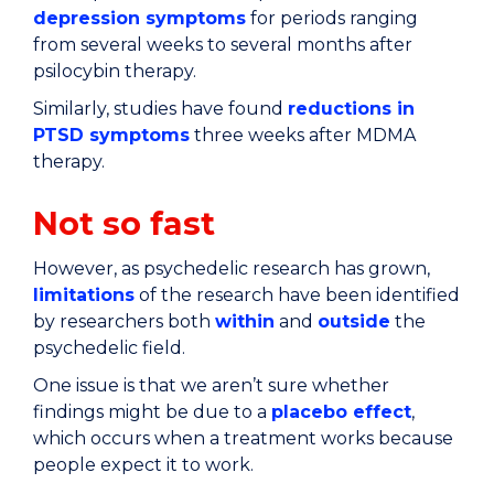
depression symptoms
for periods ranging
from several weeks to several months after
psilocybin therapy.
Similarly, studies have found
reductions in
PTSD symptoms
three weeks after MDMA
therapy.
Not so fast
However, as psychedelic research has grown,
limitations
of the research have been identified
by researchers both
within
and
outside
the
psychedelic field.
One issue is that we aren’t sure whether
findings might be due to a
placebo effect
,
which occurs when a treatment works because
people expect it to work.