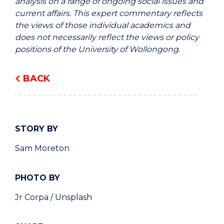
analysis on a range of ongoing social issues and
current affairs. This expert commentary reflects
the views of those individual academics and
does not necessarily reflect the views or policy
positions of the University of Wollongong.
BACK
STORY BY
Sam Moreton
PHOTO BY
Jr Corpa / Unsplash