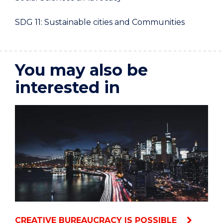
SDG 11: Sustainable cities and Communities
You may also be
interested in
CREATIVE BUREAUCRACY IS POSSIBLE