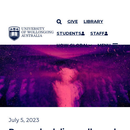
GIVE
LIBRARY
YOU ARE HERE
SKIP TO CONTENT
STUDENTS
STAFF
UOW GLOBAL
MENU
July 5, 2023