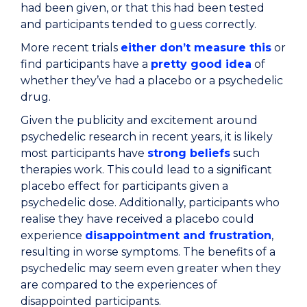
had been given, or that this had been tested
and participants tended to guess correctly.
More recent trials
either don’t measure this
or
find participants have a
pretty good idea
of
whether they’ve had a placebo or a psychedelic
drug.
Given the publicity and excitement around
psychedelic research in recent years, it is likely
most participants have
strong beliefs
such
therapies work. This could lead to a significant
placebo effect for participants given a
psychedelic dose. Additionally, participants who
realise they have received a placebo could
experience
disappointment and frustration
,
resulting in worse symptoms. The benefits of a
psychedelic may seem even greater when they
are compared to the experiences of
disappointed participants.