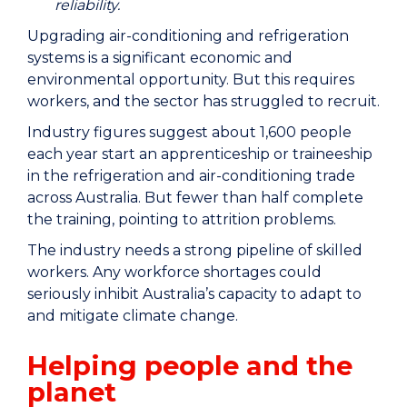
reliability.
Upgrading air-conditioning and refrigeration
systems is a significant economic and
environmental opportunity. But this requires
workers, and the sector has struggled to recruit.
Industry figures suggest about 1,600 people
each year start an apprenticeship or traineeship
in the refrigeration and air-conditioning trade
across Australia. But fewer than half complete
the training, pointing to attrition problems.
The industry needs a strong pipeline of skilled
workers. Any workforce shortages could
seriously inhibit Australia’s capacity to adapt to
and mitigate climate change.
Helping people and the
planet