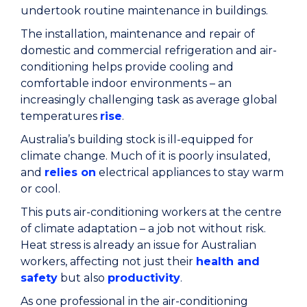
undertook routine maintenance in buildings.
The installation, maintenance and repair of
domestic and commercial refrigeration and air-
conditioning helps provide cooling and
comfortable indoor environments – an
increasingly challenging task as average global
temperatures
rise
.
Australia’s building stock is ill-equipped for
climate change. Much of it is poorly insulated,
and
relies on
electrical appliances to stay warm
or cool.
This puts air-conditioning workers at the centre
of climate adaptation – a job not without risk.
Heat stress is already an issue for Australian
workers, affecting not just their
health and
safety
but also
productivity
.
As one professional in the air-conditioning