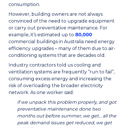
consumption.
However, building owners are not always
convinced of the need to upgrade equipment
or carry out preventative maintenance. For
example, it’s estimated up to
80,000
commercial buildings in Australia need energy
efficiency upgrades – many of them due to air-
conditioning systems that are decades old.
Industry contractors told us cooling and
ventilation systems are frequently “run to fail”,
consuming excess energy and increasing the
risk of overloading the broader electricity
network. As one worker said:
if we unpack this problem properly, and got
preventative maintenance done two
months out before summer, we get… all the
peak demand issues get reduced, we get