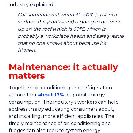
industry explained:
Call someone out when it’s 40℃ […] all of a
sudden the (contractor) is going to go work
up on the roof which is 60℃, which is
probably a workplace health and safety issue
that no one knows about because it’s
hidden.
Maintenance: it actually
matters
Together, air-conditioning and refrigeration
account for
about 17%
of global energy
consumption. The industry’s workers can help
address this by educating consumers about,
and installing, more efficient appliances. The
timely maintenance of air-conditioning and
fridges can also reduce system energy