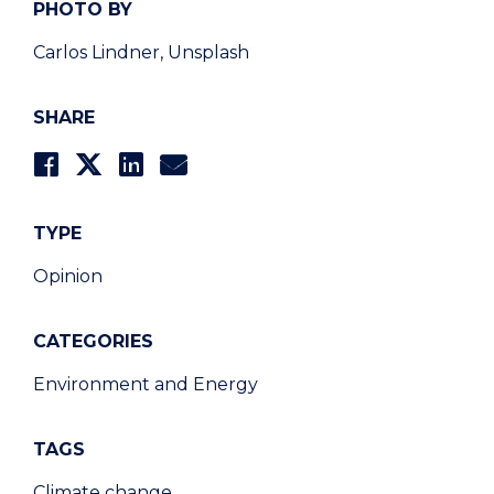
PHOTO BY
Carlos Lindner, Unsplash
SHARE
TYPE
Opinion
CATEGORIES
Environment and Energy
TAGS
Climate change