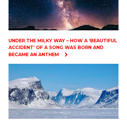
UNDER THE MILKY WAY – HOW A ‘BEAUTIFUL
ACCIDENT’ OF A SONG WAS BORN AND
BECAME AN ANTHEM