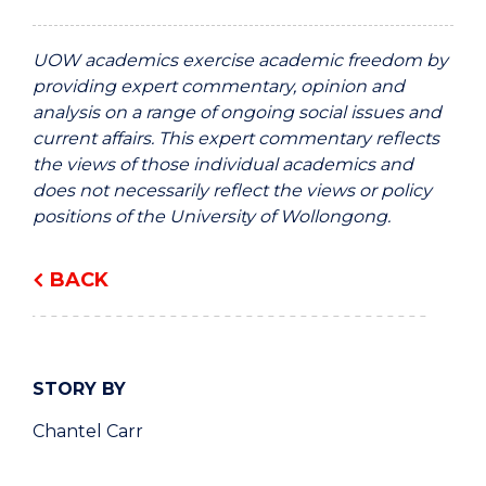
UOW academics exercise academic freedom by
providing expert commentary, opinion and
analysis on a range of ongoing social issues and
current affairs. This expert commentary reflects
the views of those individual academics and
does not necessarily reflect the views or policy
positions of the University of Wollongong.
BACK
STORY BY
Chantel Carr