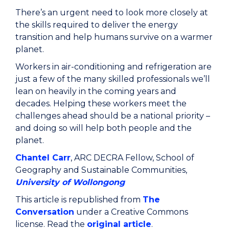
There’s an urgent need to look more closely at
the skills required to deliver the energy
transition and help humans survive on a warmer
planet.
Workers in air-conditioning and refrigeration are
just a few of the many skilled professionals we’ll
lean on heavily in the coming years and
decades. Helping these workers meet the
challenges ahead should be a national priority –
and doing so will help both people and the
planet.
Chantel Carr
, ARC DECRA Fellow, School of
Geography and Sustainable Communities,
University of Wollongong
This article is republished from
The
Conversation
under a Creative Commons
license. Read the
original article
.