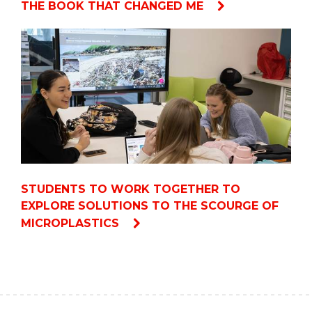
THE BOOK THAT CHANGED ME
STUDENTS TO WORK TOGETHER TO
EXPLORE SOLUTIONS TO THE SCOURGE OF
MICROPLASTICS