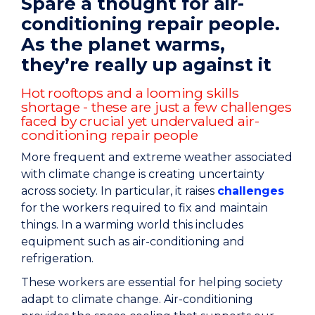
Spare a thought for air-
conditioning repair people.
As the planet warms,
they’re really up against it
Hot rooftops and a looming skills
shortage - these are just a few challenges
faced by crucial yet undervalued air-
conditioning repair people
More frequent and extreme weather associated
with climate change is creating uncertainty
across society. In particular, it raises
challenges
for the workers required to fix and maintain
things. In a warming world this includes
equipment such as air-conditioning and
refrigeration.
These workers are essential for helping society
adapt to climate change. Air-conditioning