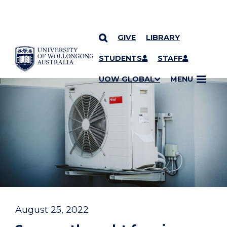
GIVE
LIBRARY
YOU ARE HERE
SKIP TO CONTENT
STUDENTS
STAFF
UOW GLOBAL
MENU
August 25, 2022