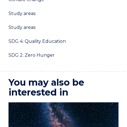
Study areas
Study areas
SDG 4: Quality Education
SDG 2: Zero Hunger
You may also be
interested in