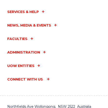
SERVICES & HELP
NEWS, MEDIA & EVENTS
FACULTIES
ADMINISTRATION
UOW ENTITIES
CONNECT WITH US
Northfields Ave Wollongong, NSW 2522 Australia