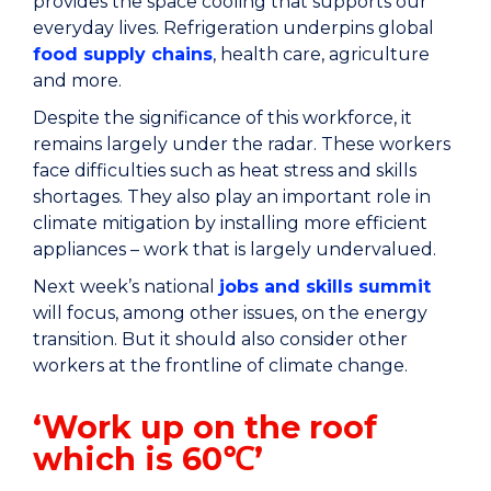
provides the space cooling that supports our
everyday lives. Refrigeration underpins global
food supply chains
, health care, agriculture
and more.
Despite the significance of this workforce, it
remains largely under the radar. These workers
face difficulties such as heat stress and skills
shortages. They also play an important role in
climate mitigation by installing more efficient
appliances – work that is largely undervalued.
Next week’s national
jobs and skills summit
will focus, among other issues, on the energy
transition. But it should also consider other
workers at the frontline of climate change.
‘Work up on the roof
which is 60℃’