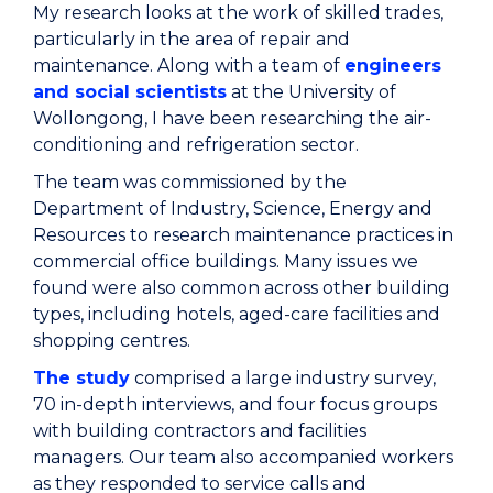
My research looks at the work of skilled trades,
particularly in the area of repair and
maintenance. Along with a team of
engineers
and social scientists
at the University of
Wollongong, I have been researching the air-
conditioning and refrigeration sector.
The team was commissioned by the
Department of Industry, Science, Energy and
Resources to research maintenance practices in
commercial office buildings. Many issues we
found were also common across other building
types, including hotels, aged-care facilities and
shopping centres.
The study
comprised a large industry survey,
70 in-depth interviews, and four focus groups
with building contractors and facilities
managers. Our team also accompanied workers
as they responded to service calls and