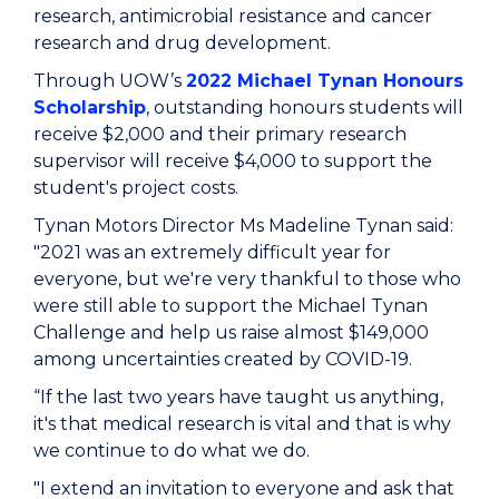
research, antimicrobial resistance and cancer
research and drug development.
Through UOW’s
2022 Michael Tynan Honours
Scholarship
, outstanding honours students will
receive $2,000 and their primary research
supervisor will receive $4,000 to support the
student's project costs.
Tynan Motors Director Ms Madeline Tynan said:
"2021 was an extremely difficult year for
everyone, but we're very thankful to those who
were still able to support the Michael Tynan
Challenge and help us raise almost $149,000
among uncertainties created by COVID-19.
“If the last two years have taught us anything,
it's that medical research is vital and that is why
we continue to do what we do.
"I extend an invitation to everyone and ask that