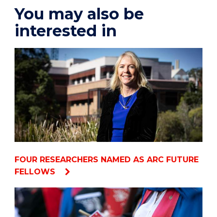
You may also be
interested in
FOUR RESEARCHERS NAMED AS ARC FUTURE
FELLOWS