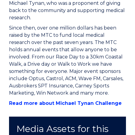
Michael Tynan, who was a proponent of giving
back to the community and supporting medical
research.
Since then, over one million dollars has been
raised by the MTC to fund local medical
research over the past seven years. The MTC
holds annual events that allow anyone to be
involved. From our Race Day to a 30km Coastal
Walk, a Drive day or Walk to Work we have
something for everyone. Major event sponsors
include Optus, Castrol, ACM, Wave FM, Carsales,
Ausbrokers SPT Insurance, Carney Sports
Marketing, Win Network and many more.
Read more about Michael Tynan Challenge
Media Assets for this