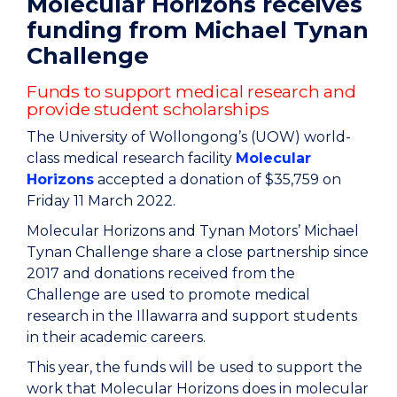
Molecular Horizons receives
funding from Michael Tynan
Challenge
Funds to support medical research and
provide student scholarships
The University of Wollongong’s (UOW) world-
class medical research facility
Molecular
Horizons
accepted a donation of $35,759 on
Friday 11 March 2022.
Molecular Horizons and Tynan Motors’ Michael
Tynan Challenge share a close partnership since
2017 and donations received from the
Challenge are used to promote medical
research in the Illawarra and support students
in their academic careers.
This year, the funds will be used to support the
work that Molecular Horizons does in molecular