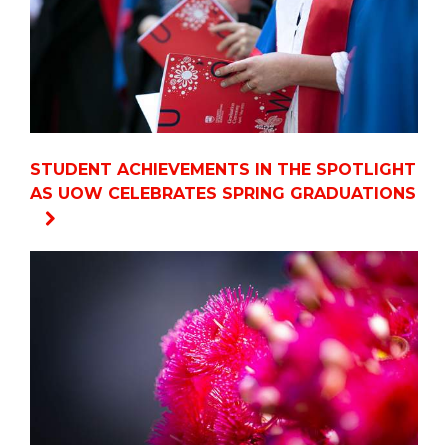
STUDENT ACHIEVEMENTS IN THE SPOTLIGHT
AS UOW CELEBRATES SPRING GRADUATIONS