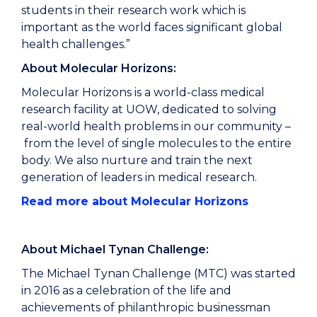
students in their research work which is
important as the world faces significant global
health challenges.”
About Molecular Horizons:
Molecular Horizons is a world-class medical
research facility at UOW, dedicated to solving
real-world health problems in our community –
from the level of single molecules to the entire
body. We also nurture and train the next
generation of leaders in medical research.
Read more about Molecular Horizons
About Michael Tynan Challenge:
The Michael Tynan Challenge (MTC) was started
in 2016 as a celebration of the life and
achievements of philanthropic businessman