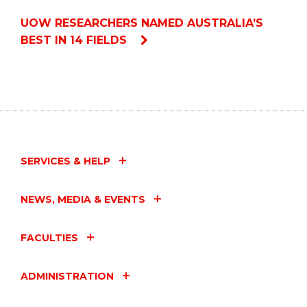
UOW RESEARCHERS NAMED AUSTRALIA’S
BEST IN 14 FIELDS
SERVICES & HELP
NEWS, MEDIA & EVENTS
FACULTIES
ADMINISTRATION