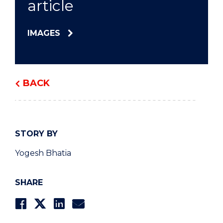
article
IMAGES
BACK
STORY BY
Yogesh Bhatia
SHARE