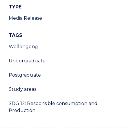
TYPE
Media Release
TAGS
Wollongong
Undergraduate
Postgraduate
Study areas
SDG 12: Responsible consumption and
Production