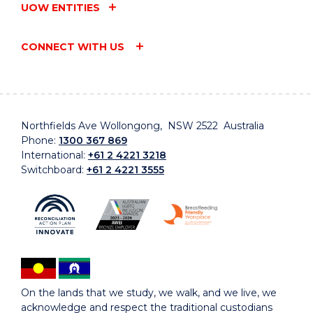
UOW ENTITIES
CONNECT WITH US
Northfields Ave Wollongong, NSW 2522 Australia
Phone:
1300 367 869
International:
+61 2 4221 3218
Switchboard:
+61 2 4221 3555
On the lands that we study, we walk, and we live, we
acknowledge and respect the traditional custodians