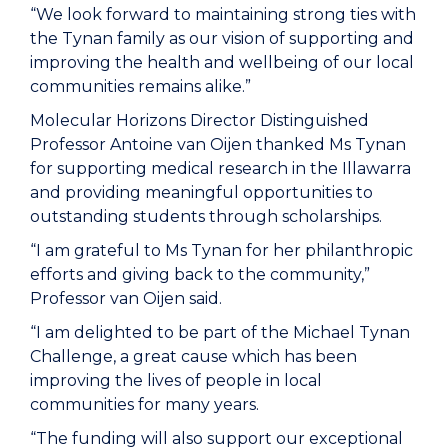
“We look forward to maintaining strong ties with
the Tynan family as our vision of supporting and
improving the health and wellbeing of our local
communities remains alike.”
Molecular Horizons Director Distinguished
Professor Antoine van Oijen thanked Ms Tynan
for supporting medical research in the Illawarra
and providing meaningful opportunities to
outstanding students through scholarships.
“I am grateful to Ms Tynan for her philanthropic
efforts and giving back to the community,”
Professor van Oijen said.
“I am delighted to be part of the Michael Tynan
Challenge, a great cause which has been
improving the lives of people in local
communities for many years.
“The funding will also support our exceptional