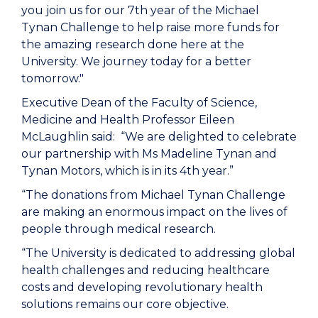
you join us for our 7th year of the Michael
Tynan Challenge to help raise more funds for
the amazing research done here at the
University. We journey today for a better
tomorrow."
Executive Dean of the Faculty of Science,
Medicine and Health Professor Eileen
McLaughlin said: “We are delighted to celebrate
our partnership with Ms Madeline Tynan and
Tynan Motors, which is in its 4th year.”
“The donations from Michael Tynan Challenge
are making an enormous impact on the lives of
people through medical research.
“The University is dedicated to addressing global
health challenges and reducing healthcare
costs and developing revolutionary health
solutions remains our core objective.