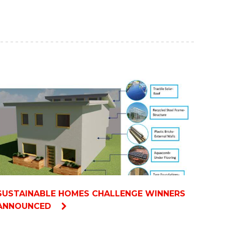
SUSTAINABLE HOMES CHALLENGE WINNERS
ANNOUNCED