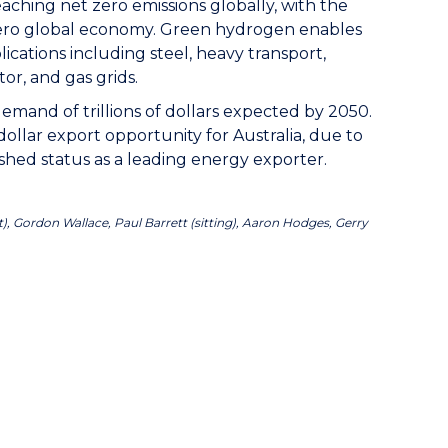
aching net zero emissions globally, with the
zero global economy. Green hydrogen enables
ications including steel, heavy transport,
tor, and gas grids.
emand of trillions of dollars expected by 2050.
ollar export opportunity for Australia, due to
shed status as a leading energy exporter.
), Gordon Wallace, Paul Barrett (sitting), Aaron Hodges, Gerry