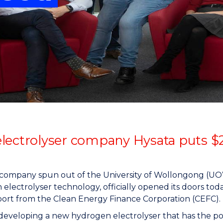
"
"
"
"
lectrolyser company Hysata puts $
a company spun out of the University of Wollongong (U
electrolyser technology, officially opened its doors toda
ort from the Clean Energy Finance Corporation (CEFC).
 developing a new hydrogen electrolyser that has the pote