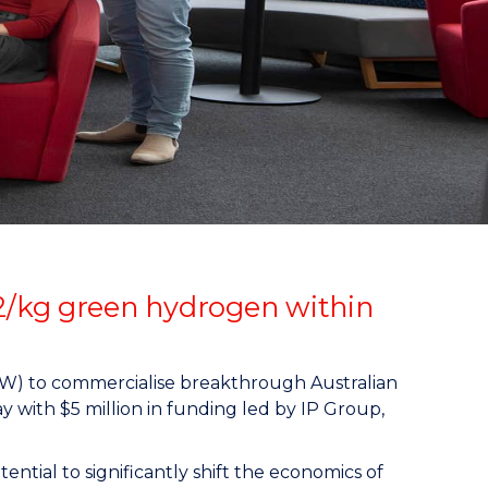
2/kg green hydrogen within
OW) to commercialise breakthrough Australian
y with $5 million in funding led by IP Group,
ntial to significantly shift the economics of