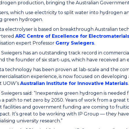
rogen production, bringing the Australian Government’s
sers, which use electricity to split water into hydrogen 
g green hydrogen.
ta electrolyser is based on breakthrough Australian t
rtered
ARC Centre of Excellence for Electromaterial
isation expert Professor
Gerry Swiegers
.
 Swiegers has an outstanding track record in commerciali
and the founder of six start-ups, which have received an 
a technology has been proven at lab-scale and the comp
rcialisation experience, is now focused on developing a
 at UOW’s
Australian Institute for Innovative Materials
.
 Swiegers said: “Inexpensive green hydrogen is needed fo
 a path to net zero by 2050. Years of work from a great
t facilities and government funding are coming to fruiti
pact. It’s great to be working with IP Group — they ha
lising university research.”