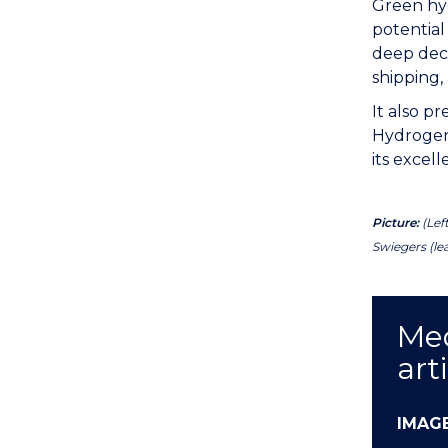
Green hyd
potential
deep deca
shipping, 
It also p
Hydrogen 
its excel
Picture:
(Lef
Swiegers (le
Med
art
IMAG