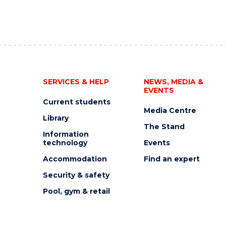
SERVICES & HELP
NEWS, MEDIA &
EVENTS
Current students
Media Centre
Library
The Stand
Information
technology
Events
Accommodation
Find an expert
Security & safety
Pool, gym & retail