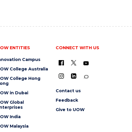
OW ENTITIES
CONNECT WITH US
nnovation Campus
OW College Australia
OW College Hong
ong
Contact us
OW in Dubai
Feedback
OW Global
nterprises
Give to UOW
OW India
OW Malaysia