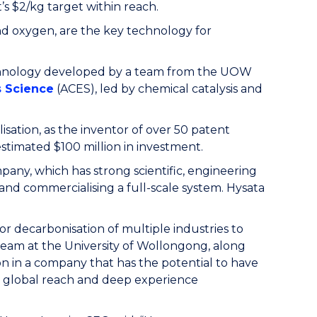
 $2/kg target within reach.
and oxygen, are the key technology for
echnology developed by a team from the UOW
s Science
(ACES), led by chemical catalysis and
sation, as the inventor of over 50 patent
estimated $100 million in investment.
any, which has strong scientific, engineering
nd commercialising a full-scale system. Hysata
r decarbonisation of multiple industries to
 team at the University of Wollongong, along
on in a company that has the potential to have
ve global reach and deep experience