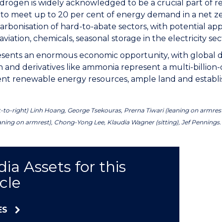
rogen is widely acknowledged to be a crucial part of re
 to meet up to 20 per cent of energy demand in a net 
rbonisation of hard-to-abate sectors, with potential appl
aviation, chemicals, seasonal storage in the electricity sec
resents an enormous economic opportunity, with global d
and derivatives like ammonia represent a multi-billion-d
lent renewable energy resources, ample land and establi
t-to-right) Linh Hoang, George Tsekouras, Prerna Tiwari (leaning on armrest
aning on armrest), Chong-Yong Lee, Klaudia Wagner (sitting), Jef Pennings.
ia Assets for this
icle
ES