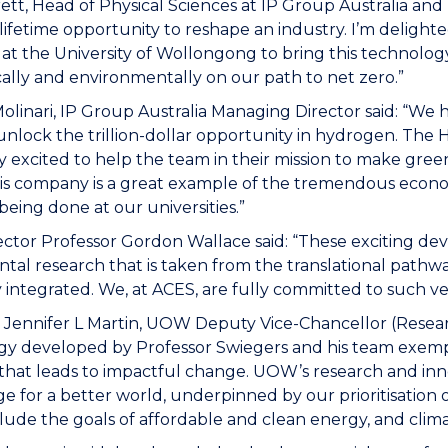
ett, Head of Physical Sciences at IP Group Australia and
 lifetime opportunity to reshape an industry. I’m deligh
at the University of Wollongong to bring this technology
lly and environmentally on our path to net zero.”
olinari, IP Group Australia Managing Director said: “We
unlock the trillion-dollar opportunity in hydrogen. The 
y excited to help the team in their mission to make green
is company is a great example of the tremendous econo
being done at our universities.”
ctor Professor Gordon Wallace said: “These exciting de
al research that is taken from the translational pathw
lly integrated. We, at ACES, are fully committed to such v
 Jennifer L Martin, UOW Deputy Vice-Chancellor (Researc
y developed by Professor Swiegers and his team exempl
that leads to impactful change. UOW’s research and inno
 for a better world, underpinned by our prioritisation
lude the goals of affordable and clean energy, and clim