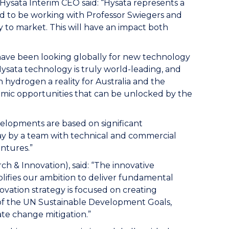
 Hysata Interim CEO said: “Hysata represents a
ted to be working with Professor Swiegers and
 to market. This will have an impact both
 have been looking globally for new technology
Hysata technology is truly world-leading, and
 hydrogen a reality for Australia and the
mic opportunities that can be unlocked by the
velopments are based on significant
ay by a team with technical and commercial
entures.”
h & Innovation), said: “The innovative
ifies our ambition to deliver fundamental
vation strategy is focused on creating
 of the UN Sustainable Development Goals,
ate change mitigation.”