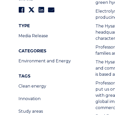
green hyd
Electroly
producin
TYPE
The Hysa
headqua
Media Release
character
Professor
CATEGORIES
families 
Environment and Energy
The Hysat
and comme
is based
TAGS
Professor
Clean energy
put us on
with grea
Innovation
global im
commercia
Study areas