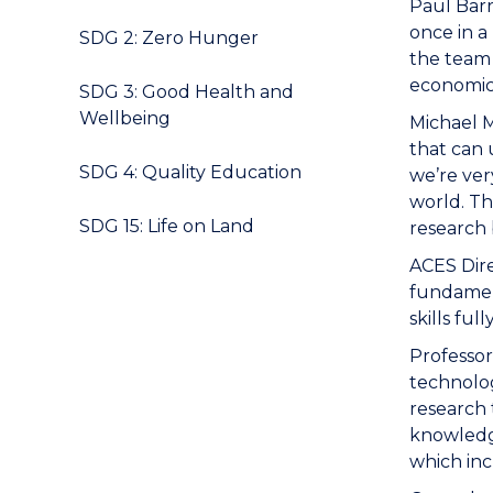
Paul Barr
once in a
SDG 2: Zero Hunger
the team 
economica
SDG 3: Good Health and
Wellbeing
Michael M
that can 
SDG 4: Quality Education
we’re ver
world. Th
SDG 15: Life on Land
research 
ACES Dire
fundament
skills fu
Professor
technolog
research 
knowledge
which inc