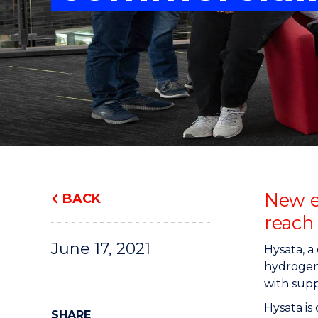
"
"
"
New e
BACK
reach
June 17, 2021
Hysata, 
hydrogen 
with supp
Hysata is
SHARE