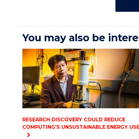
You may also be intere
RESEARCH DISCOVERY COULD REDUCE
COMPUTING’S UNSUSTAINABLE ENERGY US