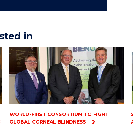
sted in
WORLD-FIRST CONSORTIUM TO FIGHT
E
GLOBAL CORNEAL BLINDNESS