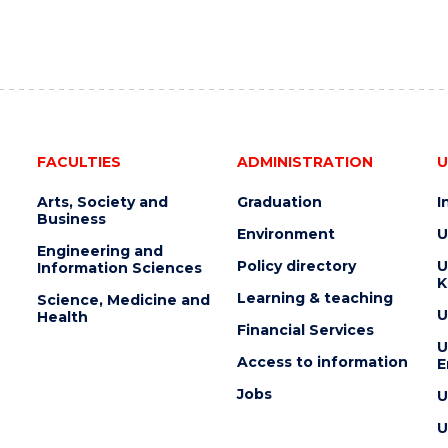
FACULTIES
ADMINISTRATION
U
Arts, Society and
Graduation
I
Business
Environment
U
Engineering and
Policy directory
U
Information Sciences
K
Learning & teaching
Science, Medicine and
U
Health
Financial Services
U
Access to information
E
Jobs
U
U