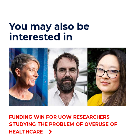
You may also be
interested in
FUNDING WIN FOR UOW RESEARCHERS
STUDYING THE PROBLEM OF OVERUSE OF
HEALTHCARE