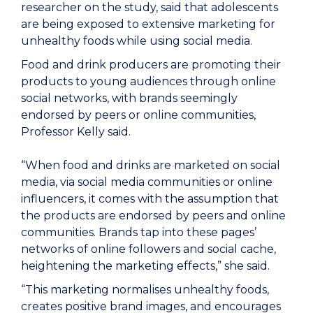
researcher on the study, said that adolescents
are being exposed to extensive marketing for
unhealthy foods while using social media.
Food and drink producers are promoting their
products to young audiences through online
social networks, with brands seemingly
endorsed by peers or online communities,
Professor Kelly said.
“When food and drinks are marketed on social
media, via social media communities or online
influencers, it comes with the assumption that
the products are endorsed by peers and online
communities. Brands tap into these pages’
networks of online followers and social cache,
heightening the marketing effects,” she said.
“This marketing normalises unhealthy foods,
creates positive brand images, and encourages