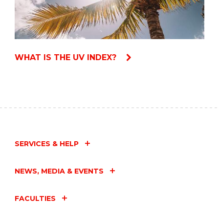
WHAT IS THE UV INDEX?
SERVICES & HELP
NEWS, MEDIA & EVENTS
FACULTIES