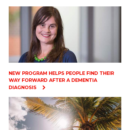
NEW PROGRAM HELPS PEOPLE FIND THEIR
WAY FORWARD AFTER A DEMENTIA
DIAGNOSIS