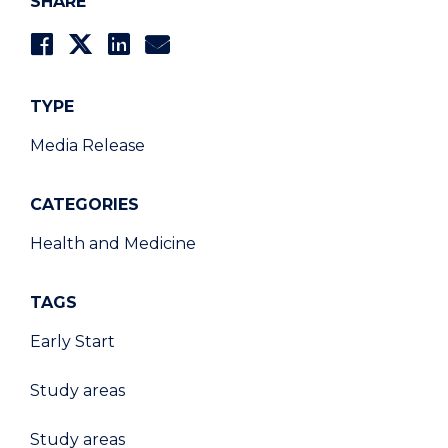
SHARE
TYPE
Media Release
CATEGORIES
Health and Medicine
TAGS
Early Start
Study areas
Study areas