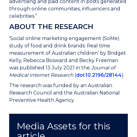
advertising and paid content in posts generated
through online communities, influencers and
celebrities.”
ABOUT THE RESEARCH
‘Social online marketing engagement (SoMe)
study of food and drink brands: Real time
measurement of Australian children’ by Bridget
Kelly, Rebecca Bosward and Becky Freeman
was published 13 July 2021 in the
Journal of
Medical Internet Research
(
doi:10.2196/28144
).
The research was funded by an Australian
Research Council and the Australian National
Preventive Health Agency.
Media Assets for this
article