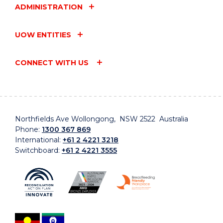
ADMINISTRATION
UOW ENTITIES
CONNECT WITH US
Northfields Ave Wollongong, NSW 2522 Australia
Phone:
1300 367 869
International:
+61 2 4221 3218
Switchboard:
+61 2 4221 3555