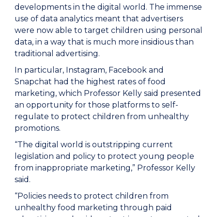
developments in the digital world. The immense
use of data analytics meant that advertisers
were now able to target children using personal
data, in a way that is much more insidious than
traditional advertising.
In particular, Instagram, Facebook and
Snapchat had the highest rates of food
marketing, which Professor Kelly said presented
an opportunity for those platforms to self-
regulate to protect children from unhealthy
promotions.
“The digital world is outstripping current
legislation and policy to protect young people
from inappropriate marketing,” Professor Kelly
said.
“Policies needs to protect children from
unhealthy food marketing through paid