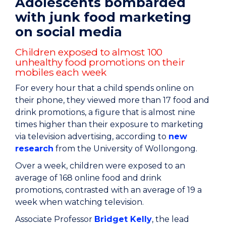
Adolescents bombarded
with junk food marketing
on social media
Children exposed to almost 100
unhealthy food promotions on their
mobiles each week
For every hour that a child spends online on
their phone, they viewed more than 17 food and
drink promotions, a figure that is almost nine
times higher than their exposure to marketing
via television advertising, according to
new
research
from the University of Wollongong.
Over a week, children were exposed to an
average of 168 online food and drink
promotions, contrasted with an average of 19 a
week when watching television.
Associate Professor
Bridget Kelly
, the lead