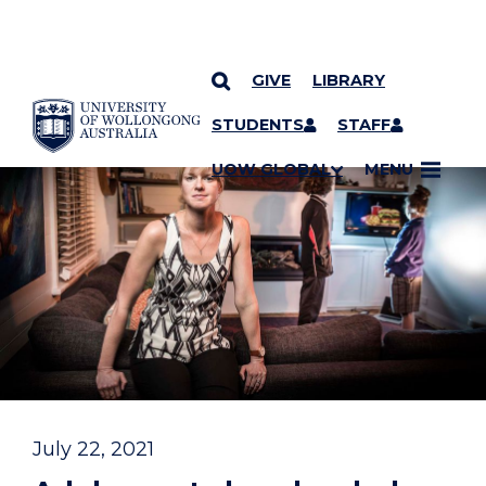
GIVE
LIBRARY
YOU ARE HERE
SKIP TO CONTENT
STUDENTS
STAFF
UOW GLOBAL
MENU
July 22, 2021