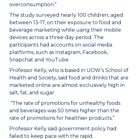
overconsumption.”
The study surveyed nearly 100 children, aged
between 13-17, on their exposure to food and
beverage marketing while using their mobile
devices across a three-day period. The
participants had accounts on social media
platforms, such as Instagram, Facebook,
Snapchat and YouTube.
Professor Kelly, who is based in UOW’s School of
Health and Society, said food and drinks that are
marketed online are almost exclusively high in
salt, fat, and sugar.
“The rate of promotions for unhealthy foods
and beverages was 50 times higher than the
rate of promotions for healthier products.”
Professor Kelly said government policy had
failed to keep pace with the rapid