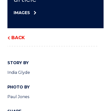
IMAGES
BACK
STORY BY
India Glyde
PHOTO BY
Paul Jones