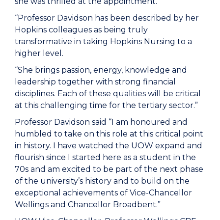
she was thrilled at the appointment.
“Professor Davidson has been described by her
Hopkins colleagues as being truly
transformative in taking Hopkins Nursing to a
higher level.
“She brings passion, energy, knowledge and
leadership together with strong financial
disciplines. Each of these qualities will be critical
at this challenging time for the tertiary sector.”
Professor Davidson said “I am honoured and
humbled to take on this role at this critical point
in history. I have watched the UOW expand and
flourish since I started here as a student in the
70s and am excited to be part of the next phase
of the university’s history and to build on the
exceptional achievements of Vice-Chancellor
Wellings and Chancellor Broadbent.”