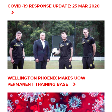
COVID-19 RESPONSE UPDATE: 25 MAR 2020
WELLINGTON PHOENIX MAKES UOW
PERMANENT TRAINING BASE