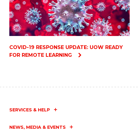
COVID-19 RESPONSE UPDATE: UOW READY
FOR REMOTE LEARNING
SERVICES & HELP
NEWS, MEDIA & EVENTS