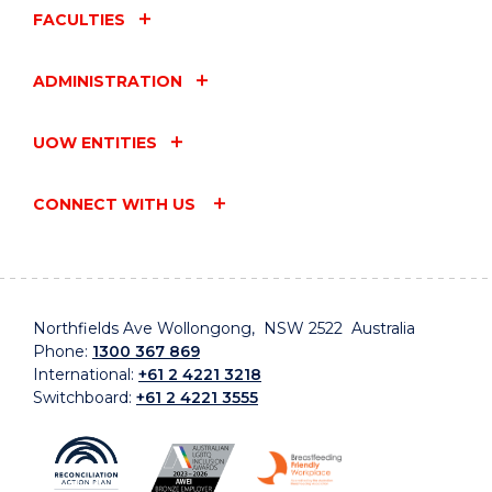
FACULTIES
ADMINISTRATION
UOW ENTITIES
CONNECT WITH US
Northfields Ave Wollongong, NSW 2522 Australia
Phone:
1300 367 869
International:
+61 2 4221 3218
Switchboard:
+61 2 4221 3555