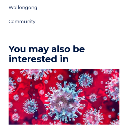
Wollongong
Community
You may also be
interested in