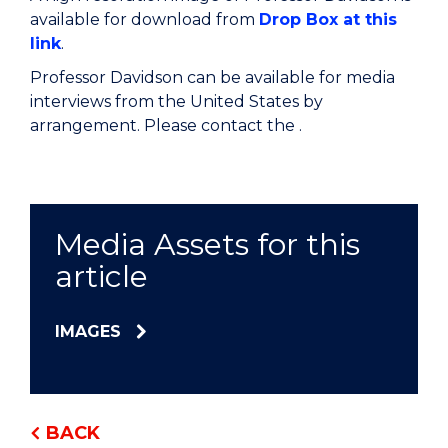
available for download from
Drop Box at this
link
.
Professor Davidson can be available for media
interviews from the United States by
arrangement. Please contact the .
Media Assets for this
article
IMAGES
BACK