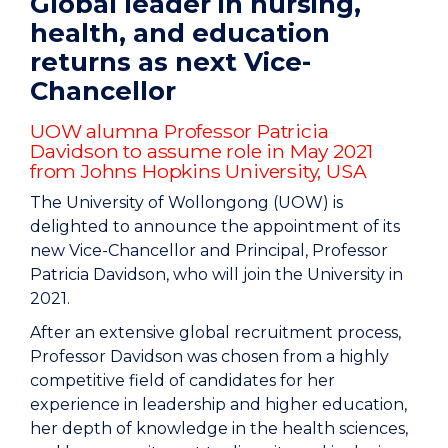
Global leader in nursing,
health, and education
returns as next Vice-
Chancellor
UOW alumna Professor Patricia
Davidson to assume role in May 2021
from Johns Hopkins University, USA
The University of Wollongong (UOW) is
delighted to announce the appointment of its
new Vice-Chancellor and Principal, Professor
Patricia Davidson, who will join the University in
2021.
After an extensive global recruitment process,
Professor Davidson was chosen from a highly
competitive field of candidates for her
experience in leadership and higher education,
her depth of knowledge in the health sciences,