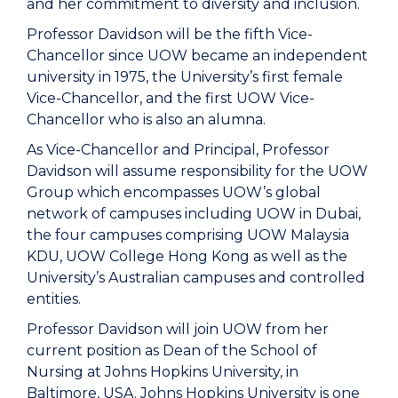
and her commitment to diversity and inclusion.
Professor Davidson will be the fifth Vice-
Chancellor since UOW became an independent
university in 1975, the University’s first female
Vice-Chancellor, and the first UOW Vice-
Chancellor who is also an alumna.
As Vice-Chancellor and Principal, Professor
Davidson will assume responsibility for the UOW
Group which encompasses UOW’s global
network of campuses including UOW in Dubai,
the four campuses comprising UOW Malaysia
KDU, UOW College Hong Kong as well as the
University’s Australian campuses and controlled
entities.
Professor Davidson will join UOW from her
current position as Dean of the School of
Nursing at Johns Hopkins University, in
Baltimore, USA. Johns Hopkins University is one