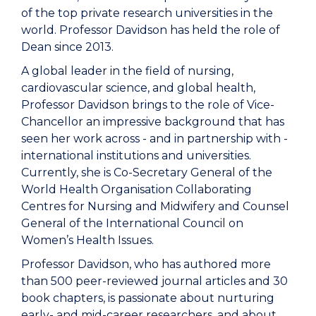
of the top private research universities in the
world. Professor Davidson has held the role of
Dean since 2013.
A global leader in the field of nursing,
cardiovascular science, and global health,
Professor Davidson brings to the role of Vice-
Chancellor an impressive background that has
seen her work across - and in partnership with -
international institutions and universities.
Currently, she is Co-Secretary General of the
World Health Organisation Collaborating
Centres for Nursing and Midwifery and Counsel
General of the International Council on
Women’s Health Issues.
Professor Davidson, who has authored more
than 500 peer-reviewed journal articles and 30
book chapters, is passionate about nurturing
early- and mid-career researchers, and about