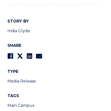
STORY BY
India Glyde
SHARE
TYPE
Media Release
TAGS
Main Campus