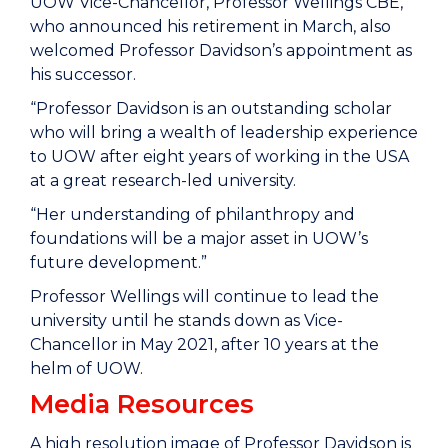
UOW Vice-Chancellor, Professor Wellings CBE,
who announced his retirement in March, also
welcomed Professor Davidson’s appointment as
his successor.
“Professor Davidson is an outstanding scholar
who will bring a wealth of leadership experience
to UOW after eight years of working in the USA
at a great research-led university.
“Her understanding of philanthropy and
foundations will be a major asset in UOW’s
future development.”
Professor Wellings will continue to lead the
university until he stands down as Vice-
Chancellor in May 2021, after 10 years at the
helm of UOW.
Media Resources
A high resolution image of Professor Davidson is