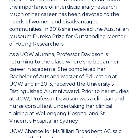
the importance of interdisciplinary research.
Much of her career has been devoted to the
needs of women and disadvantaged
communities. In 2016 she received the Australian
Museum Eureka Prize for Outstanding Mentor
of Young Researchers.
As a UOW alumna, Professor Davidson is
returning to the place where she began her
career in academia. She completed her
Bachelor of Arts and Master of Education at
UOW and in 2013, received the University’s
Distinguished Alumni Award. Prior to her studies
at UOW, Professor Davidson was a clinician and
nurse consultant undertaking her clinical
training at Wollongong Hospital and St.
Vincent’s Hospital in Sydney.
UOW Chancellor Ms Jillian Broadbent AC, said