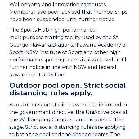
Wollongong and Innovation campuses.
Members have been advised that memberships
have been suspended until further notice.
The Sports Hub high performance
multipurpose training facility used by the St
George Illawarra Dragons, Illawarra Academy of
Sport, NSW Institute of Sport and other high
performance sporting teams is also closed until
further notice in line with NSW and federal
government direction.
Outdoor pool open. Strict social
distancing rules apply.
As outdoor sports facilities were not included in
the government directive, the UniActive pool at
the Wollongong Campus remains open at this
stage. Strict social distancing rules are applying
to both the pool and the change rooms. The