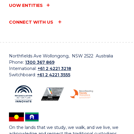
UOW ENTITIES
CONNECT WITH US
Northfields Ave Wollongong, NSW 2522 Australia
Phone:
1300 367 869
International:
+61 2 4221 3218
Switchboard:
+61 2 4221 3555
On the lands that we study, we walk, and we live, we
acknowledge and respect the traditional custodians