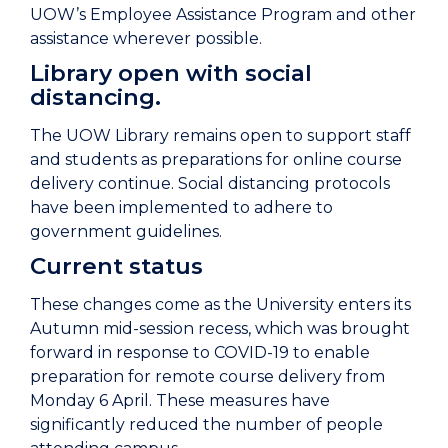
UOW’s Employee Assistance Program and other
assistance wherever possible.
Library open with social
distancing.
The UOW Library remains open to support staff
and students as preparations for online course
delivery continue. Social distancing protocols
have been implemented to adhere to
government guidelines.
Current status
These changes come as the University enters its
Autumn mid-session recess, which was brought
forward in response to COVID-19 to enable
preparation for remote course delivery from
Monday 6 April. These measures have
significantly reduced the number of people