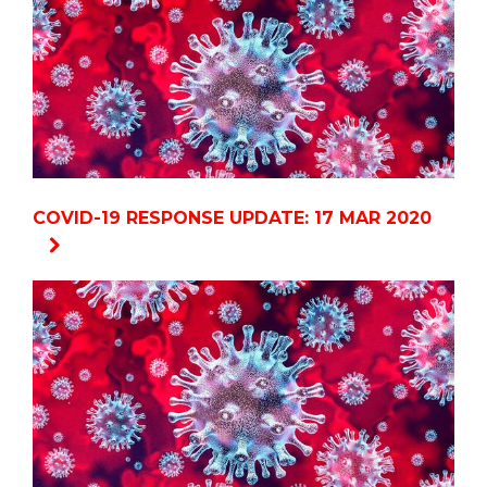
COVID-19 RESPONSE UPDATE: 17 MAR 2020