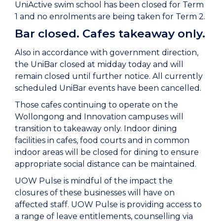
UniActive swim school has been closed for Term
1 and no enrolments are being taken for Term 2.
Bar closed. Cafes takeaway only.
Also in accordance with government direction,
the UniBar closed at midday today and will
remain closed until further notice. All currently
scheduled UniBar events have been cancelled.
Those cafes continuing to operate on the
Wollongong and Innovation campuses will
transition to takeaway only. Indoor dining
facilities in cafes, food courts and in common
indoor areas will be closed for dining to ensure
appropriate social distance can be maintained.
UOW Pulse is mindful of the impact the
closures of these businesses will have on
affected staff. UOW Pulse is providing access to
a range of leave entitlements, counselling via