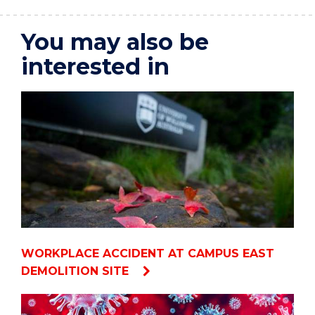
You may also be
interested in
WORKPLACE ACCIDENT AT CAMPUS EAST
DEMOLITION SITE