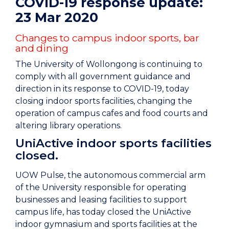
COVID-19 response update:
23 Mar 2020
Changes to campus indoor sports, bar
and dining
The University of Wollongong is continuing to
comply with all government guidance and
direction in its response to COVID-19, today
closing indoor sports facilities, changing the
operation of campus cafes and food courts and
altering library operations.
UniActive indoor sports facilities
closed.
UOW Pulse, the autonomous commercial arm
of the University responsible for operating
businesses and leasing facilities to support
campus life, has today closed the UniActive
indoor gymnasium and sports facilities at the