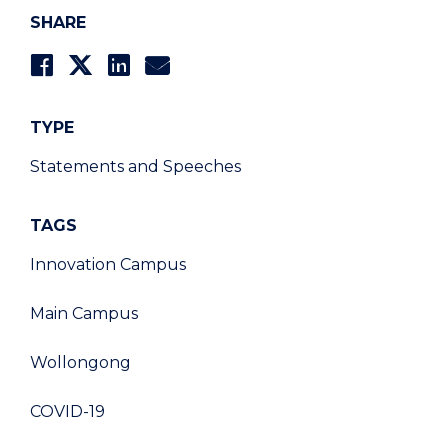
SHARE
TYPE
Statements and Speeches
TAGS
Innovation Campus
Main Campus
Wollongong
COVID-19