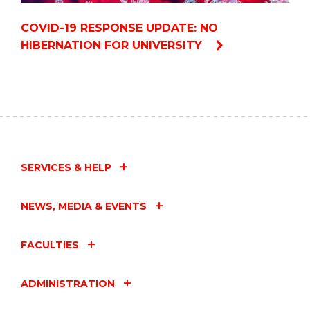
COVID-19 RESPONSE UPDATE: NO
HIBERNATION FOR UNIVERSITY
SERVICES & HELP
NEWS, MEDIA & EVENTS
FACULTIES
ADMINISTRATION