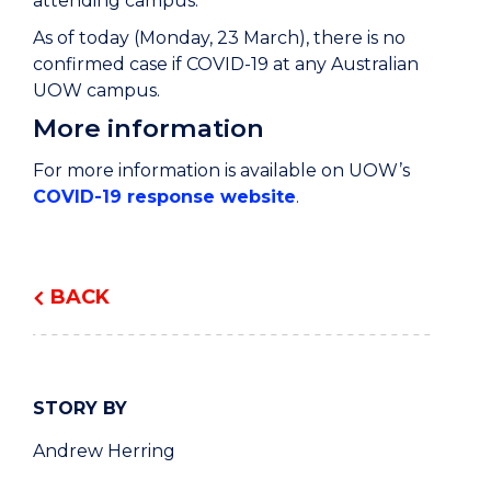
attending campus.
As of today (Monday, 23 March), there is no
confirmed case if COVID-19 at any Australian
UOW campus.
More information
For more information is available on UOW’s
COVID-19 response website
.
BACK
STORY BY
Andrew Herring