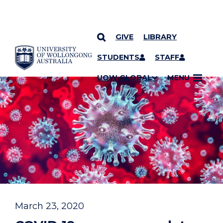
GIVE
LIBRARY
YOU ARE HERE
SKIP TO CONTENT
STUDENTS
STAFF
UOW GLOBAL
MENU
March 23, 2020