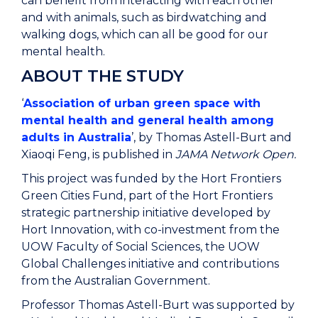
can benefit from interacting with each other
and with animals, such as birdwatching and
walking dogs, which can all be good for our
mental health.
ABOUT THE STUDY
‘
Association of urban green space with
mental health and general health among
adults in Australia
’, by Thomas Astell-Burt and
Xiaoqi Feng, is published in
JAMA Network Open.
This project was funded by the Hort Frontiers
Green Cities Fund, part of the Hort Frontiers
strategic partnership initiative developed by
Hort Innovation, with co-investment from the
UOW Faculty of Social Sciences, the UOW
Global Challenges initiative and contributions
from the Australian Government.
Professor Thomas Astell-Burt was supported by