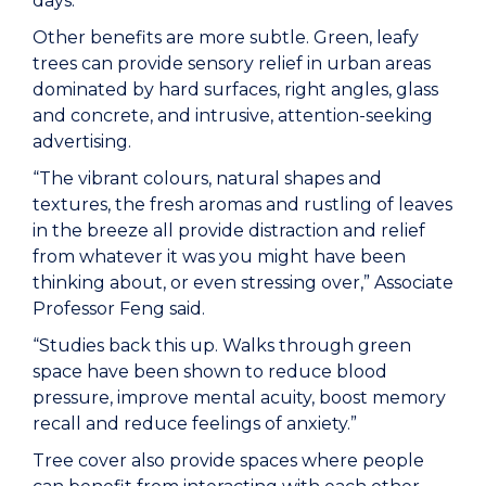
days.
Other benefits are more subtle. Green, leafy
trees can provide sensory relief in urban areas
dominated by hard surfaces, right angles, glass
and concrete, and intrusive, attention-seeking
advertising.
“The vibrant colours, natural shapes and
textures, the fresh aromas and rustling of leaves
in the breeze all provide distraction and relief
from whatever it was you might have been
thinking about, or even stressing over,” Associate
Professor Feng said.
“Studies back this up. Walks through green
space have been shown to reduce blood
pressure, improve mental acuity, boost memory
recall and reduce feelings of anxiety.”
Tree cover also provide spaces where people