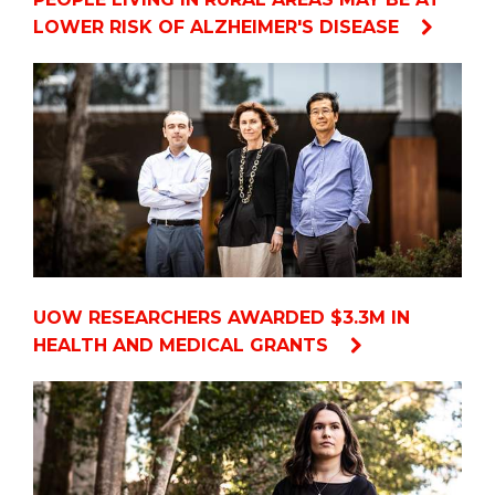
LOWER RISK OF ALZHEIMER'S DISEASE
UOW RESEARCHERS AWARDED $3.3M IN
HEALTH AND MEDICAL GRANTS