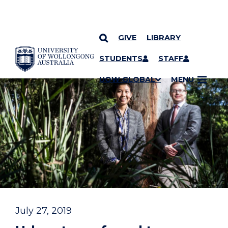
GIVE
LIBRARY
YOU ARE HERE
SKIP TO CONTENT
STUDENTS
STAFF
UOW GLOBAL
MENU
July 27, 2019