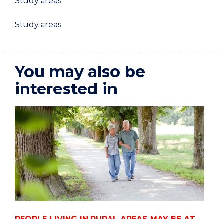
Study areas
Study areas
You may also be
interested in
PEOPLE LIVING IN RURAL AREAS MAY BE AT