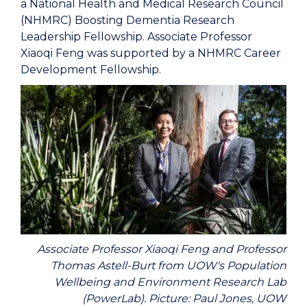
a National Health and Medical Research Council
(NHMRC) Boosting Dementia Research
Leadership Fellowship. Associate Professor
Xiaoqi Feng was supported by a NHMRC Career
Development Fellowship.
Associate Professor Xiaoqi Feng and Professor
Thomas Astell-Burt from UOW's Population
Wellbeing and Environment Research Lab
(PowerLab). Picture: Paul Jones, UOW