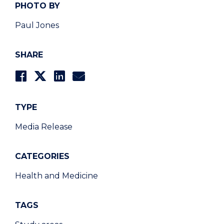
PHOTO BY
Paul Jones
SHARE
TYPE
Media Release
CATEGORIES
Health and Medicine
TAGS