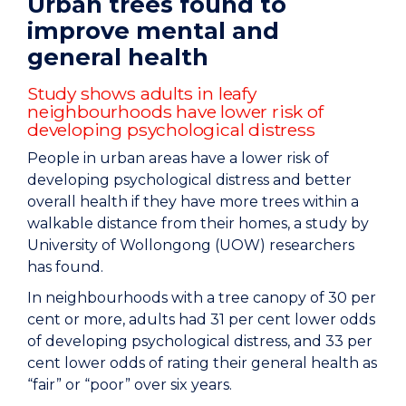
Urban trees found to
improve mental and
general health
Study shows adults in leafy
neighbourhoods have lower risk of
developing psychological distress
People in urban areas have a lower risk of
developing psychological distress and better
overall health if they have more trees within a
walkable distance from their homes, a study by
University of Wollongong (UOW) researchers
has found.
In neighbourhoods with a tree canopy of 30 per
cent or more, adults had 31 per cent lower odds
of developing psychological distress, and 33 per
cent lower odds of rating their general health as
“fair” or “poor” over six years.