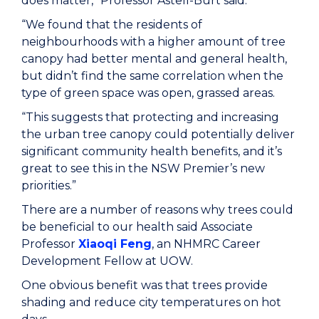
does matter,” Professor Astell-Burt said.
“We found that the residents of
neighbourhoods with a higher amount of tree
canopy had better mental and general health,
but didn’t find the same correlation when the
type of green space was open, grassed areas.
“This suggests that protecting and increasing
the urban tree canopy could potentially deliver
significant community health benefits, and it’s
great to see this in the NSW Premier’s new
priorities.”
There are a number of reasons why trees could
be beneficial to our health said Associate
Professor
Xiaoqi Feng
, an NHMRC Career
Development Fellow at UOW.
One obvious benefit was that trees provide
shading and reduce city temperatures on hot