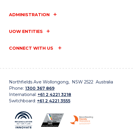
ADMINISTRATION
UOW ENTITIES
CONNECT WITH US
Northfields Ave Wollongong, NSW 2522 Australia
Phone:
1300 367 869
International:
+61 2 4221 3218
Switchboard:
+61 2 4221 3555