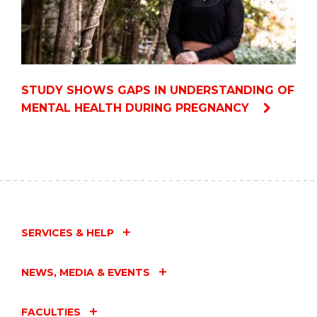
STUDY SHOWS GAPS IN UNDERSTANDING OF
MENTAL HEALTH DURING PREGNANCY
SERVICES & HELP
NEWS, MEDIA & EVENTS
FACULTIES