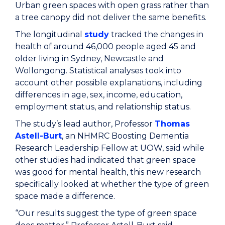
Urban green spaces with open grass rather than
a tree canopy did not deliver the same benefits.
The longitudinal
study
tracked the changes in
health of around 46,000 people aged 45 and
older living in Sydney, Newcastle and
Wollongong. Statistical analyses took into
account other possible explanations, including
differences in age, sex, income, education,
employment status, and relationship status.
The study’s lead author, Professor
Thomas
Astell-Burt
, an NHMRC Boosting Dementia
Research Leadership Fellow at UOW, said while
other studies had indicated that green space
was good for mental health, this new research
specifically looked at whether the type of green
space made a difference.
“Our results suggest the type of green space