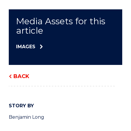
Media Assets for this
article
IMAGES
BACK
STORY BY
Benjamin Long