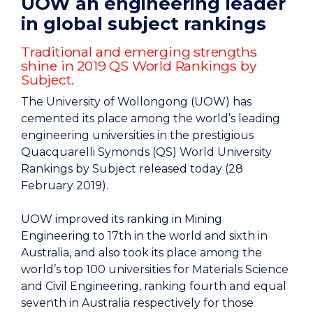
UOW an engineering leader
in global subject rankings
Traditional and emerging strengths
shine in 2019 QS World Rankings by
Subject.
The University of Wollongong (UOW) has
cemented its place among the world’s leading
engineering universities in the prestigious
Quacquarelli Symonds (QS) World University
Rankings by Subject released today (28
February 2019).
UOW improved its ranking in Mining
Engineering to 17th in the world and sixth in
Australia, and also took its place among the
world’s top 100 universities for Materials Science
and Civil Engineering, ranking fourth and equal
seventh in Australia respectively for those