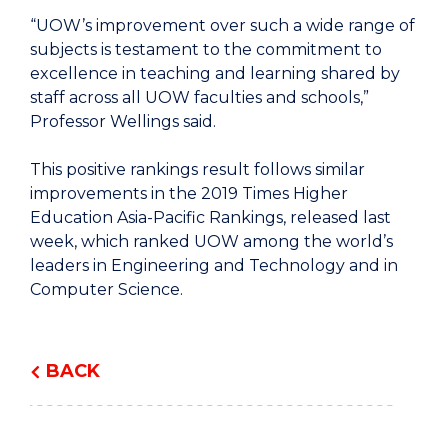
“UOW’s improvement over such a wide range of
subjects is testament to the commitment to
excellence in teaching and learning shared by
staff across all UOW faculties and schools,”
Professor Wellings said.
This positive rankings result follows similar
improvements in the 2019 Times Higher
Education Asia-Pacific Rankings, released last
week, which ranked UOW among the world’s
leaders in Engineering and Technology and in
Computer Science.
BACK