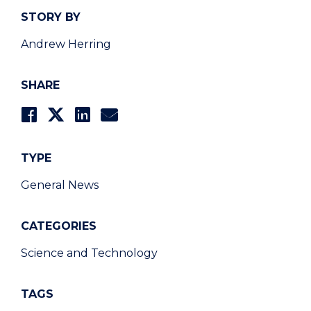
STORY BY
Andrew Herring
SHARE
TYPE
General News
CATEGORIES
Science and Technology
TAGS