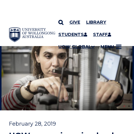
GIVE
LIBRARY
YOU ARE HERE
SKIP TO CONTENT
STUDENTS
STAFF
UOW GLOBAL
MENU
February 28, 2019