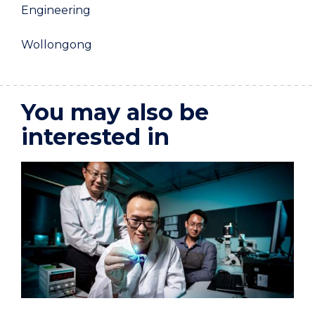
Engineering
Wollongong
You may also be
interested in