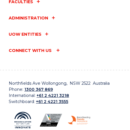
FACULTIES
ADMINISTRATION
UOW ENTITIES
CONNECT WITH US
Northfields Ave Wollongong, NSW 2522 Australia
Phone:
1300 367 869
International:
+61 2 4221 3218
Switchboard:
+61 2 4221 3555