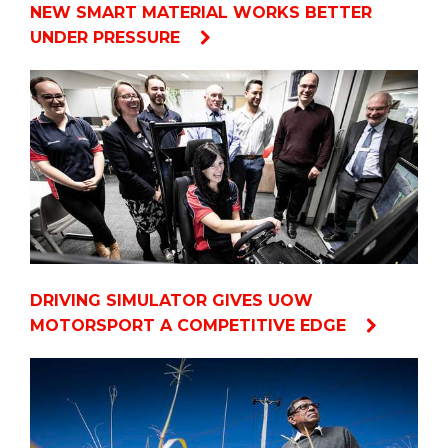
NEW SMART MATERIAL WORKS BETTER
UNDER PRESSURE
DRIVING SIMULATOR GIVES UOW
MOTORSPORT A COMPETITIVE EDGE