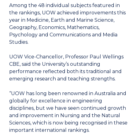
Among the 48 individual subjects featured in
the rankings, UOW achieved improvements this
year in Medicine, Earth and Marine Science,
Geography, Economics, Mathematics,
Psychology and Communications and Media
Studies.
UOW Vice-Chancellor, Professor Paul Wellings
CBE, said the University’s outstanding
performance reflected both its traditional and
emerging research and teaching strengths.
“UOW has long been renowned in Australia and
globally for excellence in engineering
disciplines, but we have seen continued growth
and improvement in Nursing and the Natural
Sciences, which is now being recognised in these
important international rankings.