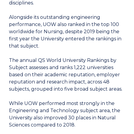
disciplines.
Alongside its outstanding engineering
performance, UOW also ranked in the top 100
worldwide for Nursing, despite 2019 being the
first year the University entered the rankings in
that subject.
The annual QS World University Rankings by
Subject assesses and ranks 1,222 universities
based on their academic reputation, employer
reputation and research impact, across 48
subjects, grouped into five broad subject areas.
While UOW performed most strongly in the
Engineering and Technology subject area, the
University also improved 30 places in Natural
Sciences compared to 2018.