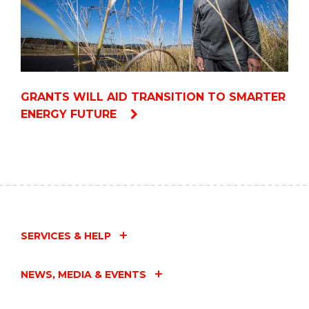
GRANTS WILL AID TRANSITION TO SMARTER
ENERGY FUTURE
SERVICES & HELP
NEWS, MEDIA & EVENTS