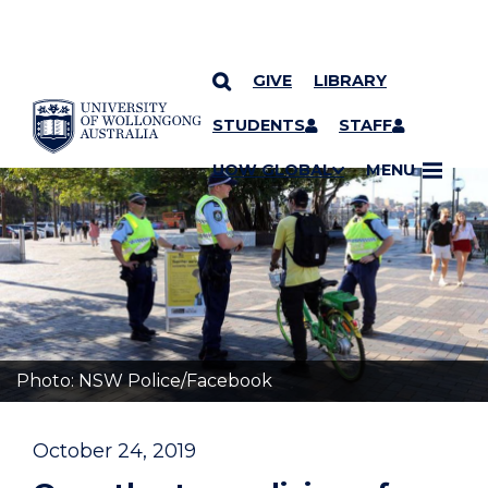
GIVE
LIBRARY
YOU ARE HERE
SKIP TO CONTENT
STUDENTS
STAFF
UOW GLOBAL
MENU
Photo: NSW Police/Facebook
October 24, 2019