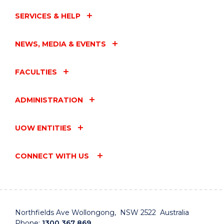
SERVICES & HELP
NEWS, MEDIA & EVENTS
FACULTIES
ADMINISTRATION
UOW ENTITIES
CONNECT WITH US
Northfields Ave Wollongong, NSW 2522 Australia
Phone:
1300 367 869