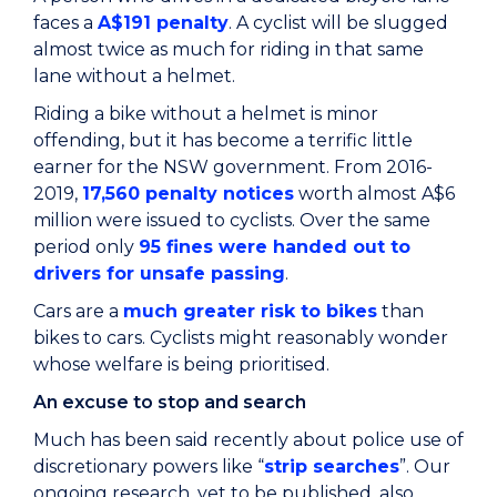
faces a
A$191 penalty
. A cyclist will be slugged
almost twice as much for riding in that same
lane without a helmet.
Riding a bike without a helmet is minor
offending, but it has become a terrific little
earner for the NSW government. From 2016-
2019,
17,560 penalty notices
worth almost A$6
million were issued to cyclists. Over the same
period only
95 fines were handed out to
drivers for unsafe passing
.
Cars are a
much greater risk to bikes
than
bikes to cars. Cyclists might reasonably wonder
whose welfare is being prioritised.
An excuse to stop and search
Much has been said recently about police use of
discretionary powers like “
strip searches
”. Our
ongoing research, yet to be published, also