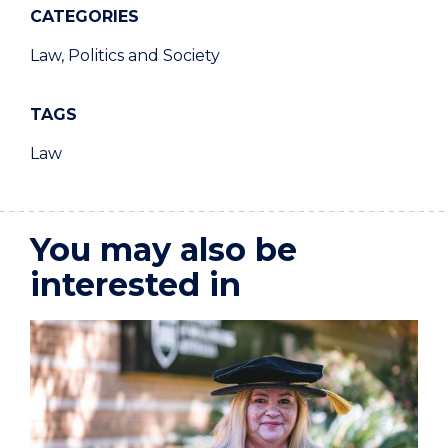
CATEGORIES
Law, Politics and Society
TAGS
Law
You may also be
interested in