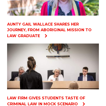
AUNTY GAIL WALLACE SHARES HER
JOURNEY, FROM ABORIGINAL MISSION TO
LAW GRADUATE
LAW FIRM GIVES STUDENTS TASTE OF
CRIMINAL LAW IN MOCK SCENARIO