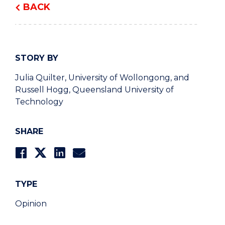
BACK
STORY BY
Julia Quilter, University of Wollongong, and
Russell Hogg, Queensland University of
Technology
SHARE
TYPE
Opinion