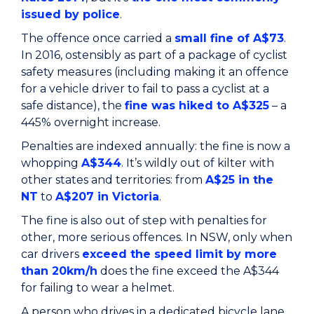
issued by police
.
The offence once carried a
small fine of A$73
.
In 2016, ostensibly as part of a package of cyclist
safety measures (including making it an offence
for a vehicle driver to fail to pass a cyclist at a
safe distance), the
fine was hiked to A$325
– a
445% overnight increase.
Penalties are indexed annually: the fine is now a
whopping
A$344
. It’s wildly out of kilter with
other states and territories: from
A$25 in the
NT
to
A$207 in Victoria
.
The fine is also out of step with penalties for
other, more serious offences. In NSW, only when
car drivers
exceed the speed limit by more
than 20km/h
does the fine exceed the A$344
for failing to wear a helmet.
A person who drives in a dedicated bicycle lane