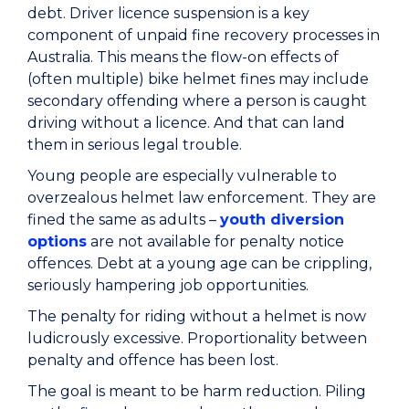
debt. Driver licence suspension is a key
component of unpaid fine recovery processes in
Australia. This means the flow-on effects of
(often multiple) bike helmet fines may include
secondary offending where a person is caught
driving without a licence. And that can land
them in serious legal trouble.
Young people are especially vulnerable to
overzealous helmet law enforcement. They are
fined the same as adults –
youth diversion
options
are not available for penalty notice
offences. Debt at a young age can be crippling,
seriously hampering job opportunities.
The penalty for riding without a helmet is now
ludicrously excessive. Proportionality between
penalty and offence has been lost.
The goal is meant to be harm reduction. Piling