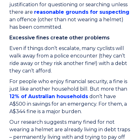
justification for questioning or searching unless
there are
reasonable grounds for suspecting
an offence (other than not wearing a helmet)
has been committed.
Excessive fines create other problems
Even if things don’t escalate, many cyclists will
walk away from a police encounter (they can’t
ride away or they risk another fine!) with a debt
they can’t afford.
For people who enjoy financial security, a fine is
just like another household bill. But more than
12% of Australian households
don’t have
A$500 in savings for an emergency. For them, a
A$344 fine is a major burden.
Our research suggests many fined for not
wearing a helmet are already living in debt traps
– permanently living with and trying to pay off