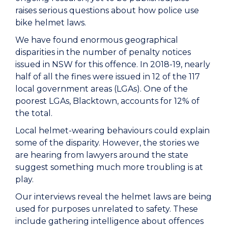
raises serious questions about how police use
bike helmet laws.
We have found enormous geographical
disparities in the number of penalty notices
issued in NSW for this offence. In 2018-19, nearly
half of all the fines were issued in 12 of the 117
local government areas (LGAs). One of the
poorest LGAs, Blacktown, accounts for 12% of
the total.
Local helmet-wearing behaviours could explain
some of the disparity. However, the stories we
are hearing from lawyers around the state
suggest something much more troubling is at
play.
Our interviews reveal the helmet laws are being
used for purposes unrelated to safety. These
include gathering intelligence about offences