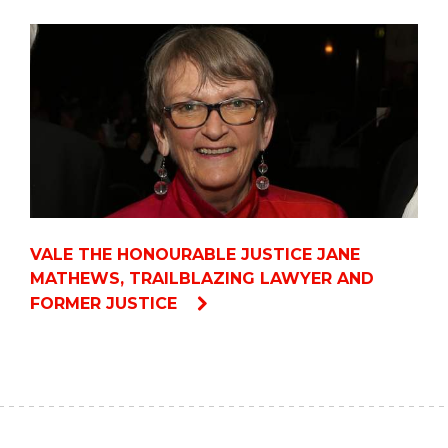
VALE THE HONOURABLE JUSTICE JANE
MATHEWS, TRAILBLAZING LAWYER AND
FORMER JUSTICE