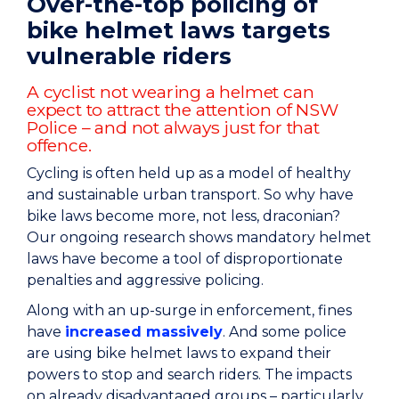
Over-the-top policing of
bike helmet laws targets
vulnerable riders
A cyclist not wearing a helmet can
expect to attract the attention of NSW
Police – and not always just for that
offence.
Cycling is often held up as a model of healthy
and sustainable urban transport. So why have
bike laws become more, not less, draconian?
Our ongoing research shows mandatory helmet
laws have become a tool of disproportionate
penalties and aggressive policing.
Along with an up-surge in enforcement, fines
have
increased massively
. And some police
are using bike helmet laws to expand their
powers to stop and search riders. The impacts
on already disadvantaged groups – particularly