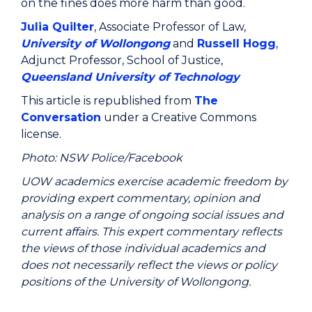
on the fines does more harm than good.
Julia Quilter
, Associate Professor of Law,
University of Wollongong
and
Russell Hogg
,
Adjunct Professor, School of Justice,
Queensland University of Technology
This article is republished from
The
Conversation
under a Creative Commons
license.
Photo: NSW Police/Facebook
UOW academics exercise academic freedom by
providing expert commentary, opinion and
analysis on a range of ongoing social issues and
current affairs. This expert commentary reflects
the views of those individual academics and
does not necessarily reflect the views or policy
positions of the University of Wollongong.