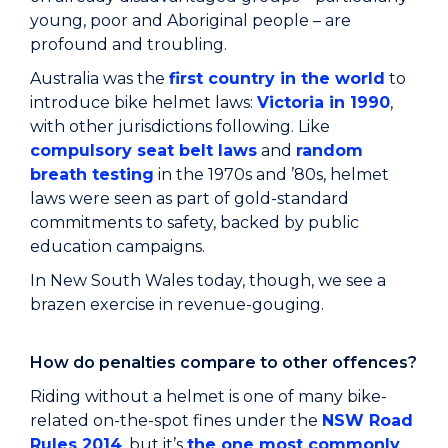
young, poor and Aboriginal people – are
profound and troubling.
Australia was the
first country in the world
to
introduce bike helmet laws:
Victoria in 1990
,
with other jurisdictions following. Like
compulsory seat belt laws
and
random
breath testing
in the 1970s and ’80s, helmet
laws were seen as part of gold-standard
commitments to safety, backed by public
education campaigns.
In New South Wales today, though, we see a
brazen exercise in revenue-gouging.
How do penalties compare to other offences?
Riding without a helmet is one of many bike-
related on-the-spot fines under the
NSW Road
Rules 2014
, but it’s
the one most commonly