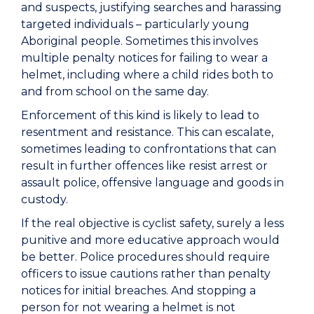
and suspects, justifying searches and harassing
targeted individuals – particularly young
Aboriginal people. Sometimes this involves
multiple penalty notices for failing to wear a
helmet, including where a child rides both to
and from school on the same day.
Enforcement of this kind is likely to lead to
resentment and resistance. This can escalate,
sometimes leading to confrontations that can
result in further offences like resist arrest or
assault police, offensive language and goods in
custody.
If the real objective is cyclist safety, surely a less
punitive and more educative approach would
be better. Police procedures should require
officers to issue cautions rather than penalty
notices for initial breaches. And stopping a
person for not wearing a helmet is not