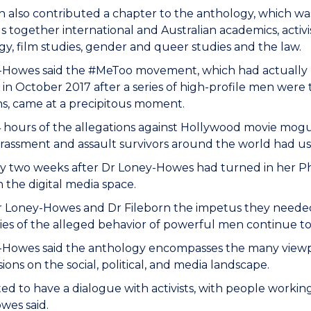
 also contributed a chapter to the anthology, which wa
s together international and Australian academics, activis
gy, film studies, gender and queer studies and the law.
-Howes said the #MeToo movement, which had actually 
 in October 2017 after a series of high-profile men were
ns, came at a precipitous moment.
 hours of the allegations against Hollywood movie mogu
rassment and assault survivors around the world had u
ly two weeks after Dr Loney-Howes had turned in her Ph
n the digital media space.
r Loney-Howes and Dr Fileborn the impetus they needed
ories of the alleged behavior of powerful men continue t
-Howes said the anthology encompasses the many viewpo
ions on the social, political, and media landscape.
d to have a dialogue with activists, with people working
wes said.