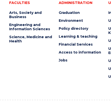
FACULTIES
ADMINISTRATION
U
Arts, Society and
Graduation
I
Business
Environment
U
Engineering and
Policy directory
U
Information Sciences
K
Learning & teaching
Science, Medicine and
U
Health
Financial Services
U
Access to information
E
Jobs
U
U
U