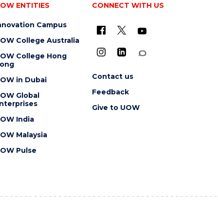
OW ENTITIES
CONNECT WITH US
nnovation Campus
OW College Australia
OW College Hong
ong
Contact us
OW in Dubai
Feedback
OW Global
nterprises
Give to UOW
OW India
OW Malaysia
OW Pulse