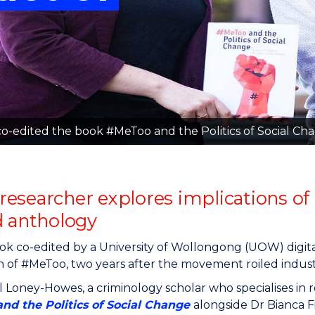
"
"
"
"
-edited the book #MeToo and the Politics of Social Ch
esearcher explores implications of
d anthology
k co-edited by a University of Wollongong (UOW) digita
 of #MeToo, two years after the movement roiled industr
 Loney-Howes, a criminology scholar who specialises in 
nd the Politics of Social Change
alongside Dr Bianca F