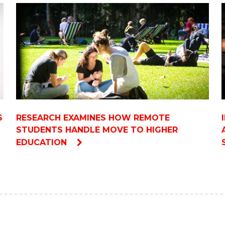
S
RESEARCH EXAMINES HOW REMOTE
STUDENTS HANDLE MOVE TO HIGHER
EDUCATION