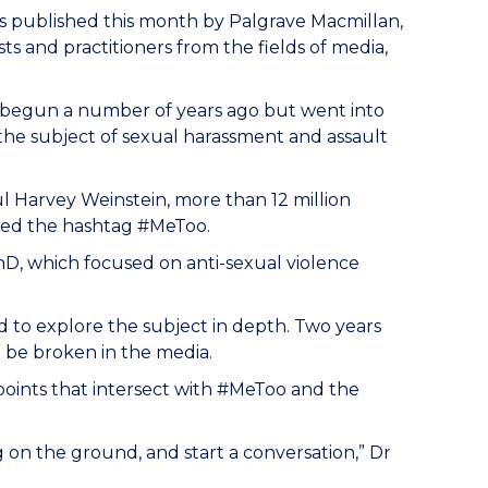
s published this month by Palgrave Macmillan,
ts and practitioners from the fields of media,
begun a number of years ago but went into
 the subject of sexual harassment and assault
l Harvey Weinstein, more than 12 million
sed the hashtag #MeToo.
D, which focused on anti-sexual violence
 to explore the subject in depth. Two years
o be broken in the media.
ints that intersect with #MeToo and the
 on the ground, and start a conversation,” Dr