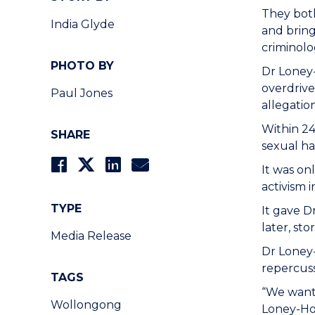
They both
India Glyde
and bring
criminolo
PHOTO BY
Dr Loney
overdrive
Paul Jones
allegatio
Within 24
SHARE
sexual ha
It was on
activism i
TYPE
It gave D
later, st
Media Release
Dr Loney
repercuss
TAGS
“We wante
Wollongong
Loney-Ho