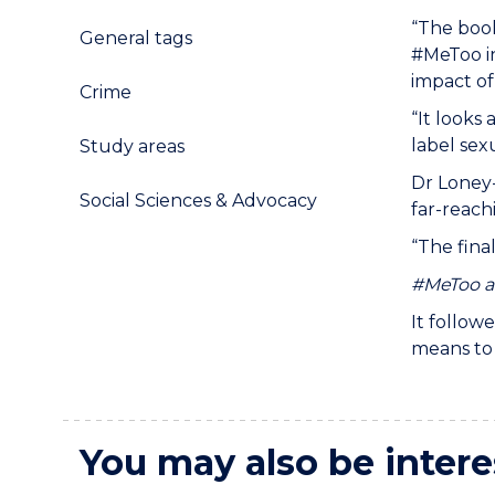
“The book
General tags
#MeToo in
impact of
Crime
“It look
label sex
Study areas
Dr Loney
Social Sciences & Advocacy
far-reach
“The fina
#MeToo an
It follow
means to 
You may also be intere