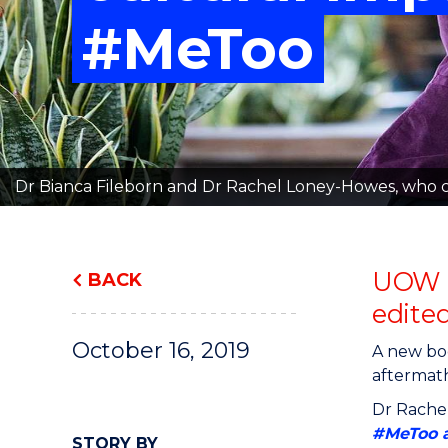
"
"
"
#MeToo
Dr Bianca Fileborn and Dr Rachel Loney-Howes, who co
UOW r
BACK
edite
October 16, 2019
A new boo
aftermath
Dr Rachel
#MeToo a
STORY BY