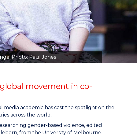
ange. Photo: Paul Jones
 global movement in co-
l media academic has cast the spotlight on the
ies across the world.
researching gender-based violence, edited
ileborn, from the University of Melbourne.