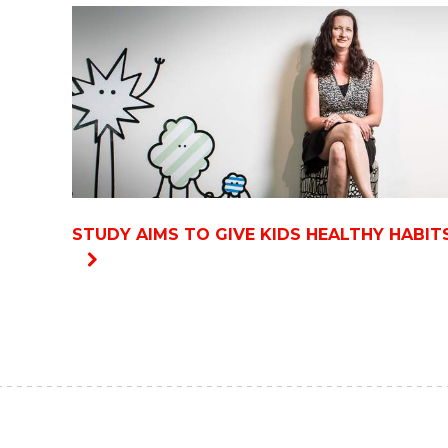
STUDY AIMS TO GIVE KIDS HEALTHY HABIT