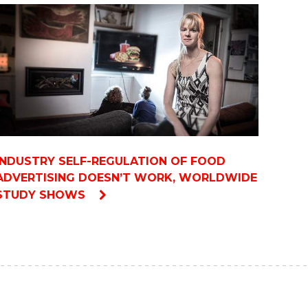
INDUSTRY SELF-REGULATION OF FOOD
ADVERTISING DOESN’T WORK, WORLDWIDE
STUDY SHOWS