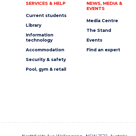
SERVICES & HELP
NEWS, MEDIA &
EVENTS
Current students
Media Centre
Library
The Stand
Information
technology
Events
Accommodation
Find an expert
Security & safety
Pool, gym & retail