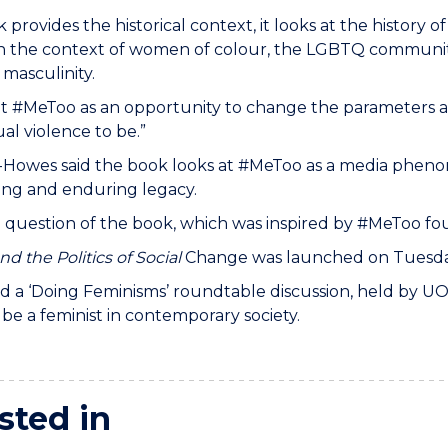
 provides the historical context, it looks at the history o
 the context of women of colour, the LGBTQ community,
 masculinity.
s at #MeToo as an opportunity to change the parameter
ual violence to be.”
-Howes said the book looks at #MeToo as a media phen
ing and enduring legacy.
l question of the book, which was inspired by #MeToo fo
d the Politics of Social
Change was launched on Tuesday 
ed a ‘Doing Feminisms’ roundtable discussion, held by U
be a feminist in contemporary society.
sted in