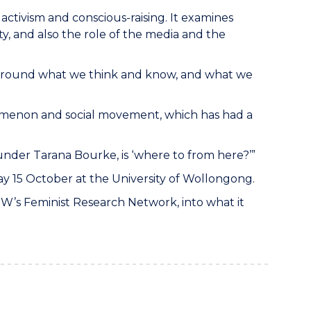
f activism and conscious-raising. It examines
 and also the role of the media and the
s around what we think and know, and what we
omenon and social movement, which has had a
under Tarana Bourke, is ‘where to from here?’”
15 October at the University of Wollongong.
OW’s Feminist Research Network, into what it