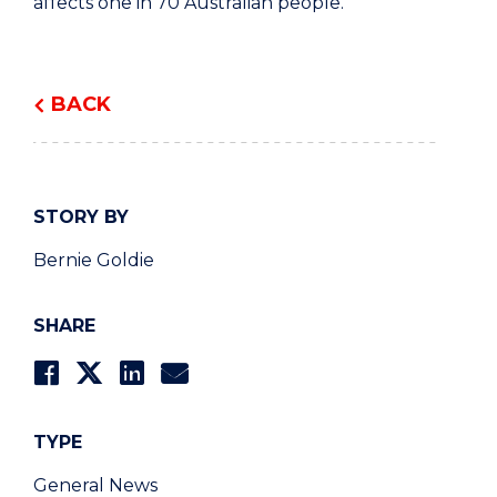
affects one in 70 Australian people.
BACK
STORY BY
Bernie Goldie
SHARE
TYPE
General News