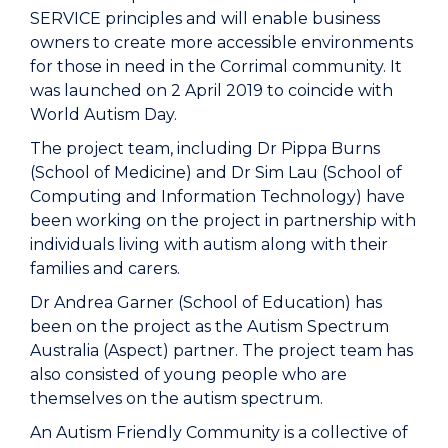
SERVICE principles and will enable business
owners to create more accessible environments
for those in need in the Corrimal community. It
was launched on 2 April 2019 to coincide with
World Autism Day.
The project team, including Dr Pippa Burns
(School of Medicine) and Dr Sim Lau (School of
Computing and Information Technology) have
been working on the project in partnership with
individuals living with autism along with their
families and carers.
Dr Andrea Garner (School of Education) has
been on the project as the Autism Spectrum
Australia (Aspect) partner. The project team has
also consisted of young people who are
themselves on the autism spectrum.
An Autism Friendly Community is a collective of