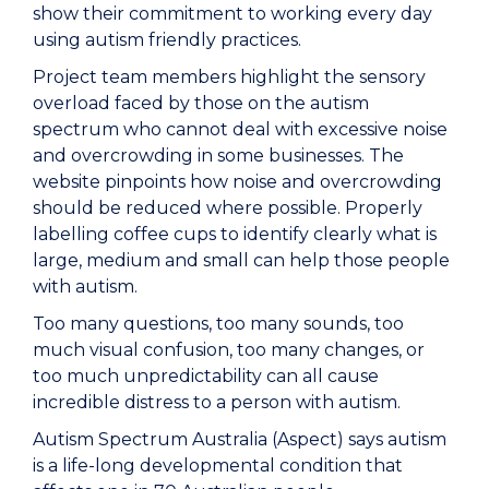
show their commitment to working every day
using autism friendly practices.
Project team members highlight the sensory
overload faced by those on the autism
spectrum who cannot deal with excessive noise
and overcrowding in some businesses. The
website pinpoints how noise and overcrowding
should be reduced where possible. Properly
labelling coffee cups to identify clearly what is
large, medium and small can help those people
with autism.
Too many questions, too many sounds, too
much visual confusion, too many changes, or
too much unpredictability can all cause
incredible distress to a person with autism.
Autism Spectrum Australia (Aspect) says autism
is a life-long developmental condition that