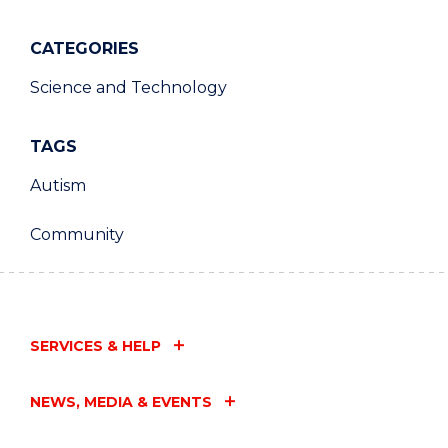
CATEGORIES
Science and Technology
TAGS
Autism
Community
SERVICES & HELP
NEWS, MEDIA & EVENTS