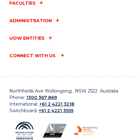
FACULTIES
ADMINISTRATION
UOW ENTITIES
CONNECT WITH US
Northfields Ave Wollongong, NSW 2522 Australia
Phone:
1300 367 869
International:
+61 2 4221 3218
Switchboard:
+61 2 4221 3555