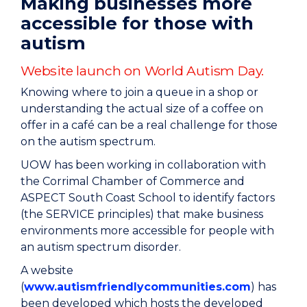
Making businesses more
accessible for those with
autism
Website launch on World Autism Day.
Knowing where to join a queue in a shop or
understanding the actual size of a coffee on
offer in a café can be a real challenge for those
on the autism spectrum.
UOW has been working in collaboration with
the Corrimal Chamber of Commerce and
ASPECT South Coast School to identify factors
(the SERVICE principles) that make business
environments more accessible for people with
an autism spectrum disorder.
A website
(
www.autismfriendlycommunities.com
) has
been developed which hosts the developed