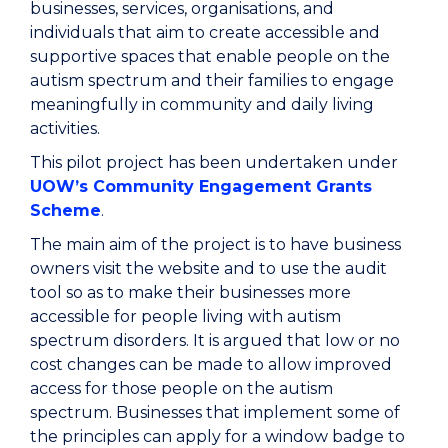
businesses, services, organisations, and
individuals that aim to create accessible and
supportive spaces that enable people on the
autism spectrum and their families to engage
meaningfully in community and daily living
activities.
This pilot project has been undertaken under
UOW’s Community Engagement Grants
Scheme
.
The main aim of the project is to have business
owners visit the website and to use the audit
tool so as to make their businesses more
accessible for people living with autism
spectrum disorders. It is argued that low or no
cost changes can be made to allow improved
access for those people on the autism
spectrum. Businesses that implement some of
the principles can apply for a window badge to