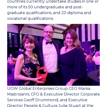
countries currently undertake studies in one or
more of its 50 undergraduate and post-
graduate qualifications, and 20 diploma and
vocational qualifications.
UOW Global Enterprises Group CEO Marisa
Mastroianni, CFO & Executive Director Corporate
Services Geoff Drummond, and Executive
Director People & Culture Julie Stuart at the