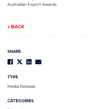
Australian Export Awards.
BACK
SHARE
TYPE
Media Release
CATEGORIES