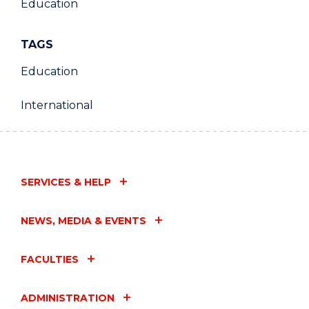
Education
TAGS
Education
International
SERVICES & HELP
NEWS, MEDIA & EVENTS
FACULTIES
ADMINISTRATION