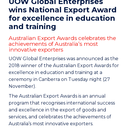
UOW Global Enterprises
wins National Export Award
for excellence in education
and training
Australian Export Awards celebrates the
achievements of Australia’s most
innovative exporters
UOW Global Enterprises was announced as the
2018 winner of the Australian Export Awards for
excellence in education and training at a
ceremony in Canberra on Tuesday night (27
November).
The Australian Export Awards is an annual
program that recognises international success
and excellence in the export of goods and
services, and celebrates the achievements of
Australia’s most innovative exporters.