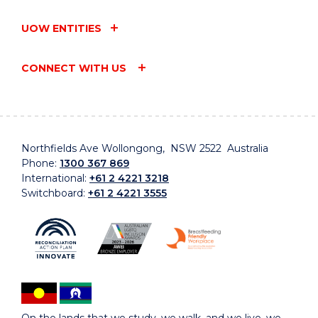
UOW ENTITIES
CONNECT WITH US
Northfields Ave Wollongong, NSW 2522 Australia
Phone:
1300 367 869
International:
+61 2 4221 3218
Switchboard:
+61 2 4221 3555