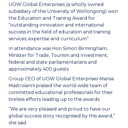
UOW Global Enterprises (a wholly owned
subsidiary of the University of Wollongong) won
the Education and Training Award for
“outstanding innovation and international
success in the field of education and training
services, expertise and curriculum”.
In attendance was Hon Simon Birmingham,
Minister for Trade, Tourism and Investment,
federal and state parliamentarians and
approximately 400 guests.
Group CEO of UOW Global Enterprises Marisa
Mastroianni praised the world-wide team of
committed educational professionals for their
tireless efforts leading up to the awards.
“We are very pleased and proud to have our
global success story recognised by this award,”
she said.