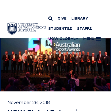
GIVE
LIBRARY
YOU ARE HERE
SKIP TO CONTENT
STUDENTS
STAFF
UOW GLOBAL
MENU
November 28, 2018