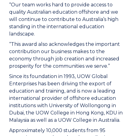
“Our team works hard to provide access to
quality Australian education offshore and we
will continue to contribute to Australia’s high
standing in the international education
landscape.
“This award also acknowledges the important
contribution our business makes to the
economy through job creation and increased
prosperity for the communities we serve.”
Since its foundation in 1993, UOW Global
Enterprises has been driving the export of
education and training, and is now a leading
international provider of offshore education
institutions with University of Wollongong in
Dubai, the UOW College in Hong Kong, KDU in
Malaysia as well as a UOW College in Australia.
Approximately 10,000 students from 95