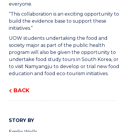
everyone.
“This collaboration is an exciting opportunity to
build the evidence base to support these
initiatives.”
UOW students undertaking the food and
society major as part of the public health
program will also be given the opportunity to
undertake food study tours in South Korea, or
to visit Namyangju to develop or trial new food
education and food eco-tourism initiatives.
BACK
STORY BY
Emilie Wells