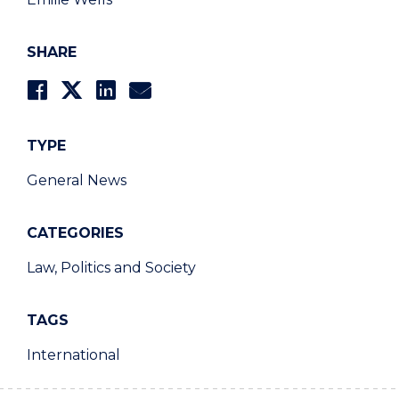
SHARE
TYPE
General News
CATEGORIES
Law, Politics and Society
TAGS
International