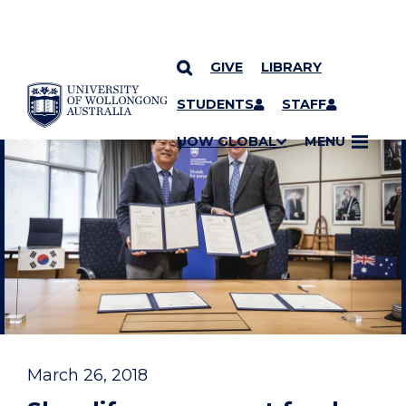
GIVE
LIBRARY
YOU ARE HERE
SKIP TO CONTENT
STUDENTS
STAFF
UOW GLOBAL
MENU
March 26, 2018