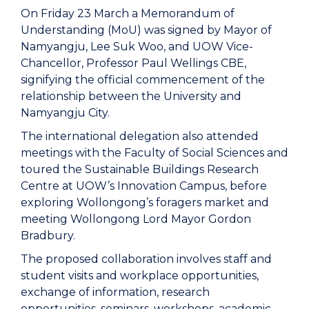
On Friday 23 March a Memorandum of
Understanding (MoU) was signed by Mayor of
Namyangju, Lee Suk Woo, and UOW Vice-
Chancellor, Professor Paul Wellings CBE,
signifying the official commencement of the
relationship between the University and
Namyangju City.
The international delegation also attended
meetings with the Faculty of Social Sciences and
toured the Sustainable Buildings Research
Centre at UOW’s Innovation Campus, before
exploring Wollongong’s foragers market and
meeting Wollongong Lord Mayor Gordon
Bradbury.
The proposed collaboration involves staff and
student visits and workplace opportunities,
exchange of information, research
opportunities, seminars, workshops, academic