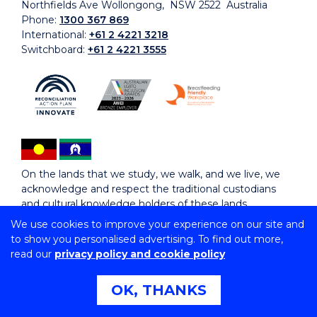
Northfields Ave Wollongong, NSW 2522 Australia
Phone:
1300 367 869
International:
+61 2 4221 3218
Switchboard:
+61 2 4221 3555
On the lands that we study, we walk, and we live, we
acknowledge and respect the traditional custodians
and cultural knowledge holders of these lands.
We use cookies to improve your experience on our site and
to show you personalised advertising. To find out more,
Copyright © 2026 University of Wollongong
read our
privacy policy and cookie policy
CRICOS Provider No: 00102E | TEQSA Provider ID:
PRV12062 | ABN: 61 060 567 686
Copyright & disclaimer
|
Privacy & cookie usage
|
Web
OK, THANKS
Accessibility Statement