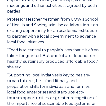
meetings and other activities as agreed by both
parties.
Professor Heather Yeatman from UOW’s School
of Health and Society said the collaboration is an
exciting opportunity for an academic institution
to partner with a local government to advance
local food initiatives.
“Food is so central to people’s lives that it is often
taken for granted. But our future depends on
healthy, sustainably produced, affordable food,”
she said.
“Supporting local initiatives is key to healthy
urban futures, be it food literacy and
preparation skills for individuals and families,
local food enterprises and start-ups, eco-
tourism opportunities, or greater recognition of
the importance of sustainable food systems for