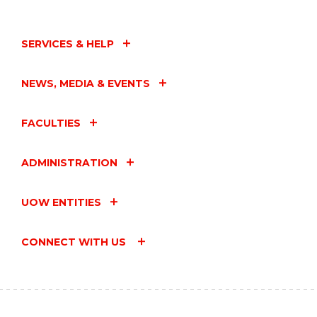
SERVICES & HELP
NEWS, MEDIA & EVENTS
FACULTIES
ADMINISTRATION
UOW ENTITIES
CONNECT WITH US