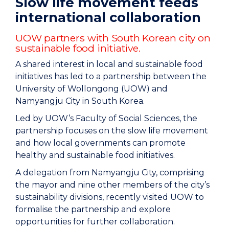
Slow life movement feeds
international collaboration
UOW partners with South Korean city on
sustainable food initiative.
A shared interest in local and sustainable food
initiatives has led to a partnership between the
University of Wollongong (UOW) and
Namyangju City in South Korea.
Led by UOW’s Faculty of Social Sciences, the
partnership focuses on the slow life movement
and how local governments can promote
healthy and sustainable food initiatives.
A delegation from Namyangju City, comprising
the mayor and nine other members of the city’s
sustainability divisions, recently visited UOW to
formalise the partnership and explore
opportunities for further collaboration.