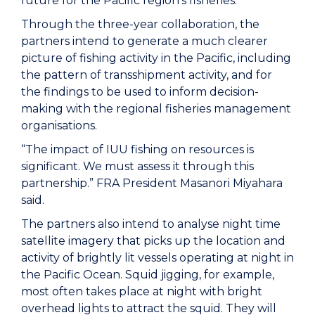
future for the Pacific region’s fisheries.”
Through the three-year collaboration, the
partners intend to generate a much clearer
picture of fishing activity in the Pacific, including
the pattern of transshipment activity, and for
the findings to be used to inform decision-
making with the regional fisheries management
organisations.
“The impact of IUU fishing on resources is
significant. We must assess it through this
partnership.” FRA President Masanori Miyahara
said.
The partners also intend to analyse night time
satellite imagery that picks up the location and
activity of brightly lit vessels operating at night in
the Pacific Ocean. Squid jigging, for example,
most often takes place at night with bright
overhead lights to attract the squid. They will