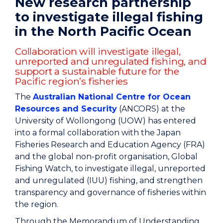
New research partnership
to investigate illegal fishing
in the North Pacific Ocean
Collaboration will investigate illegal,
unreported and unregulated fishing, and
support a sustainable future for the
Pacific region’s fisheries
The
Australian National Centre for Ocean
Resources and Security
(ANCORS) at the
University of Wollongong (UOW) has entered
into a formal collaboration with the Japan
Fisheries Research and Education Agency (FRA)
and the global non-profit organisation, Global
Fishing Watch, to investigate illegal, unreported
and unregulated (IUU) fishing, and strengthen
transparency and governance of fisheries within
the region.
Through the Memorandum of Understanding