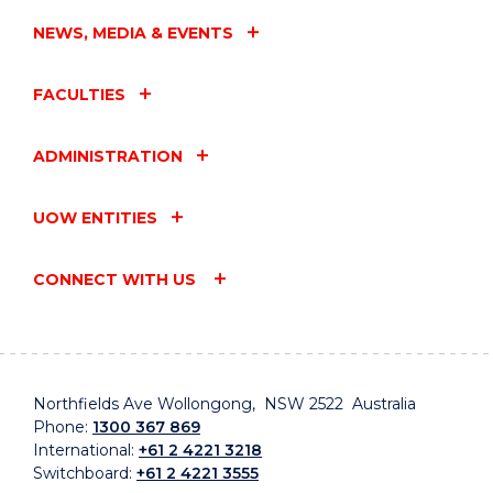
NEWS, MEDIA & EVENTS
FACULTIES
ADMINISTRATION
UOW ENTITIES
CONNECT WITH US
Northfields Ave Wollongong, NSW 2522 Australia
Phone:
1300 367 869
International:
+61 2 4221 3218
Switchboard:
+61 2 4221 3555