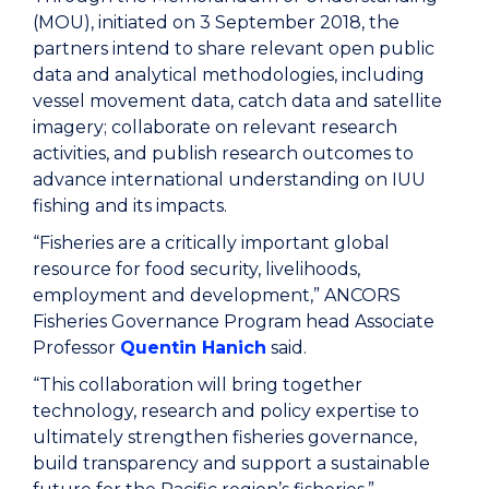
(MOU), initiated on 3 September 2018, the
partners intend to share relevant open public
data and analytical methodologies, including
vessel movement data, catch data and satellite
imagery; collaborate on relevant research
activities, and publish research outcomes to
advance international understanding on IUU
fishing and its impacts.
“Fisheries are a critically important global
resource for food security, livelihoods,
employment and development,” ANCORS
Fisheries Governance Program head Associate
Professor
Quentin Hanich
said.
“This collaboration will bring together
technology, research and policy expertise to
ultimately strengthen fisheries governance,
build transparency and support a sustainable