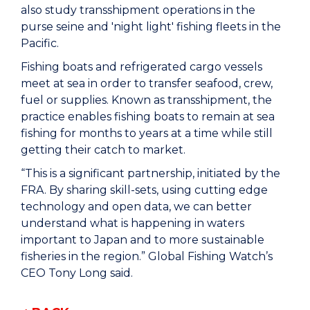
also study transshipment operations in the
purse seine and 'night light' fishing fleets in the
Pacific.
Fishing boats and refrigerated cargo vessels
meet at sea in order to transfer seafood, crew,
fuel or supplies. Known as transshipment, the
practice enables fishing boats to remain at sea
fishing for months to years at a time while still
getting their catch to market.
“This is a significant partnership, initiated by the
FRA. By sharing skill-sets, using cutting edge
technology and open data, we can better
understand what is happening in waters
important to Japan and to more sustainable
fisheries in the region.” Global Fishing Watch’s
CEO Tony Long said.