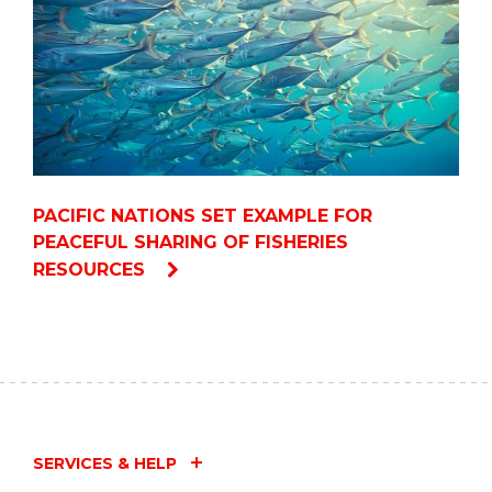
PACIFIC NATIONS SET EXAMPLE FOR
PEACEFUL SHARING OF FISHERIES
RESOURCES
SERVICES & HELP