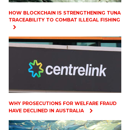
HOW BLOCKCHAIN IS STRENGTHENING TUNA
TRACEABILITY TO COMBAT ILLEGAL FISHING
WHY PROSECUTIONS FOR WELFARE FRAUD
HAVE DECLINED IN AUSTRALIA