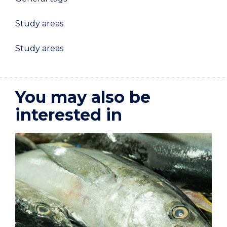
Study areas
Study areas
You may also be
interested in