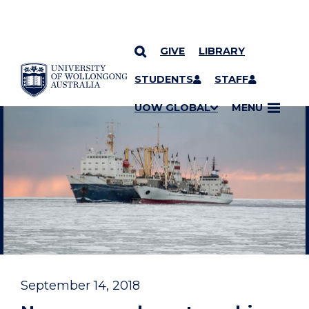
GIVE
LIBRARY
YOU ARE HERE
SKIP TO CONTENT
STUDENTS
STAFF
UOW GLOBAL
MENU
September 14, 2018