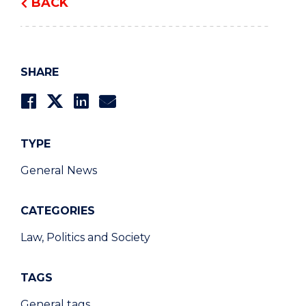
BACK
SHARE
TYPE
General News
CATEGORIES
Law, Politics and Society
TAGS
General tags