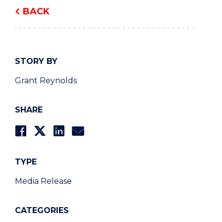
BACK
STORY BY
Grant Reynolds
SHARE
TYPE
Media Release
CATEGORIES