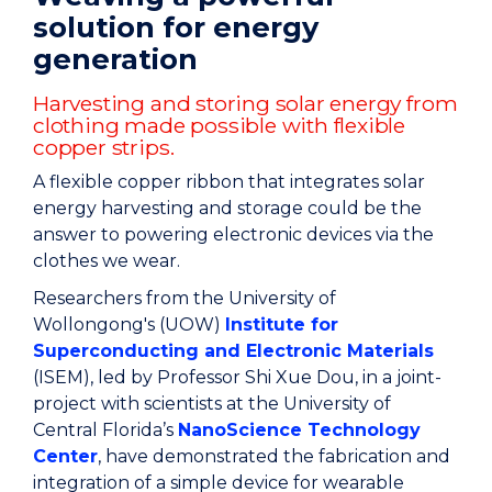
solution for energy
generation
Harvesting and storing solar energy from
clothing made possible with flexible
copper strips.
A flexible copper ribbon that integrates solar
energy harvesting and storage could be the
answer to powering electronic devices via the
clothes we wear.
Researchers from the University of
Wollongong's (UOW)
Institute for
Superconducting and Electronic Materials
(ISEM), led by Professor Shi Xue Dou, in a joint-
project with scientists at the University of
Central Florida’s
NanoScience Technology
Center
, have demonstrated the fabrication and
integration of a simple device for wearable