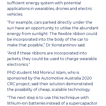
sufficient energy system with potential
applications in wearables, drones and electric
vehicles.
“For example, cars parked directly under the
sun have an opportunity to utilise the abundant
energy from sunlight. The flexible ribbon could
be incorporated into the body of the car to
make that possible,” Dr Konstantinov said.
“And if these ribbons are incorporated into
jackets, they could be used to charge wearable
electronics.”
PhD student Md Monirul Islam, who is
sponsored by the Automotive Australia 2020
CRC project, said their solution demonstrated
the possibility of cheap, scalable technology.
“The next step is to use this technique with
lithium-ion batteries instead of a supercapacitor