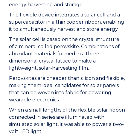
energy harvesting and storage.
The flexible device integrates a solar cell and a
supercapacitor in a thin copper ribbon, enabling
it to simultaneously harvest and store energy.
The solar cell is based on the crystal structure
of a mineral called perovskite. Combinations of
abundant materials formed in a three-
dimensional crystal lattice to make a
lightweight, solar-harvesting film.
Perovskites are cheaper than silicon and flexible,
making them ideal candidates for solar panels
that can be woven into fabric for powering
wearable electronics.
When a small lengths of the flexible solar ribbon
connected in series are illuminated with
simulated solar light, it was able to power a two-
volt LED light.