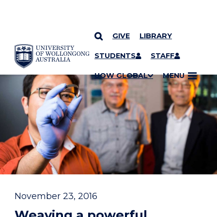
GIVE
LIBRARY
YOU ARE HERE
SKIP TO CONTENT
STUDENTS
STAFF
UOW GLOBAL
MENU
November 23, 2016
Weaving a powerful