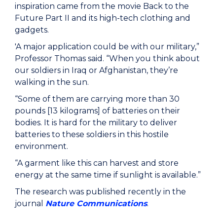
inspiration came from the movie Back to the
Future Part II and its high-tech clothing and
gadgets.
'A major application could be with our military,”
Professor Thomas said. “When you think about
our soldiers in Iraq or Afghanistan, they’re
walking in the sun.
“Some of them are carrying more than 30
pounds [13 kilograms] of batteries on their
bodies. It is hard for the military to deliver
batteries to these soldiers in this hostile
environment.
“A garment like this can harvest and store
energy at the same time if sunlight is available.”
The research was published recently in the
journal
Nature Communications
.