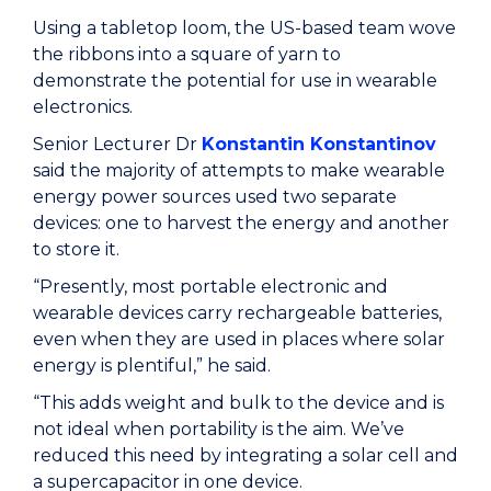
Using a tabletop loom, the US-based team wove
the ribbons into a square of yarn to
demonstrate the potential for use in wearable
electronics.
Senior Lecturer Dr
Konstantin Konstantinov
said the majority of attempts to make wearable
energy power sources used two separate
devices: one to harvest the energy and another
to store it.
“Presently, most portable electronic and
wearable devices carry rechargeable batteries,
even when they are used in places where solar
energy is plentiful,” he said.
“This adds weight and bulk to the device and is
not ideal when portability is the aim. We’ve
reduced this need by integrating a solar cell and
a supercapacitor in one device.