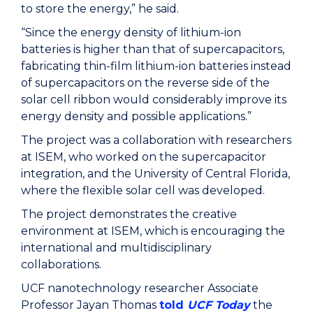
to store the energy,” he said.
“Since the energy density of lithium-ion
batteries is higher than that of supercapacitors,
fabricating thin-film lithium-ion batteries instead
of supercapacitors on the reverse side of the
solar cell ribbon would considerably improve its
energy density and possible applications.”
The project was a collaboration with researchers
at ISEM, who worked on the supercapacitor
integration, and the University of Central Florida,
where the flexible solar cell was developed.
The project demonstrates the creative
environment at ISEM, which is encouraging the
international and multidisciplinary
collaborations.
UCF nanotechnology researcher Associate
Professor Jayan Thomas
told
UCF Today
the