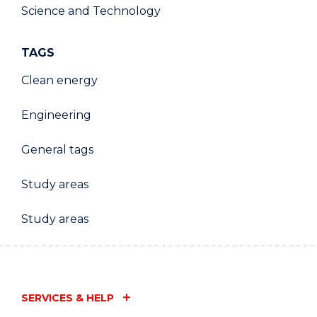
Science and Technology
TAGS
Clean energy
Engineering
General tags
Study areas
Study areas
SERVICES & HELP