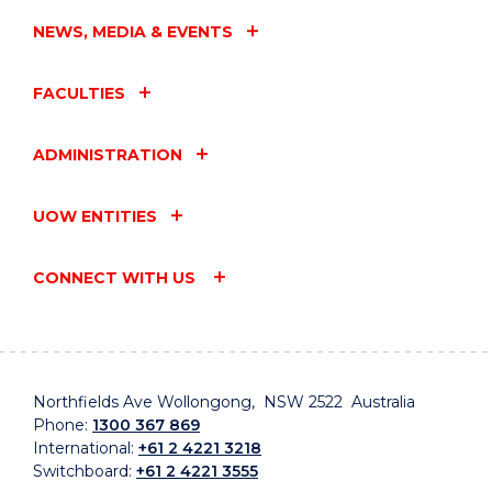
NEWS, MEDIA & EVENTS
FACULTIES
ADMINISTRATION
UOW ENTITIES
CONNECT WITH US
Northfields Ave Wollongong, NSW 2522 Australia
Phone:
1300 367 869
International:
+61 2 4221 3218
Switchboard:
+61 2 4221 3555