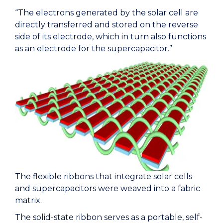
“The electrons generated by the solar cell are
directly transferred and stored on the reverse
side of its electrode, which in turn also functions
as an electrode for the supercapacitor.”
The flexible ribbons that integrate solar cells
and supercapacitors were weaved into a fabric
matrix.
The solid-state ribbon serves as a portable, self-