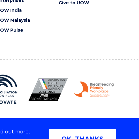
nterprises
Give to UOW
OW India
OW Malaysia
OW Pulse
nd out more,
Copyright © 2026 University of Wollongong
OK, THANKS