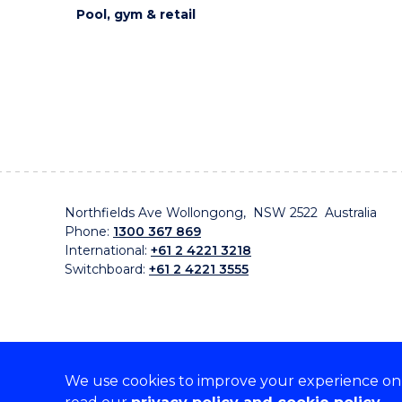
Pool, gym & retail
Northfields Ave Wollongong, NSW 2522 Australia
Phone:
1300 367 869
International:
+61 2 4221 3218
Switchboard:
+61 2 4221 3555
We use cookies to improve your experience on o
On the lands that we study, we walk, and we live, w