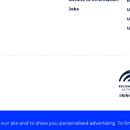
E
Jobs
U
U
U
ur site and to show you personalised advertising. To fi
e acknowledge and respect the