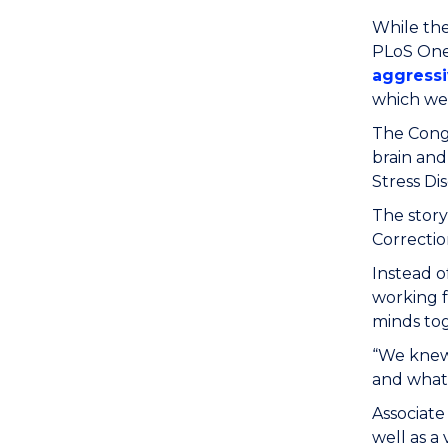
While the
PLoS One
aggressi
which w
The Congr
brain and
Stress Di
The story
Correctio
Instead 
working f
minds tog
“We knew 
and what 
Associate
well as a