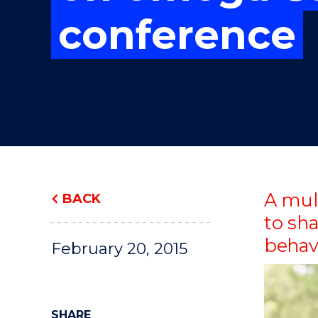
"
"
"
conference
A mul
BACK
to sh
behav
February 20, 2015
SHARE