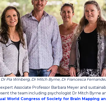
: Dr Pia Winberg, Dr Mitch Byrne, Dr Francesca Fernande
 expert Associate Professor Barbara Meyer and sustainab
sent the team including psychologist Dr Mitch Byrne an
ual World Congress of Society for Brain Mapping a