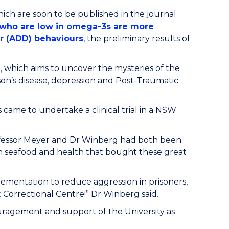
hich are soon to be published in the journal
s who are low in omega-3s are more
er (ADD) behaviours
, the preliminary results of
, which aims to uncover the mysteries of the
son’s disease, depression and Post-Traumatic
 came to undertake a clinical trial in a NSW
ofessor Meyer and Dr Winberg had both been
n seafood and health that bought these great
ementation to reduce aggression in prisoners,
 Correctional Centre!” Dr Winberg said.
uragement and support of the University as