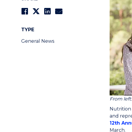
TYPE
General News
From left
Nutrition
and repre
12th Ann
March.