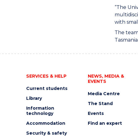
“The Univ
multidisc
with smal
The team 
Tasmania
SERVICES & HELP
NEWS, MEDIA &
EVENTS
Current students
Media Centre
Library
The Stand
Information
technology
Events
Accommodation
Find an expert
Security & safety