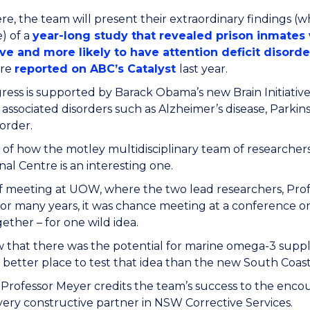
re, the team will present their extraordinary findings (w
) of a
year-long study that revealed prison inmate
ve and more likely to have attention deficit disord
ere
reported on ABC’s Catalyst
last year.
ess is supported by Barack Obama’s new Brain Initiative
 associated disorders such as Alzheimer’s disease, Parkin
sorder.
 of how the motley multidisciplinary team of researchers
nal Centre is an interesting one.
of meeting at UOW, where the two lead researchers, Pr
or many years, it was chance meeting at a conference o
ether – for one wild idea.
that there was the potential for marine omega-3 suppl
better place to test that idea than the new South Coast
 Professor Meyer credits the team’s success to the enco
 very constructive partner in NSW Corrective Services.