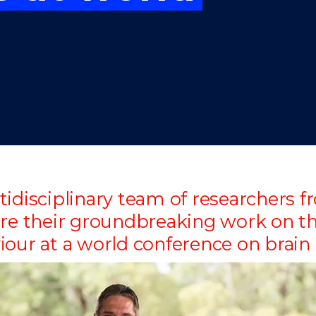
"
"
"
"
tidisciplinary team of researchers
are their groundbreaking work on th
iour at a world conference on brai