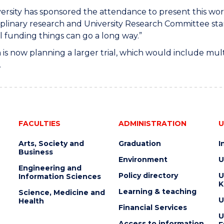
ersity has sponsored the attendance to present this work 
iplinary research and University Research Committee st
l funding things can go a long way.”
is now planning a larger trial, which would include mul
.
FACULTIES
ADMINISTRATION
U
Arts, Society and
Graduation
I
Business
Environment
U
Engineering and
Policy directory
U
Information Sciences
K
Learning & teaching
Science, Medicine and
U
Health
Financial Services
U
Access to information