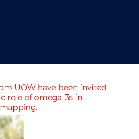
 from UOW have been invited
e role of omega-3s in
n mapping.