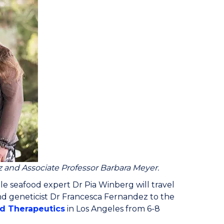
z and Associate Professor Barbara Meyer.
le seafood expert Dr Pia Winberg will travel
d geneticist Dr Francesca Fernandez to the
nd Therapeutics
in Los Angeles from 6-8