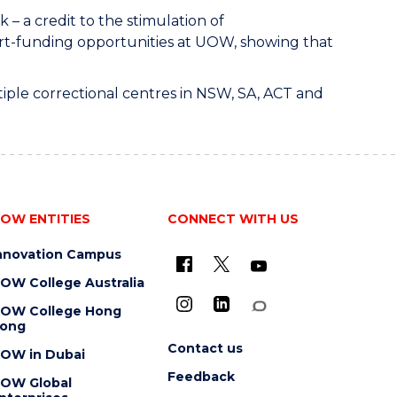
– a credit to the stimulation of
art-funding opportunities at UOW, showing that
tiple correctional centres in NSW, SA, ACT and
OW ENTITIES
CONNECT WITH US
nnovation Campus
OW College Australia
OW College Hong
ong
Contact us
OW in Dubai
Feedback
OW Global