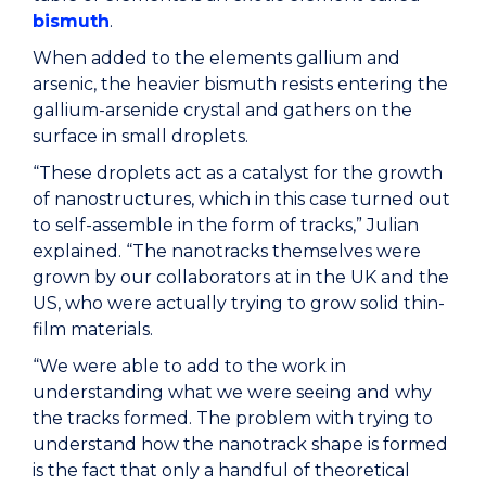
bismuth
.
When added to the elements gallium and
arsenic, the heavier bismuth resists entering the
gallium-arsenide crystal and gathers on the
surface in small droplets.
“These droplets act as a catalyst for the growth
of nanostructures, which in this case turned out
to self-assemble in the form of tracks,” Julian
explained. “The nanotracks themselves were
grown by our collaborators at in the UK and the
US, who were actually trying to grow solid thin-
film materials.
“We were able to add to the work in
understanding what we were seeing and why
the tracks formed. The problem with trying to
understand how the nanotrack shape is formed
is the fact that only a handful of theoretical