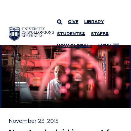
GIVE
LIBRARY
YOU ARE HERE
SKIP TO CONTENT
STUDENTS
STAFF
UOW GLOBAL
MENU
November 23, 2015