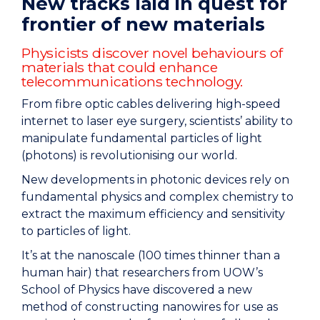
New tracks laid in quest for
frontier of new materials
Physicists discover novel behaviours of
materials that could enhance
telecommunications technology.
From fibre optic cables delivering high-speed
internet to laser eye surgery, scientists’ ability to
manipulate fundamental particles of light
(photons) is revolutionising our world.
New developments in photonic devices rely on
fundamental physics and complex chemistry to
extract the maximum efficiency and sensitivity
to particles of light.
It’s at the nanoscale (100 times thinner than a
human hair) that researchers from UOW’s
School of Physics have discovered a new
method of constructing nanowires for use as