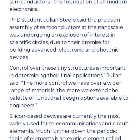
semiconductors - the foundation of all modern
electronics.
PhD student Julian Steele said the precision
assembly of semiconductors at the nanoscale
was undergoing an explosion of interest in
scientific circles, due to their promise for
building advanced electronic and photonic
devices.
Control over these tiny structures is important
in determining their final applications,” Julian
said. “The more control we have over a wider
range of materials, the more we extend the
palette of functional design options available to
engineers.”
Silicon-based devices are currently the most
widely used for telecommunications and circuit
elements. Much further down the periodic
table of elements is an exotic element called