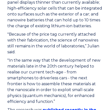
panel displays thinner than currently available;
high-efficiency solar cells that can be integrated
onto surfaces such as the exterior of a car; and
nanowire batteries that can hold up to 10 times
the charge of existing lithium-ion batteries.
"Because of the price tag currently attached
with their fabrication, the science of nanowires
still remains in the world of laboratories,” Julian
said.
"In the same way that the development of new
materials late in the 20th century helped to
realise our current tech-age - from
smartphones to driverless cars - the next
frontier is how to assemble these materials at
the nanoscale in order to exploit small-scale
physics (quantum mechanics), for enhanced
efficiency and function.”
The research was
published recently in the