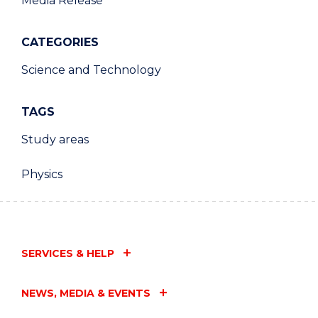
Media Release
CATEGORIES
Science and Technology
TAGS
Study areas
Physics
SERVICES & HELP
NEWS, MEDIA & EVENTS