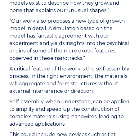
models exist to describe how they grow, and
none that explains our unusual shapes.”
“Our work also proposes a new type of growth
model in detail. A simulation based on the
model has fantastic agreement with our
experiment and yields insights into the psychical
origins of some of the more exotic features
observed in these nanotracks.”
A critical feature of the work is the self-assembly
process. In the right environment, the materials
will aggregate and form structures without
external interference or direction.
Self-assembly, when understood, can be applied
to simplify and speed up the construction of
complex materials using nanowires, leading to
advanced applications.
This could include new devices such as flat-