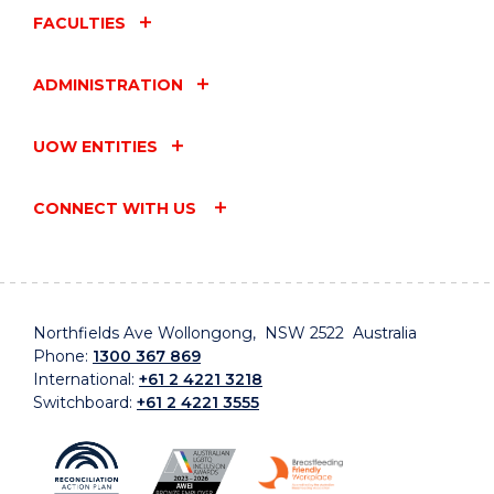
FACULTIES
ADMINISTRATION
UOW ENTITIES
CONNECT WITH US
Northfields Ave Wollongong, NSW 2522 Australia
Phone:
1300 367 869
International:
+61 2 4221 3218
Switchboard:
+61 2 4221 3555