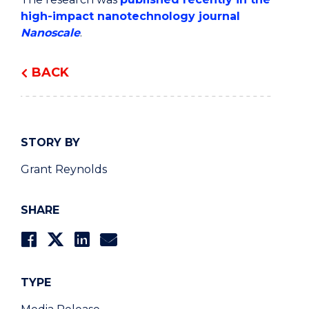
high-impact nanotechnology journal
Nanoscale
.
BACK
STORY BY
Grant Reynolds
SHARE
TYPE