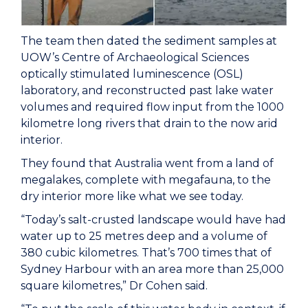
The team then dated the sediment samples at
UOW’s Centre of Archaeological Sciences
optically stimulated luminescence (OSL)
laboratory, and reconstructed past lake water
volumes and required flow input from the 1000
kilometre long rivers that drain to the now arid
interior.
They found that Australia went from a land of
megalakes, complete with megafauna, to the
dry interior more like what we see today.
“Today’s salt-crusted landscape would have had
water up to 25 metres deep and a volume of
380 cubic kilometres. That’s 700 times that of
Sydney Harbour with an area more than 25,000
square kilometres,” Dr Cohen said.