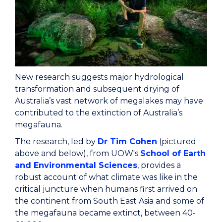
New research suggests major hydrological
transformation and subsequent drying of
Australia’s vast network of megalakes may have
contributed to the extinction of Australia’s
megafauna.
The research, led by
Dr Tim Cohen
(pictured
above and below), from UOW's
School of Earth
and Environmental Sciences
, provides a
robust account of what climate was like in the
critical juncture when humans first arrived on
the continent from South East Asia and some of
the megafauna became extinct, between 40-