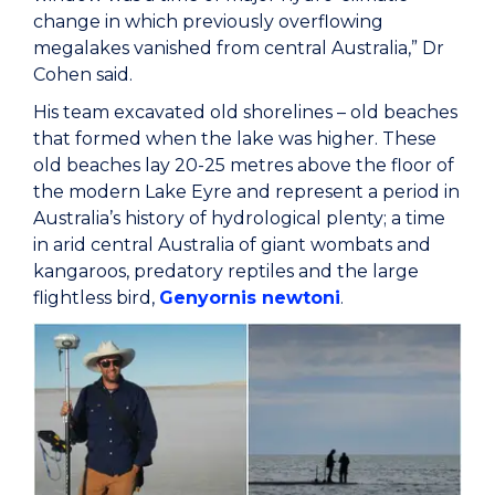
change in which previously overflowing
megalakes vanished from central Australia,” Dr
Cohen said.
His team excavated old shorelines – old beaches
that formed when the lake was higher. These
old beaches lay 20-25 metres above the floor of
the modern Lake Eyre and represent a period in
Australia’s history of hydrological plenty; a time
in arid central Australia of giant wombats and
kangaroos, predatory reptiles and the large
flightless bird,
Genyornis newtoni
.