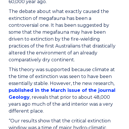
60,000 year ago.
The debate about what exactly caused the
extinction of megafauna has been a
controversial one. It has been suggested by
some that the megafauna may have been
driven to extinction by the fire-wielding
practices of the first Australians that drastically
altered the environment of an already
comparatively dry continent.
This theory was supported because climate at
the time of extinction was seen to have been
essentially stable. However, the new research,
published in the March issue of the journal
Geology
, reveals that prior to about 48,000
years ago much of the arid interior was a very
different place.
“Our results show that the critical extinction
window was a time of major hydro-climatic