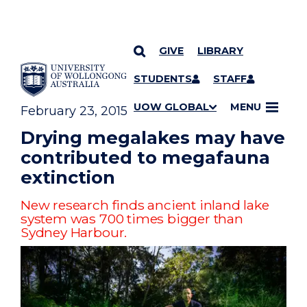
GIVE
LIBRARY
YOU ARE HERE
SKIP TO CONTENT
STUDENTS
STAFF
UOW GLOBAL
MENU
February 23, 2015
Drying megalakes may have
contributed to megafauna
extinction
New research finds ancient inland lake
system was 700 times bigger than
Sydney Harbour.