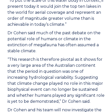
“To put the scale of this water body in context, if
present today it would join the top ten lakes in
the world for aerial coverage and represent an
order of magnitude greater volume than is
achievable in today’s climate.”
Dr Cohen said much of the past debate on the
potential role of humans or climate in the
extinction of megafauna has often assumed a
stable climate.
“This research is therefore pivotal as it shows for
a very large area of the Australian continent
that the period in question was one of
increasing hydrological variability. Suggesting
that climate change played no role in this major
biophysical event can no longer be sustained
and whether humans played any significant role
is yet to be demonstrated,” Dr Cohen said.
Dr Cohen and his team will now investigate the