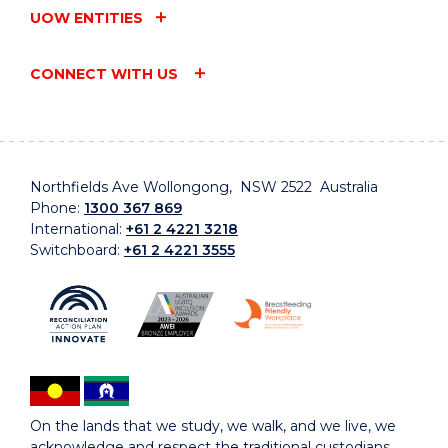
UOW ENTITIES
CONNECT WITH US
Northfields Ave Wollongong, NSW 2522 Australia
Phone:
1300 367 869
International:
+61 2 4221 3218
Switchboard:
+61 2 4221 3555
On the lands that we study, we walk, and we live, we
acknowledge and respect the traditional custodians