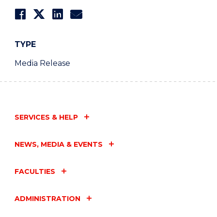
TYPE
Media Release
SERVICES & HELP
NEWS, MEDIA & EVENTS
FACULTIES
ADMINISTRATION