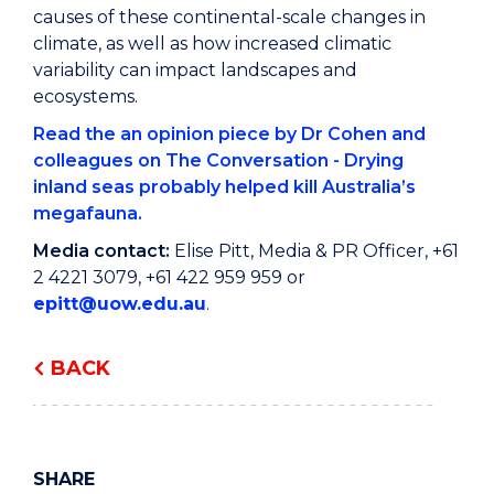
causes of these continental-scale changes in
climate, as well as how increased climatic
variability can impact landscapes and
ecosystems.
Read the an opinion piece by Dr Cohen and
colleagues on The Conversation - Drying
inland seas probably helped kill Australia’s
megafauna.
Media contact:
Elise Pitt, Media & PR Officer, +61
2 4221 3079, +61 422 959 959 or
epitt@uow.edu.au
.
BACK
SHARE