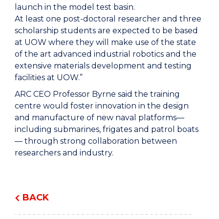
launch in the model test basin.
At least one post-doctoral researcher and three
scholarship students are expected to be based
at UOW where they will make use of the state
of the art advanced industrial robotics and the
extensive materials development and testing
facilities at UOW.”
ARC CEO Professor Byrne said the training
centre would foster innovation in the design
and manufacture of new naval platforms—
including submarines, frigates and patrol boats
— through strong collaboration between
researchers and industry.
BACK