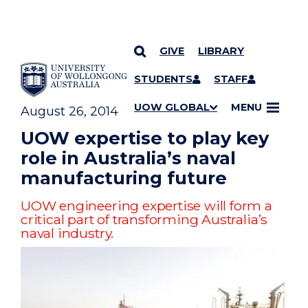
GIVE
LIBRARY
YOU ARE HERE
SKIP TO CONTENT
STUDENTS
STAFF
UOW GLOBAL
MENU
August 26, 2014
UOW expertise to play key
role in Australia’s naval
manufacturing future
UOW engineering expertise will form a
critical part of transforming Australia’s
naval industry.