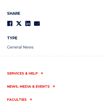
SHARE
TYPE
General News
SERVICES & HELP
NEWS, MEDIA & EVENTS
FACULTIES