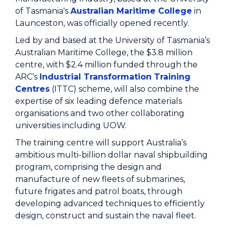
of Tasmania's
Australian Maritime College
in
Launceston, was officially opened recently.
Led by and based at the University of Tasmania’s
Australian Maritime College, the $3.8 million
centre, with $2.4 million funded through the
ARC’s
Industrial Transformation Training
Centres
(ITTC) scheme, will also combine the
expertise of six leading defence materials
organisations and two other collaborating
universities including UOW.
The training centre will support Australia’s
ambitious multi-billion dollar naval shipbuilding
program, comprising the design and
manufacture of new fleets of submarines,
future frigates and patrol boats, through
developing advanced techniques to efficiently
design, construct and sustain the naval fleet.