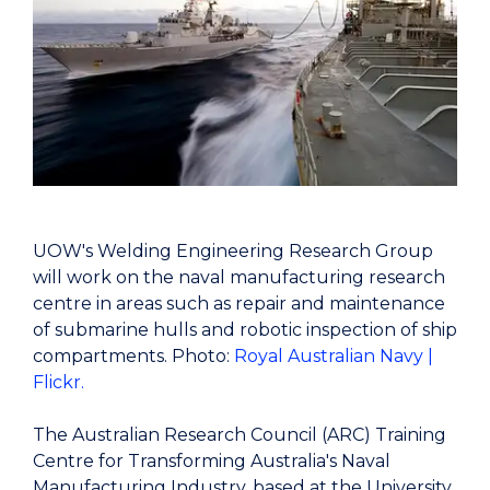
UOW's Welding Engineering Research Group
will work on the naval manufacturing research
centre in areas such as repair and maintenance
of submarine hulls and robotic inspection of ship
compartments. Photo:
Royal Australian Navy |
Flickr.
The Australian Research Council (ARC) Training
Centre for Transforming Australia's Naval
Manufacturing Industry, based at the University