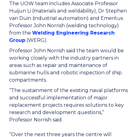
The UOW team includes Associate Professor
Huijun Li (materials and weldability), Dr Stephen
van Duin (industrial automation) and Emeritus
Professor John Norrish (welding technology)
from the
Welding Engineering Research
Group
(WERG).
Professor John Norrish said the team would be
working closely with the industry partners in
areas such as repair and maintenance of
submarine hulls and robotic inspection of ship
compartments.
“The sustainment of the existing naval platforms
and successful implementation of major
replacement projects requires solutions to key
research and development questions,”
Professor Norrish said.
“Over the next three years the centre will