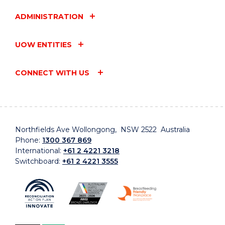
ADMINISTRATION
UOW ENTITIES
CONNECT WITH US
Northfields Ave Wollongong, NSW 2522 Australia
Phone:
1300 367 869
International:
+61 2 4221 3218
Switchboard:
+61 2 4221 3555