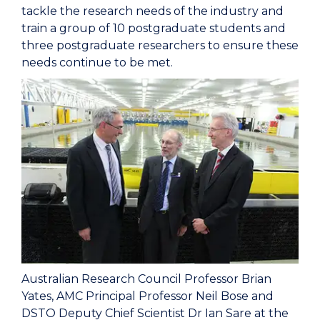
tackle the research needs of the industry and
train a group of 10 postgraduate students and
three postgraduate researchers to ensure these
needs continue to be met.
Australian Research Council Professor Brian
Yates, AMC Principal Professor Neil Bose and
DSTO Deputy Chief Scientist Dr Ian Sare at the