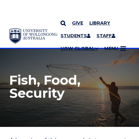
GIVE
LIBRARY
YOU ARE HERE
SKIP TO CONTENT
STUDENTS
STAFF
MORE PAGES
UOW GLOBAL
MENU
Fish, Food,
Security