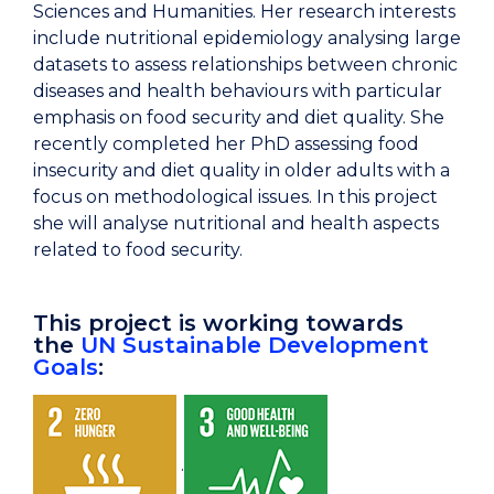
Sciences and Humanities. Her research interests
include nutritional epidemiology analysing large
datasets to assess relationships between chronic
diseases and health behaviours with particular
emphasis on food security and diet quality. She
recently completed her PhD assessing food
insecurity and diet quality in older adults with a
focus on methodological issues. In this project
she will analyse nutritional and health aspects
related to food security.
This project is working towards
the
UN Sustainable Development
Goals
:
.