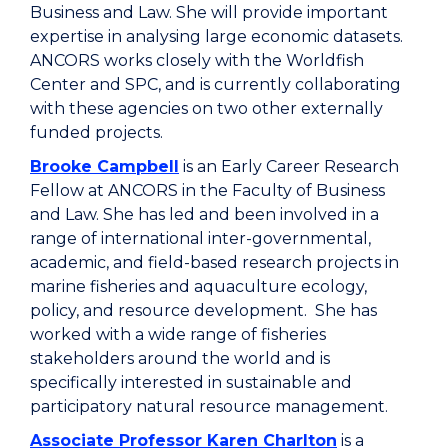
Business and Law. She will provide important
expertise in analysing large economic datasets.
ANCORS works closely with the Worldfish
Center and SPC, and is currently collaborating
with these agencies on two other externally
funded projects.
Brooke Campbell
is an Early Career Research
Fellow at ANCORS in the Faculty of Business
and Law. She has led and been involved in a
range of international inter-governmental,
academic, and field-based research projects in
marine fisheries and aquaculture ecology,
policy, and resource development. She has
worked with a wide range of fisheries
stakeholders around the world and is
specifically interested in sustainable and
participatory natural resource management.
Associate Professor Karen Charlton
is a