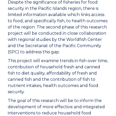
Despite the significance of fisheries for food
security in the Pacific Islands region, there is
limited information available which links access
to food, and specifically fish, to health outcomes
of the region. The second phase of this research
project will be conducted in close collaboration
with regional studies by the Worldfish Center
and the Secretariat of the Pacific Community
(SPC) to address this gap.
This project will examine trends in fish over time,
contribution of household fresh and canned
fish to diet quality, affordability of fresh and
canned fish and the contribution of fish to
nutrient intakes, health outcomes and food
security.
The goal of this research will be to inform the
development of more effective and integrated
interventions to reduce household food