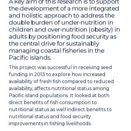
A key aim of this research is to support
the development of a more integrated
and holistic approach to address the
double burden of under-nutrition in
children and over-nutrition (obesity) in
adults by positioning food security as
the central drive for sustainably
managing coastal fisheries in the
Pacific islands.
This project was successful in receiving seed
funding in 2013 to explore how increased
availability of fresh fish compared to reduced
availability, affects nutritional status among
Pacific island populations. It looked at both
direct benefits of fish consumption to
nutritional status as well indirect benefits to
nutritional status and food security
improvements in fishing livelihoods.