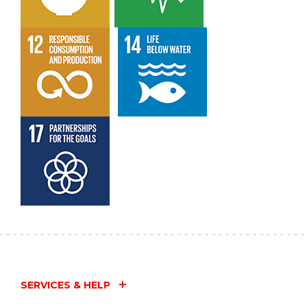
SERVICES & HELP