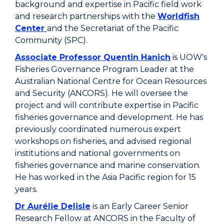
background and expertise in Pacific field work
and research partnerships with the
Worldfish
Center
and the Secretariat of the Pacific
Community (SPC).
Associate Professor Quentin Hanich
is UOW's
Fisheries Governance Program Leader at the
Australian National Centre for Ocean Resources
and Security (ANCORS). He will oversee the
project and will contribute expertise in Pacific
fisheries governance and development. He has
previously coordinated numerous expert
workshops on fisheries, and advised regional
institutions and national governments on
fisheries governance and marine conservation.
He has worked in the Asia Pacific region for 15
years.
Dr Aurélie Delisle
is an Early Career Senior
Research Fellow at ANCORS in the Faculty of