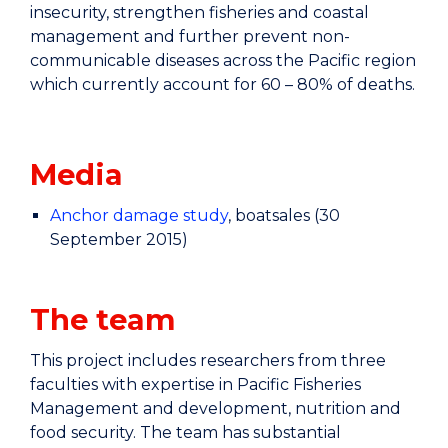
insecurity, strengthen fisheries and coastal
management and further prevent non-
communicable diseases across the Pacific region
which currently account for 60 – 80% of deaths.
Media
Anchor damage study
, boatsales (30
September 2015)
The team
This project includes researchers from three
faculties with expertise in Pacific Fisheries
Management and development, nutrition and
food security. The team has substantial