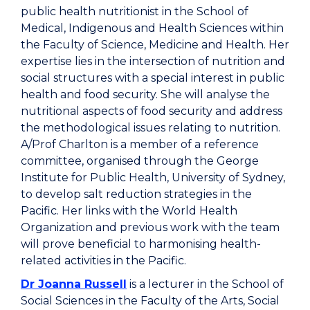
public health nutritionist in the School of
Medical, Indigenous and Health Sciences within
the Faculty of Science, Medicine and Health. Her
expertise lies in the intersection of nutrition and
social structures with a special interest in public
health and food security. She will analyse the
nutritional aspects of food security and address
the methodological issues relating to nutrition.
A/Prof Charlton is a member of a reference
committee, organised through the George
Institute for Public Health, University of Sydney,
to develop salt reduction strategies in the
Pacific. Her links with the World Health
Organization and previous work with the team
will prove beneficial to harmonising health-
related activities in the Pacific.
Dr Joanna Russell
is a lecturer in the School of
Social Sciences in the Faculty of the Arts, Social