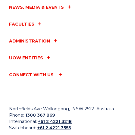
NEWS, MEDIA & EVENTS
FACULTIES
ADMINISTRATION
UOW ENTITIES
CONNECT WITH US
Northfields Ave Wollongong, NSW 2522 Australia
Phone:
1300 367 869
International:
+61 2 4221 3218
Switchboard:
+61 2 4221 3555