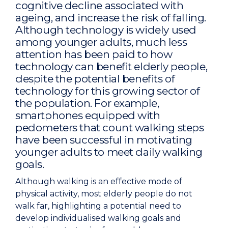
cognitive decline associated with
ageing, and increase the risk of falling.
Although technology is widely used
among younger adults, much less
attention has been paid to how
technology can benefit elderly people,
despite the potential benefits of
technology for this growing sector of
the population. For example,
smartphones equipped with
pedometers that count walking steps
have been successful in motivating
younger adults to meet daily walking
goals.
Although walking is an effective mode of
physical activity, most elderly people do not
walk far, highlighting a potential need to
develop individualised walking goals and