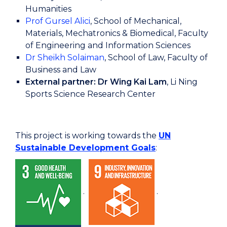
Humanities
Prof Gursel Alici
, School of Mechanical,
Materials, Mechatronics & Biomedical, Faculty
of Engineering and Information Sciences
Dr Sheikh Solaiman
, School of Law, Faculty of
Business and Law
External partner: Dr Wing Kai Lam
, Li Ning
Sports Science Research Center
This project is working towards the
UN
Sustainable Development Goals
:
.
.