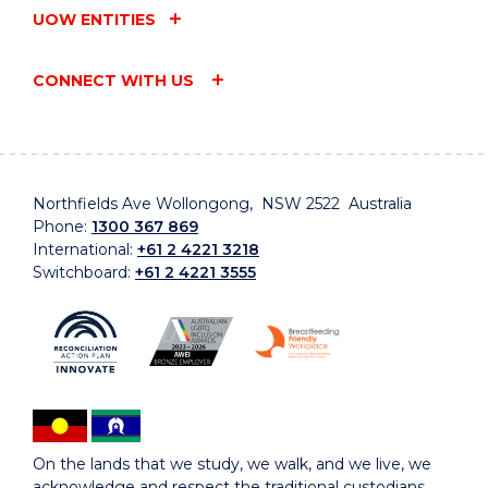
UOW ENTITIES
CONNECT WITH US
Northfields Ave Wollongong, NSW 2522 Australia
Phone:
1300 367 869
International:
+61 2 4221 3218
Switchboard:
+61 2 4221 3555
On the lands that we study, we walk, and we live, we
acknowledge and respect the traditional custodians