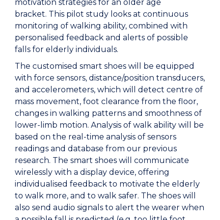
motivation strategies for an older age
bracket. This pilot study looks at continuous
monitoring of walking ability, combined with
personalised feedback and alerts of possible
falls for elderly individuals.
The customised smart shoes will be equipped
with force sensors, distance/position transducers,
and accelerometers, which will detect centre of
mass movement, foot clearance from the floor,
changes in walking patterns and smoothness of
lower-limb motion. Analysis of walk ability will be
based on the real-time analysis of sensors
readings and database from our previous
research. The smart shoes will communicate
wirelessly with a display device, offering
individualised feedback to motivate the elderly
to walk more, and to walk safer. The shoes will
also send audio signals to alert the wearer when
a possible fall is predicted (e.g. too little foot