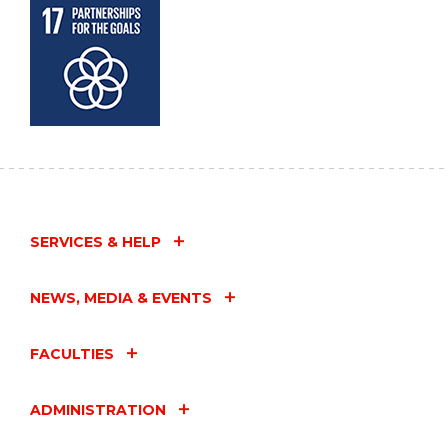
SERVICES & HELP
NEWS, MEDIA & EVENTS
FACULTIES
ADMINISTRATION