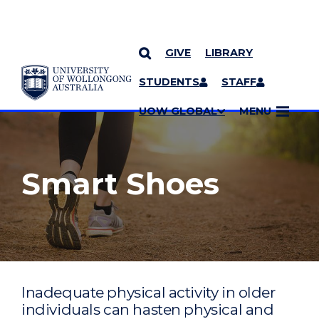
GIVE
LIBRARY
YOU ARE HERE
SKIP TO CONTENT
STUDENTS
STAFF
MORE PAGES
UOW GLOBAL
MENU
Smart Shoes
Inadequate physical activity in older
individuals can hasten physical and