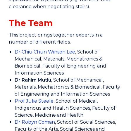
clearance when negotiating stairs).
The Team
This project brings together experts in a
number of different fields.
Dr Chiu Chun Winson Lee
, School of
Mechanical, Materials, Mechatronics &
Biomedical, Faculty of Engineering and
Information Sciences
Dr
Rahim Mutlu
, School of Mechanical,
Materials, Mechatronics & Biomedical, Faculty
of Engineering and Information Sciences
Prof Julie Steele
, School of Medical,
Indigenous and Health Sciences, Faculty of
Science, Medicine and Health
Dr Robyn Coman
, School of Social Sciences,
Faculty of the Arts, Social Sciences and