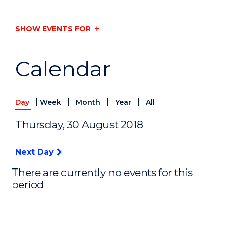
SHOW EVENTS FOR
Calendar
|
|
|
|
Day
Week
Month
Year
All
Thursday, 30 August 2018
Next Day
There are currently no events for this
period