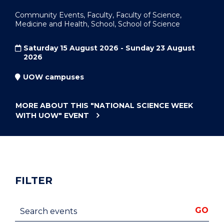
Community Events, Faculty, Faculty of Science,
Medicine and Health, School, School of Science
Saturday 15 August 2026 - Sunday 23 August
2026
UOW campuses
MORE ABOUT THIS
"NATIONAL SCIENCE WEEK
WITH UOW"
EVENT
FILTER
Search events
GO