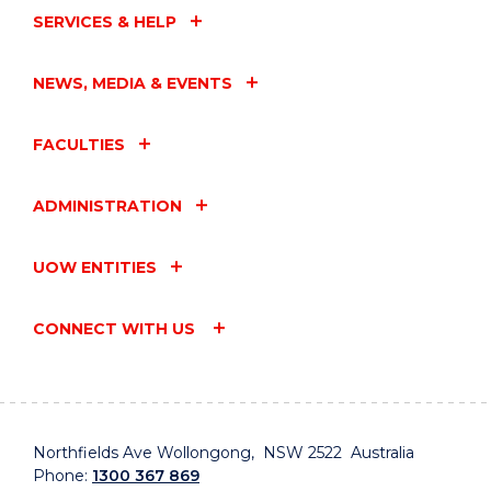
SERVICES & HELP
NEWS, MEDIA & EVENTS
FACULTIES
ADMINISTRATION
UOW ENTITIES
CONNECT WITH US
Northfields Ave Wollongong, NSW 2522 Australia
Phone:
1300 367 869