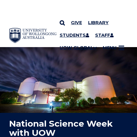
GIVE
LIBRARY
YOU ARE HERE
SKIP TO CONTENT
STUDENTS
STAFF
UOW GLOBAL
MENU
National Science Week
with UOW