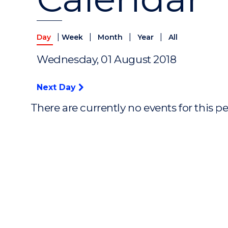
|
|
|
|
Day
Week
Month
Year
All
Wednesday, 01 August 2018
Next Day
There are currently no events for this p