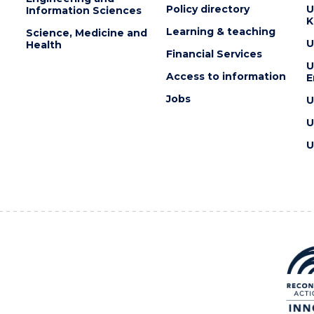
Policy directory
U
Information Sciences
K
Learning & teaching
Science, Medicine and
U
Health
Financial Services
U
Access to information
E
Jobs
U
U
U