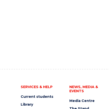
SERVICES & HELP
NEWS, MEDIA &
EVENTS
Current students
Media Centre
Library
The Stand