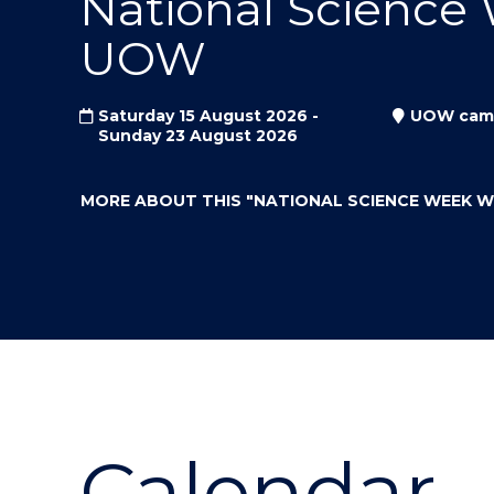
National Science
"
"
"
UOW
Saturday 15 August 2026 -
UOW cam
Sunday 23 August 2026
MORE ABOUT THIS
"NATIONAL SCIENCE WEEK 
Calendar