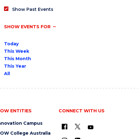
Show Past Events
SHOW EVENTS FOR
Today
This Week
This Month
This Year
All
OW ENTITIES
CONNECT WITH US
nnovation Campus
OW College Australia