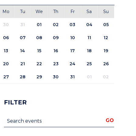
Mo
Tu
We
Th
Fr
Sa
Su
30
31
01
02
03
04
05
06
07
08
09
10
11
12
13
14
15
16
17
18
19
20
21
22
23
24
25
26
27
28
29
30
31
01
02
FILTER
Search events
GO