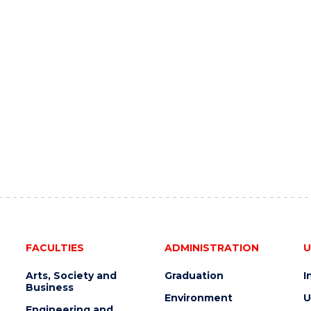
FACULTIES
ADMINISTRATION
U
Arts, Society and
Graduation
I
Business
Environment
U
Engineering and