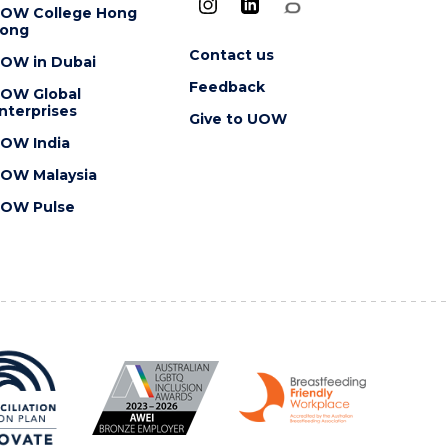
OW College Hong
ong
Contact us
OW in Dubai
Feedback
OW Global
nterprises
Give to UOW
OW India
OW Malaysia
OW Pulse