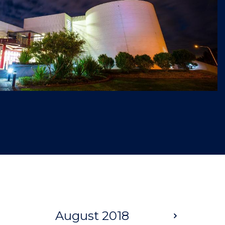
August 2018
Next