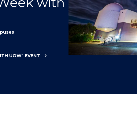
 Week with
"
"
"
"
puses
WITH UOW"
EVENT