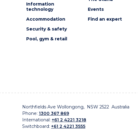
Information
technology
Events
Accommodation
Find an expert
Security & safety
Pool, gym & retail
Northfields Ave Wollongong, NSW 2522 Australia
Phone:
1300 367 869
International:
+61 2 4221 3218
Switchboard:
+61 2 4221 3555