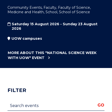
Community Events, Faculty, Faculty of Science,
Medicine and Health, School, School of Science
Saturday 15 August 2026 - Sunday 23 August
2026
UOW campuses
MORE ABOUT THIS
"NATIONAL SCIENCE WEEK
WITH UOW"
EVENT
FILTER
Search events
GO