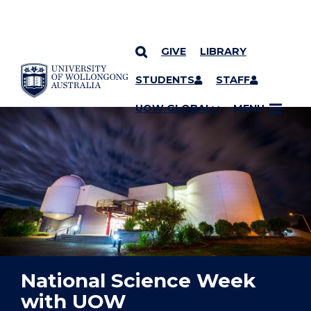
GIVE
LIBRARY
YOU ARE HERE
SKIP TO CONTENT
STUDENTS
STAFF
UOW GLOBAL
MENU
National Science Week
with UOW