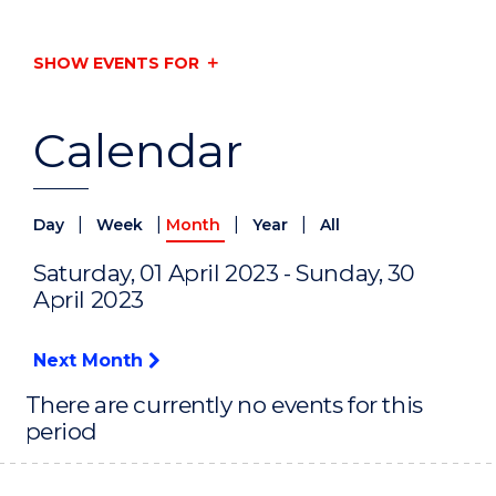
SHOW EVENTS FOR
Calendar
|
|
|
|
Day
Week
Month
Year
All
Saturday, 01 April 2023 - Sunday, 30
April 2023
Next Month
There are currently no events for this
period