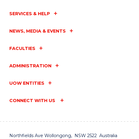
SERVICES & HELP
NEWS, MEDIA & EVENTS
FACULTIES
ADMINISTRATION
UOW ENTITIES
CONNECT WITH US
Northfields Ave Wollongong, NSW 2522 Australia