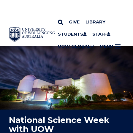
GIVE
LIBRARY
YOU ARE HERE
SKIP TO CONTENT
STUDENTS
STAFF
UOW GLOBAL
MENU
National Science Week
with UOW