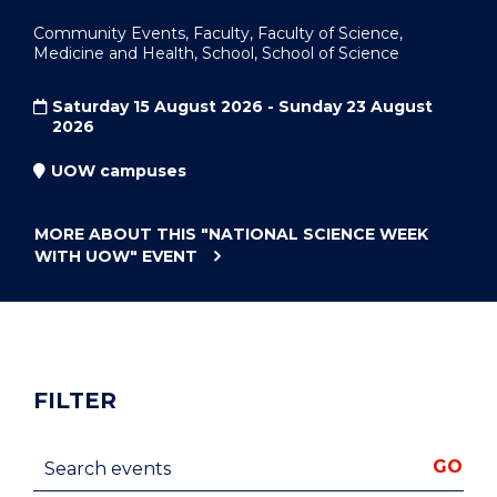
Community Events, Faculty, Faculty of Science,
Medicine and Health, School, School of Science
Saturday 15 August 2026 - Sunday 23 August
2026
UOW campuses
MORE ABOUT THIS
"NATIONAL SCIENCE WEEK
WITH UOW"
EVENT
FILTER
Search events
GO