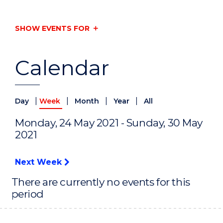
SHOW EVENTS FOR
Calendar
|
|
|
|
Day
Week
Month
Year
All
Monday, 24 May 2021 - Sunday, 30 May
2021
Next Week
There are currently no events for this
period