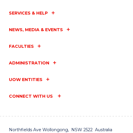
SERVICES & HELP
NEWS, MEDIA & EVENTS
FACULTIES
ADMINISTRATION
UOW ENTITIES
CONNECT WITH US
Northfields Ave Wollongong, NSW 2522 Australia