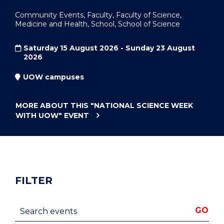
Community Events, Faculty, Faculty of Science,
Medicine and Health, School, School of Science
Saturday 15 August 2026 - Sunday 23 August
2026
UOW campuses
MORE ABOUT THIS
"NATIONAL SCIENCE WEEK
WITH UOW"
EVENT
FILTER
Search events
GO