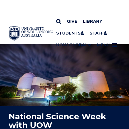
GIVE
LIBRARY
YOU ARE HERE
SKIP TO CONTENT
STUDENTS
STAFF
UOW GLOBAL
MENU
National Science Week
with UOW