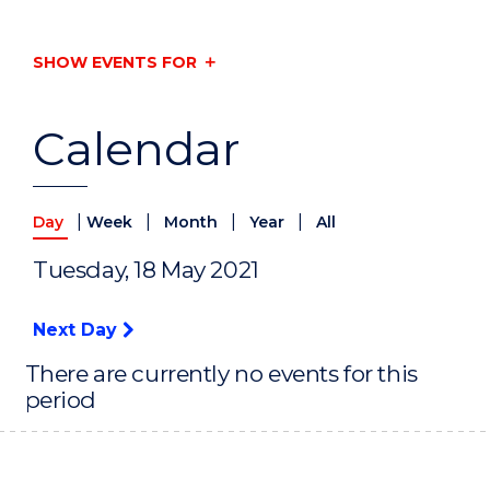
SHOW EVENTS FOR
Calendar
|
|
|
|
Day
Week
Month
Year
All
Tuesday, 18 May 2021
Next Day
There are currently no events for this
period