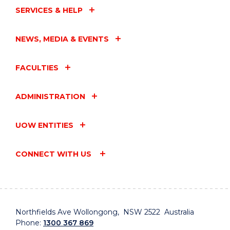
SERVICES & HELP
NEWS, MEDIA & EVENTS
FACULTIES
ADMINISTRATION
UOW ENTITIES
CONNECT WITH US
Northfields Ave Wollongong, NSW 2522 Australia
Phone:
1300 367 869