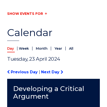
SHOW EVENTS FOR
Calendar
|
|
|
|
Day
Week
Month
Year
All
Tuesday, 23 April 2024
Previous Day
|
Next Day
Developing a Critical
Argument