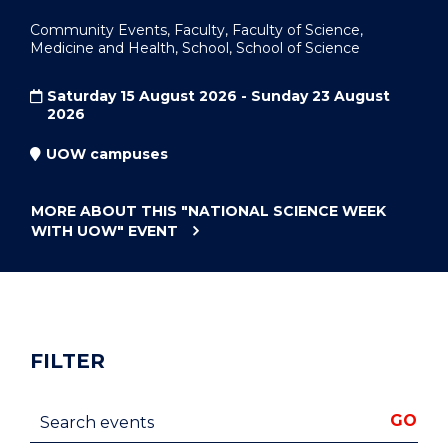
Community Events, Faculty, Faculty of Science,
Medicine and Health, School, School of Science
Saturday 15 August 2026 - Sunday 23 August
2026
UOW campuses
MORE ABOUT THIS
"NATIONAL SCIENCE WEEK
WITH UOW"
EVENT
FILTER
Search events
GO