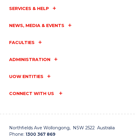
SERVICES & HELP
NEWS, MEDIA & EVENTS
FACULTIES
ADMINISTRATION
UOW ENTITIES
CONNECT WITH US
Northfields Ave Wollongong, NSW 2522 Australia
Phone:
1300 367 869