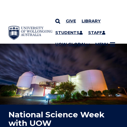
GIVE
LIBRARY
YOU ARE HERE
SKIP TO CONTENT
STUDENTS
STAFF
UOW GLOBAL
MENU
National Science Week
with UOW