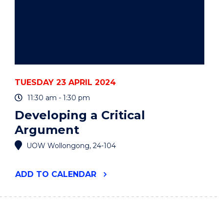
TUESDAY 23 APRIL 2024
11:30 am - 1:30 pm
Developing a Critical
Argument
UOW Wollongong, 24-104
"DEVELOPING
ADD
TO CALENDAR
A
CRITICAL
ARGUMENT"
EVENT