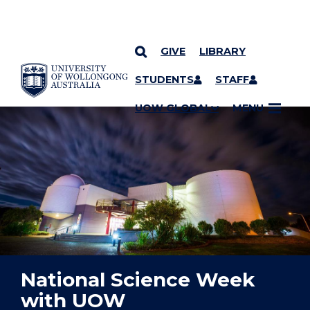
GIVE
LIBRARY
YOU ARE HERE
SKIP TO CONTENT
STUDENTS
STAFF
UOW GLOBAL
MENU
National Science Week
with UOW