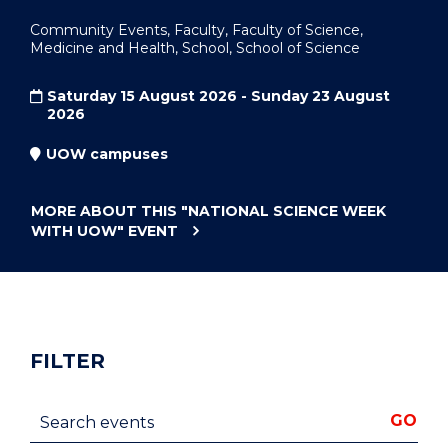
Community Events, Faculty, Faculty of Science,
Medicine and Health, School, School of Science
Saturday 15 August 2026 - Sunday 23 August
2026
UOW campuses
MORE ABOUT THIS
"NATIONAL SCIENCE WEEK
WITH UOW"
EVENT
FILTER
Search events
GO