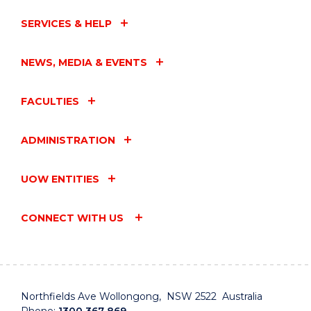
SERVICES & HELP
NEWS, MEDIA & EVENTS
FACULTIES
ADMINISTRATION
UOW ENTITIES
CONNECT WITH US
Northfields Ave Wollongong, NSW 2522 Australia