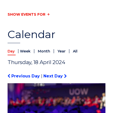
SHOW EVENTS FOR
Calendar
|
|
|
|
Day
Week
Month
Year
All
Thursday, 18 April 2024
Previous Day
|
Next Day