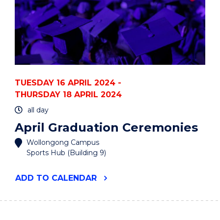
TUESDAY 16 APRIL 2024 -
THURSDAY 18 APRIL 2024
all day
April Graduation Ceremonies
Wollongong Campus
Sports Hub (Building 9)
"APRIL
ADD
TO CALENDAR
GRADUATION
CEREMONIES"
EVENT