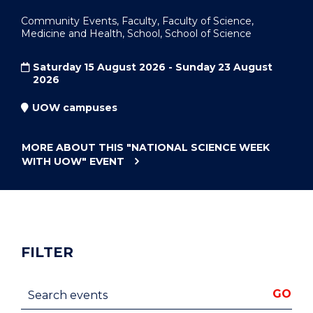
Community Events, Faculty, Faculty of Science,
Medicine and Health, School, School of Science
Saturday 15 August 2026 - Sunday 23 August
2026
UOW campuses
MORE ABOUT THIS
"NATIONAL SCIENCE WEEK
WITH UOW"
EVENT
FILTER
Search events
GO