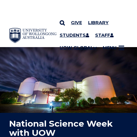
GIVE
LIBRARY
YOU ARE HERE
SKIP TO CONTENT
STUDENTS
STAFF
UOW GLOBAL
MENU
National Science Week
with UOW