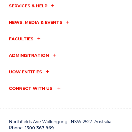
SERVICES & HELP
NEWS, MEDIA & EVENTS
FACULTIES
ADMINISTRATION
UOW ENTITIES
CONNECT WITH US
Northfields Ave Wollongong, NSW 2522 Australia
Phone:
1300 367 869