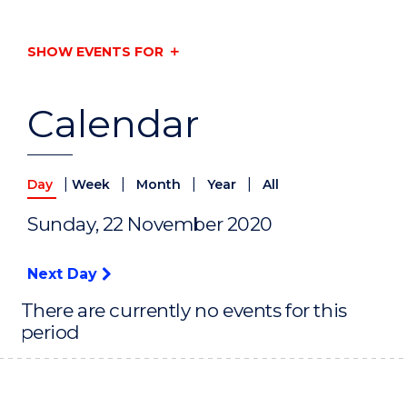
SHOW EVENTS FOR
Calendar
|
|
|
|
Day
Week
Month
Year
All
Sunday, 22 November 2020
Next Day
There are currently no events for this
period