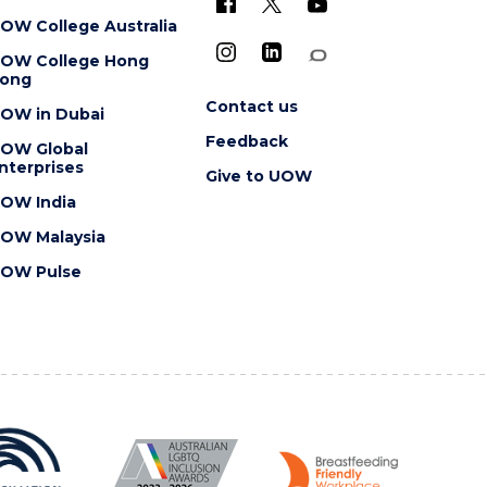
OW College Australia
OW College Hong
ong
Contact us
OW in Dubai
Feedback
OW Global
nterprises
Give to UOW
OW India
OW Malaysia
OW Pulse