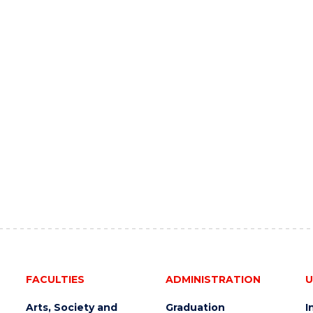
FACULTIES
ADMINISTRATION
U
Arts, Society and
Graduation
I