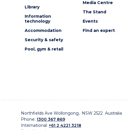
Media Centre
Library
The Stand
Information
technology
Events
Accommodation
Find an expert
Security & safety
Pool, gym & retail
Northfields Ave Wollongong, NSW 2522 Australia
Phone:
1300 367 869
International:
+61 2 4221 3218