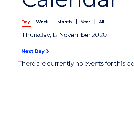
|
|
|
|
Day
Week
Month
Year
All
Thursday, 12 November 2020
Next Day
There are currently no events for this p