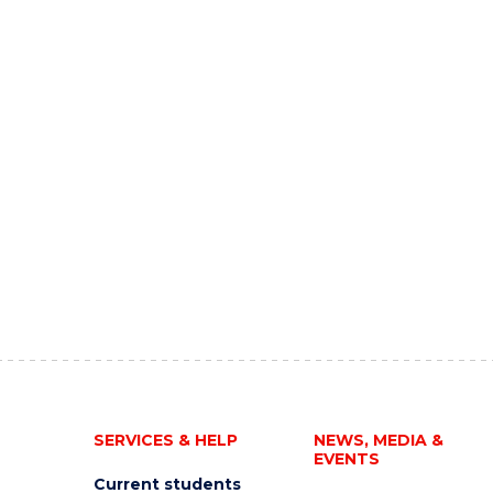
SERVICES & HELP
NEWS, MEDIA &
EVENTS
Current students