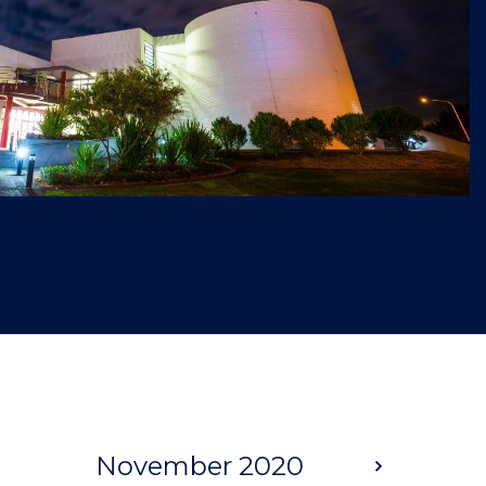
November 2020
Next