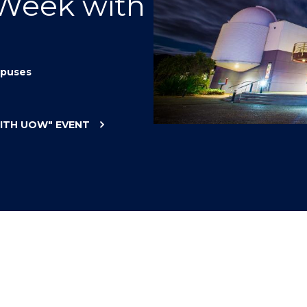
 Week with
"
"
"
"
puses
WITH UOW"
EVENT