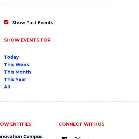
Show Past Events
SHOW EVENTS FOR
Today
This Week
This Month
This Year
All
OW ENTITIES
CONNECT WITH US
nnovation Campus