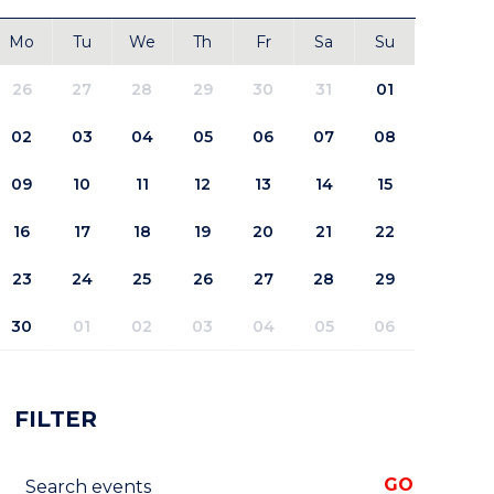
Mo
Tu
We
Th
Fr
Sa
Su
26
27
28
29
30
31
01
02
03
04
05
06
07
08
09
10
11
12
13
14
15
16
17
18
19
20
21
22
23
24
25
26
27
28
29
30
01
02
03
04
05
06
FILTER
Search events
GO