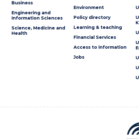
Business
Environment
U
Engineering and
Policy directory
U
Information Sciences
K
Learning & teaching
Science, Medicine and
U
Health
Financial Services
U
Access to information
E
Jobs
U
U
U