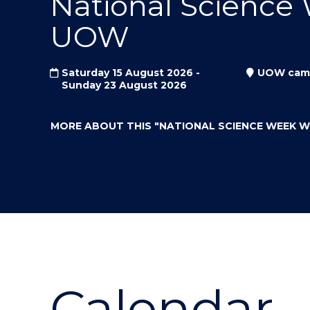
National Science
"
"
"
UOW
Saturday 15 August 2026 -
UOW cam
Sunday 23 August 2026
MORE ABOUT THIS
"NATIONAL SCIENCE WEEK 
Calendar