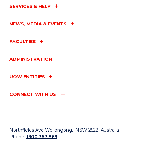
SERVICES & HELP
NEWS, MEDIA & EVENTS
FACULTIES
ADMINISTRATION
UOW ENTITIES
CONNECT WITH US
Northfields Ave Wollongong, NSW 2522 Australia
Phone:
1300 367 869