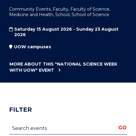
Community Events, Faculty, Faculty of Science,
Medicine and Health, School, School of Science
Saturday 15 August 2026 - Sunday 23 August
2026
UOW campuses
MORE ABOUT THIS
"NATIONAL SCIENCE WEEK
WITH UOW"
EVENT
FILTER
Search events
GO