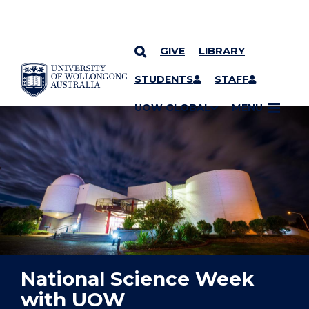
GIVE
LIBRARY
YOU ARE HERE
SKIP TO CONTENT
STUDENTS
STAFF
UOW GLOBAL
MENU
National Science Week
with UOW