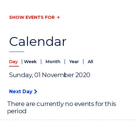
SHOW EVENTS FOR
Calendar
|
|
|
|
Day
Week
Month
Year
All
Sunday, 01 November 2020
Next Day
There are currently no events for this
period