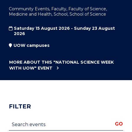
Community Events, Faculty, Faculty of Science,
Medicine and Health, School, School of Science
Saturday 15 August 2026 - Sunday 23 August
2026
UOW campuses
MORE ABOUT THIS
"NATIONAL SCIENCE WEEK
WITH UOW"
EVENT
FILTER
Search events
GO