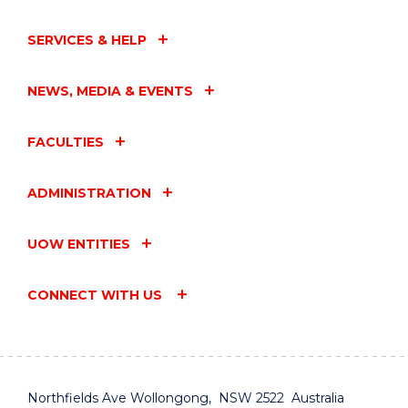
SERVICES & HELP
NEWS, MEDIA & EVENTS
FACULTIES
ADMINISTRATION
UOW ENTITIES
CONNECT WITH US
Northfields Ave Wollongong, NSW 2522 Australia