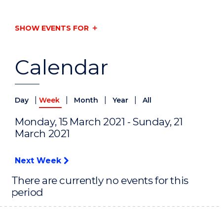
SHOW EVENTS FOR
Calendar
|
|
|
|
Day
Week
Month
Year
All
Monday, 15 March 2021 - Sunday, 21
March 2021
Next Week
There are currently no events for this
period