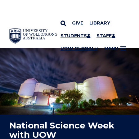
GIVE
LIBRARY
YOU ARE HERE
SKIP TO CONTENT
STUDENTS
STAFF
UOW GLOBAL
MENU
National Science Week
with UOW