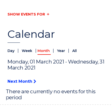
SHOW EVENTS FOR
Calendar
|
|
|
|
Day
Week
Month
Year
All
Monday, 01 March 2021 - Wednesday, 31
March 2021
Next Month
There are currently no events for this
period