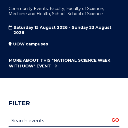
Community Events, Faculty, Faculty of Science,
Medicine and Health, School, School of Science
Saturday 15 August 2026 - Sunday 23 August
2026
UOW campuses
MORE ABOUT THIS
"NATIONAL SCIENCE WEEK
WITH UOW"
EVENT
FILTER
Search events
GO