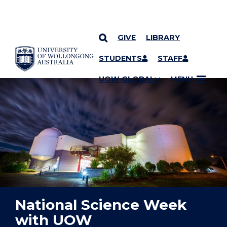
GIVE
LIBRARY
YOU ARE HERE
SKIP TO CONTENT
STUDENTS
STAFF
UOW GLOBAL
MENU
National Science Week
with UOW