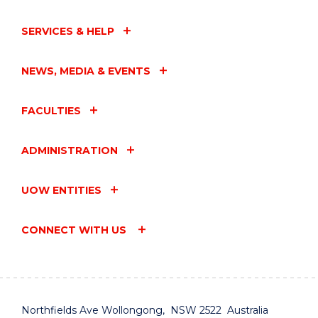
SERVICES & HELP
NEWS, MEDIA & EVENTS
FACULTIES
ADMINISTRATION
UOW ENTITIES
CONNECT WITH US
Northfields Ave Wollongong, NSW 2522 Australia