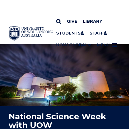
GIVE
LIBRARY
YOU ARE HERE
SKIP TO CONTENT
STUDENTS
STAFF
UOW GLOBAL
MENU
National Science Week
with UOW