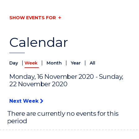
SHOW EVENTS FOR
Calendar
|
|
|
|
Day
Week
Month
Year
All
Monday, 16 November 2020 - Sunday,
22 November 2020
Next Week
There are currently no events for this
period