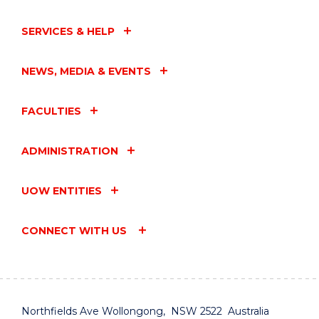
SERVICES & HELP
NEWS, MEDIA & EVENTS
FACULTIES
ADMINISTRATION
UOW ENTITIES
CONNECT WITH US
Northfields Ave Wollongong, NSW 2522 Australia