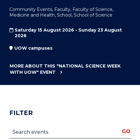
Community Events, Faculty, Faculty of Science,
Medicine and Health, School, School of Science
Saturday 15 August 2026 - Sunday 23 August
2026
UOW campuses
MORE ABOUT THIS
"NATIONAL SCIENCE WEEK
WITH UOW"
EVENT
FILTER
Search events
GO