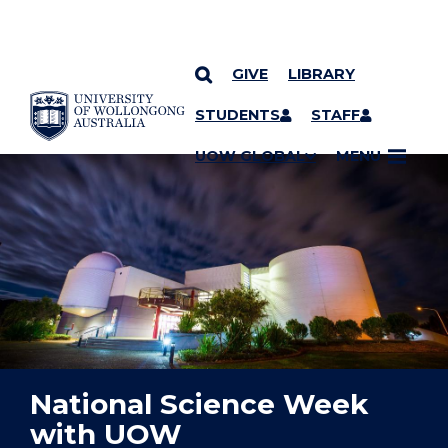
GIVE
LIBRARY
YOU ARE HERE
SKIP TO CONTENT
STUDENTS
STAFF
UOW GLOBAL
MENU
National Science Week
with UOW