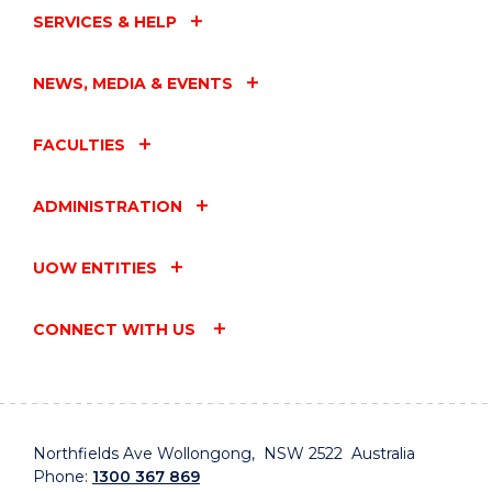
SERVICES & HELP
NEWS, MEDIA & EVENTS
FACULTIES
ADMINISTRATION
UOW ENTITIES
CONNECT WITH US
Northfields Ave Wollongong, NSW 2522 Australia
Phone:
1300 367 869