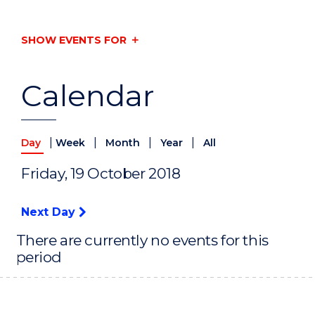
SHOW EVENTS FOR
Calendar
|
|
|
|
Day
Week
Month
Year
All
Friday, 19 October 2018
Next Day
There are currently no events for this
period