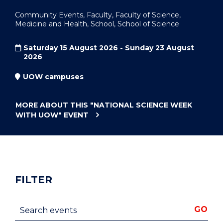
Community Events, Faculty, Faculty of Science,
Medicine and Health, School, School of Science
Saturday 15 August 2026 - Sunday 23 August
2026
UOW campuses
MORE ABOUT THIS
"NATIONAL SCIENCE WEEK
WITH UOW"
EVENT
FILTER
Search events
GO