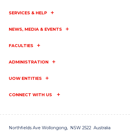
SERVICES & HELP
NEWS, MEDIA & EVENTS
FACULTIES
ADMINISTRATION
UOW ENTITIES
CONNECT WITH US
Northfields Ave Wollongong, NSW 2522 Australia