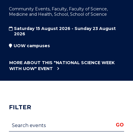
Community Events, Faculty, Faculty of Science,
Medicine and Health, School, School of Science
Saturday 15 August 2026 - Sunday 23 August
2026
UOW campuses
MORE ABOUT THIS
"NATIONAL SCIENCE WEEK
WITH UOW"
EVENT
FILTER
Search events
GO