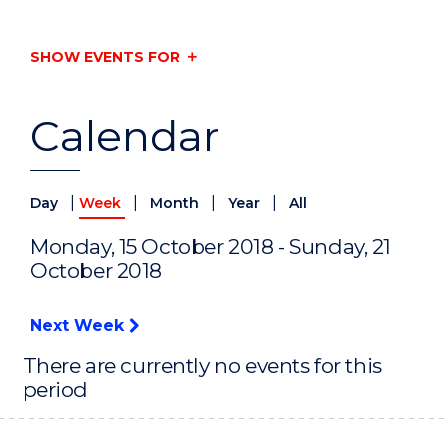
SHOW EVENTS FOR
Calendar
|
|
|
|
Day
Week
Month
Year
All
Monday, 15 October 2018 - Sunday, 21
October 2018
Next Week
There are currently no events for this
period