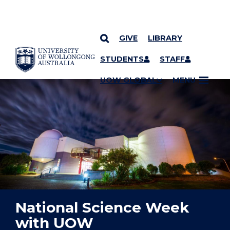
GIVE
LIBRARY
YOU ARE HERE
SKIP TO CONTENT
STUDENTS
STAFF
UOW GLOBAL
MENU
National Science Week
with UOW