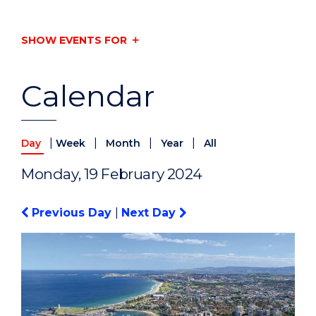
SHOW EVENTS FOR
Calendar
|
|
|
|
Day
Week
Month
Year
All
Monday, 19 February 2024
Previous Day
|
Next Day