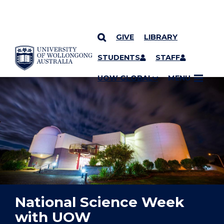
GIVE
LIBRARY
YOU ARE HERE
SKIP TO CONTENT
STUDENTS
STAFF
UOW GLOBAL
MENU
National Science Week
with UOW