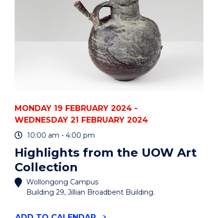
MONDAY 19 FEBRUARY 2024 -
WEDNESDAY 21 FEBRUARY 2024
10:00 am - 4:00 pm
Highlights from the UOW Art
Collection
Wollongong Campus
Building 29, Jillian Broadbent Building.
"HIGHLIGHTS
ADD
TO CALENDAR