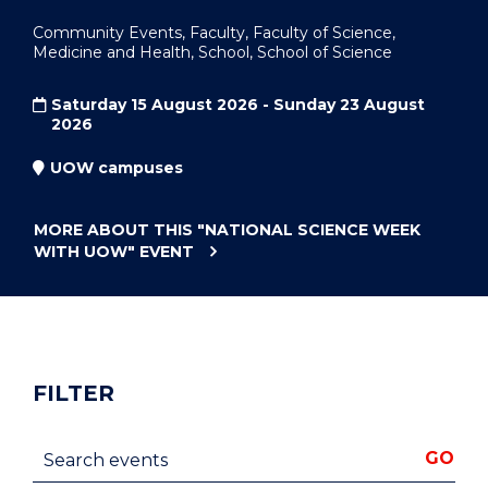
Community Events, Faculty, Faculty of Science,
Medicine and Health, School, School of Science
Saturday 15 August 2026 - Sunday 23 August
2026
UOW campuses
MORE ABOUT THIS
"NATIONAL SCIENCE WEEK
WITH UOW"
EVENT
FILTER
Search events
GO