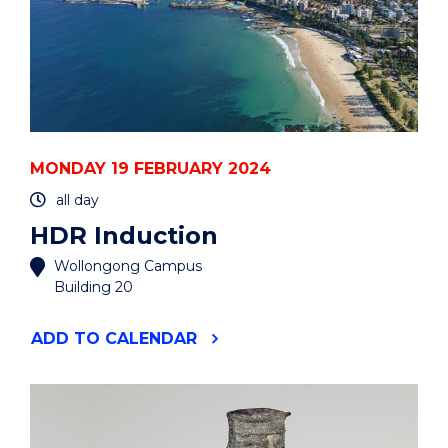
MONDAY 19 FEBRUARY 2024
all day
HDR Induction
Wollongong Campus
Building 20
"HDR
ADD
TO CALENDAR
INDUCTION"
EVENT