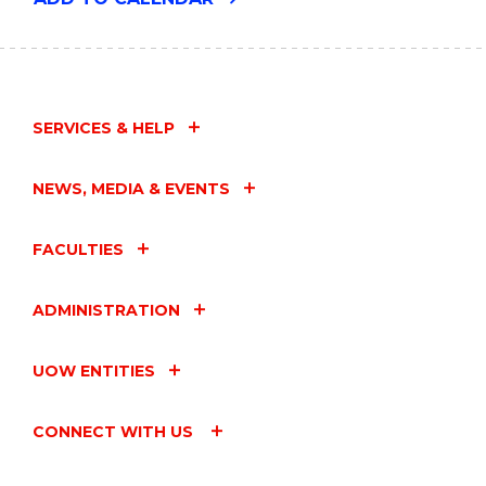
FROM
THE
UOW
ART
COLLECTION"
EVENT
SERVICES & HELP
NEWS, MEDIA & EVENTS
FACULTIES
ADMINISTRATION
UOW ENTITIES
CONNECT WITH US