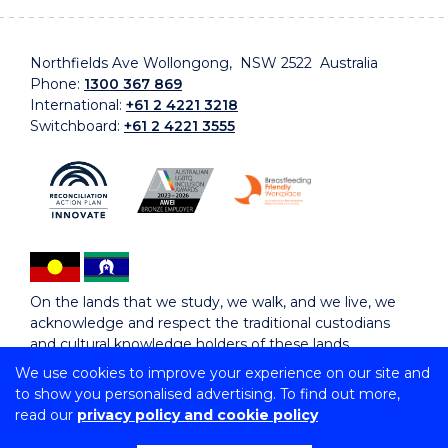
Northfields Ave Wollongong, NSW 2522 Australia
Phone:
1300 367 869
International:
+61 2 4221 3218
Switchboard:
+61 2 4221 3555
On the lands that we study, we walk, and we live, we
acknowledge and respect the traditional custodians
and cultural knowledge holders of these lands.
We use cookies to improve your experience on our site and
to show you personalised advertising. To find out more,
Copyright © 2026 University of Wollongong
read our
privacy policy and cookie policy
CRICOS Provider No: 00102E | TEQSA Provider ID:
PRV12062 | ABN: 61 060 567 686